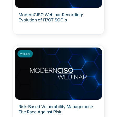
ModernCISO Webinar Recording:
Evolution of IT/OT SOC's
Webinar
Risk-Based Vulnerability Management:
The Race Against Risk