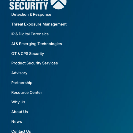
Detection & Response
Threat Exposure Management
IR & Digital Forensics
AI & Emerging Technologies
OT & CPS Security
Product Security Services
Advisory
Partnership
Resource Center
Why Us
About Us
News
Contact Us