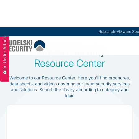
Research
-
VMware Secu
I'm Under Attack
Slide 2 of 3.
Kudelski Security
Resource Center
Welcome to our Resource Center. Here you’ll find brochures,
data sheets, and videos covering our cybersecurity services
and solutions. Search the library according to category and
topic