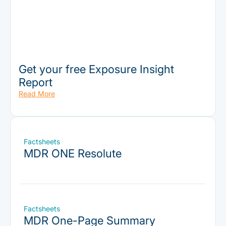
Get your free Exposure Insight
Report
Read More
Factsheets
MDR ONE Resolute
Factsheets
MDR One-Page Summary