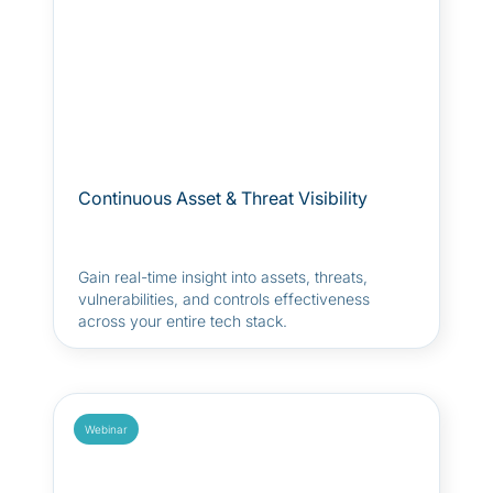
Continuous Asset & Threat Visibility
Gain real-time insight into assets, threats,
vulnerabilities, and controls effectiveness
across your entire tech stack.
Webinar