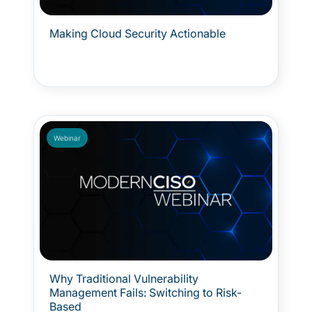
Making Cloud Security Actionable
Webinar
Why Traditional Vulnerability
Management Fails: Switching to Risk-
Based