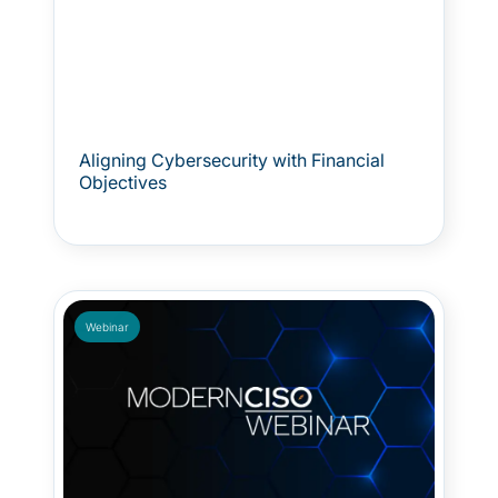
Aligning Cybersecurity with Financial
Objectives
Webinar