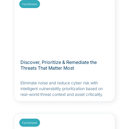
Factsheets
Discover, Prioritize & Remediate the
Threats That Matter Most
Eliminate noise and reduce cyber risk with
intelligent vulnerability prioritization based on
real-world threat context and asset criticality.
Factsheets