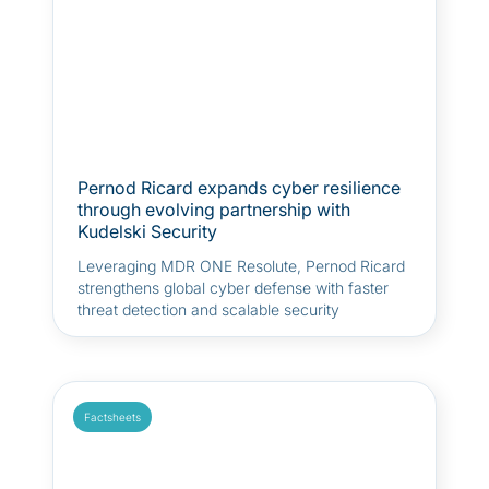
Pernod Ricard expands cyber resilience
through evolving partnership with
Kudelski Security
Leveraging MDR ONE Resolute, Pernod Ricard
strengthens global cyber defense with faster
threat detection and scalable security
operations to support its growth and digital
transformation.
Factsheets