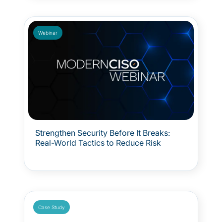
surprise. Because OT crisis management is not
just technical. It is human. And when everything
is at risk, clarity and coordination make all the
difference.
Webinar
Strengthen Security Before It Breaks:
Real-World Tactics to Reduce Risk
Case Study