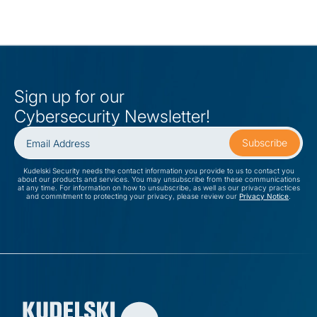
Sign up for our
Cybersecurity Newsletter!
Kudelski Security needs the contact information you provide to us to contact you
about our products and services. You may unsubscribe from these communications
at any time. For information on how to unsubscribe, as well as our privacy practices
and commitment to protecting your privacy, please review our
Privacy Notice
.