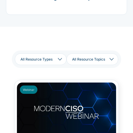
Webinar