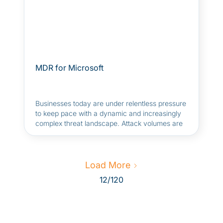
MDR for Microsoft
Businesses today are under relentless pressure
to keep pace with a dynamic and increasingly
complex threat landscape. Attack volumes are
rising, adversaries are deploying advanced
tactics, and AI-driven attacks are becoming the
norm. It's harder than ever for security teams
to defend against targeted threats.
Load More
12
/
120