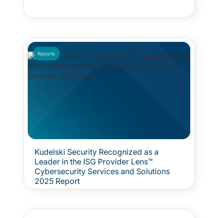
Reports
Kudelski Security Recognized as a
Leader in the ISG Provider Lens™
Cybersecurity Services and Solutions
2025 Report