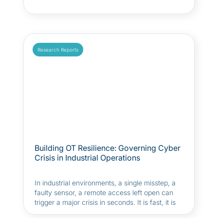
Research Reports
Building OT Resilience: Governing Cyber
Crisis in Industrial Operations
In industrial environments, a single misstep, a
faulty sensor, a remote access left open can
trigger a major crisis in seconds. It is fast, it is
stressful, and often, it takes everyone by