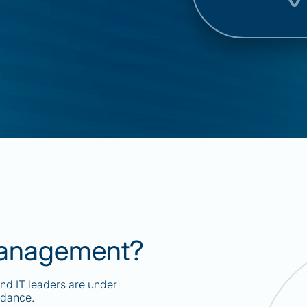
Management?
and IT leaders are under
idance.