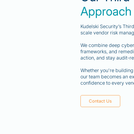
Approach
Kudelski Security’s Thi
scale vendor risk mana
We combine deep cyberse
frameworks, and remediat
action, and stay audit-r
Whether you're building 
our team becomes an exte
confidence to every vend
Contact Us