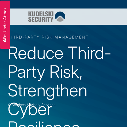
I'm Under Attack
THIRD-PARTY RISK MANAGEMENT
Reduce Third-
Party Risk,
Strengthen
Cyber
Services
Advisory Services
/