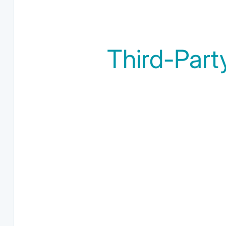
Third-Part