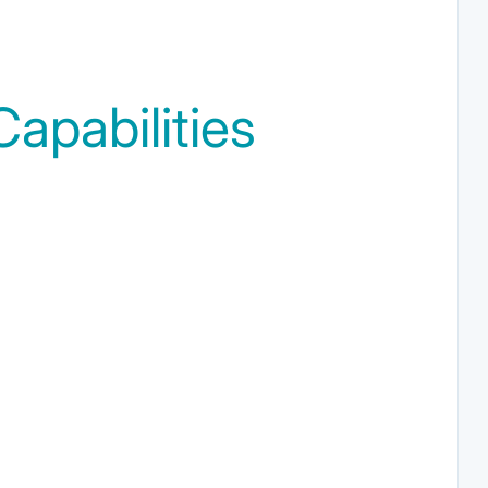
apabilities