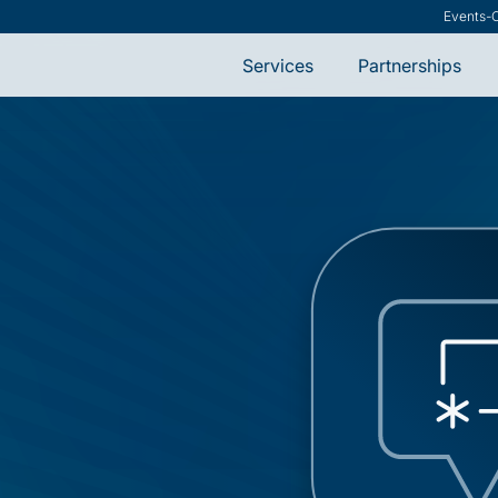
Events
-
Services
Partnerships