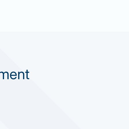
ement