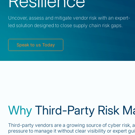
Resilience
Uncover, assess and mitigate vendor risk with an expert-
led solution designed to close supply chain risk gaps.
Speak to us Today
Why
Third-Party Risk 
Third-party vendors are a growing source of cyber risk, 
pressure to manage it without clear visibility or expert gu