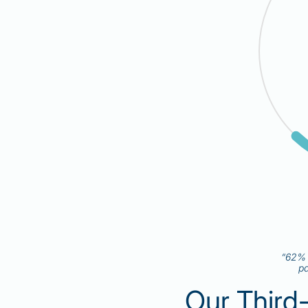
“62% o
pa
Our Third