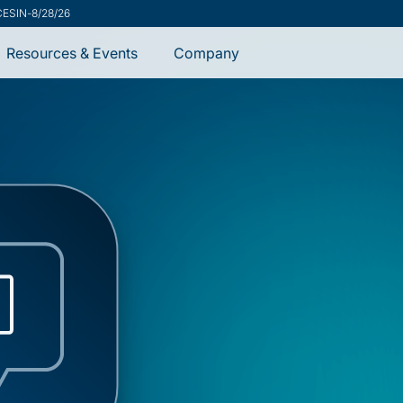
CESIN
-
8/28/26
Resources & Events
Company