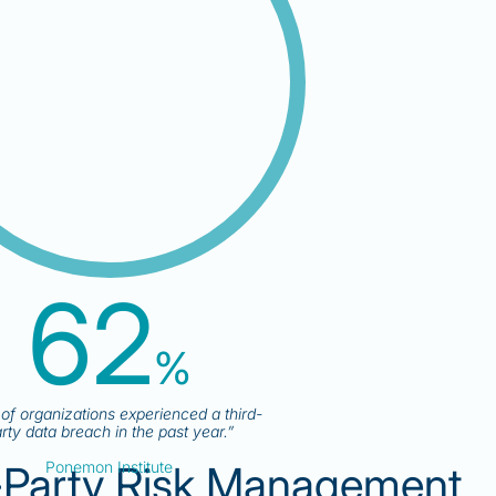
62
%
f organizations experienced a third-
rty data breach in the past year.”
-Party Risk Management
Ponemon Institute