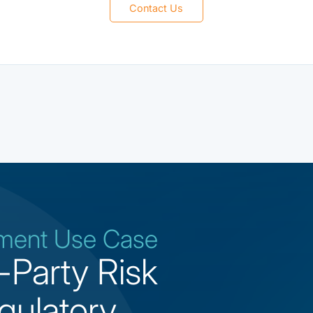
Contact Us
ement Use Case
-Party Risk
gulatory