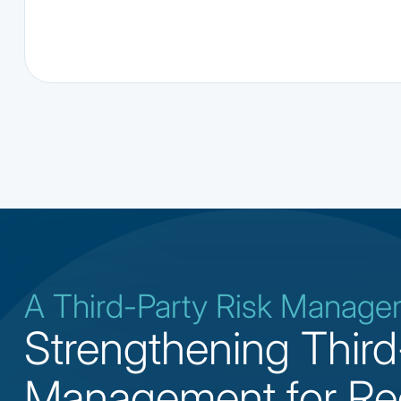
A Third-Party Risk Manag
Strengthening Third
Management for Re