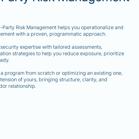
rd-Party Risk Management helps you operationalize and
gement with a proven, programmatic approach.
curity expertise with tailored assessments,
ion strategies to help you reduce exposure, prioritize
eady.
a program from scratch or optimizing an existing one,
nsion of yours, bringing structure, clarity, and
or relationship.