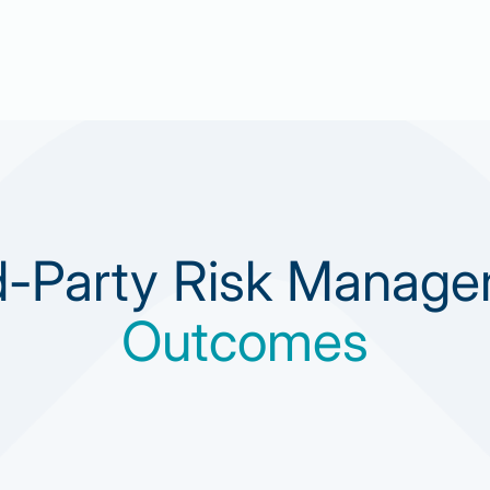
d-Party Risk Manag
Outcomes