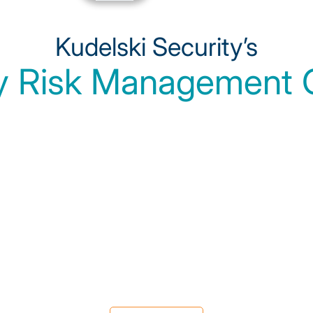
Kudelski Security’s
y Risk Management C