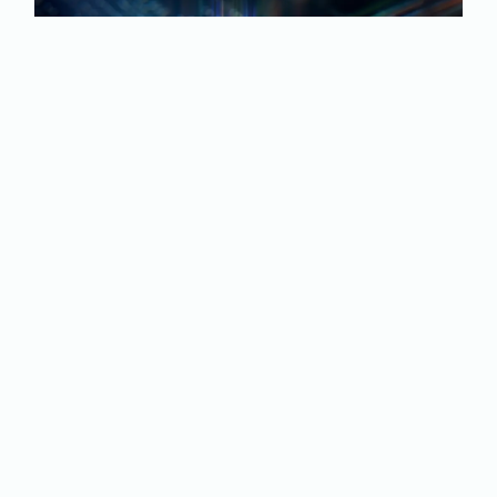
Quantum Computing
Security Assessment