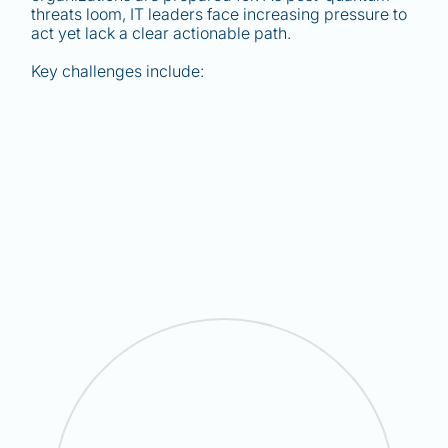
threats loom, IT leaders face increasing pressure to
act yet lack a clear actionable path.
Key challenges include: