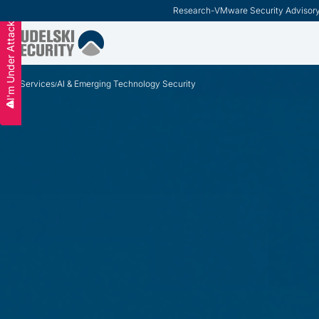
ModernCISO
-
How Risk Management Helps CIS
Slide 3 of 3.
I'm Under Attack
Services
AI & Emerging Technology Security
/