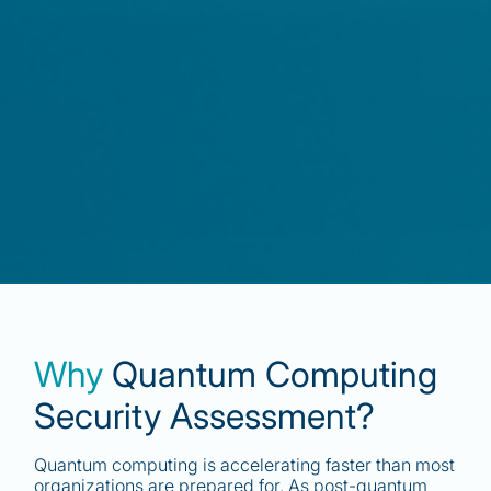
Why
Quantum Computing
Security Assessment?
Quantum computing is accelerating faster than most
organizations are prepared for. As post-quantum