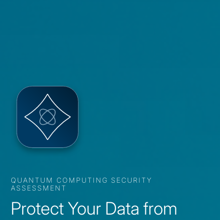
QUANTUM COMPUTING SECURITY
ASSESSMENT
Protect Your Data from