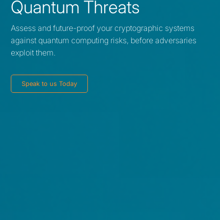
Quantum Threats
Assess and future-proof your cryptographic systems
against quantum computing risks, before adversaries
exploit them.
Speak to us Today