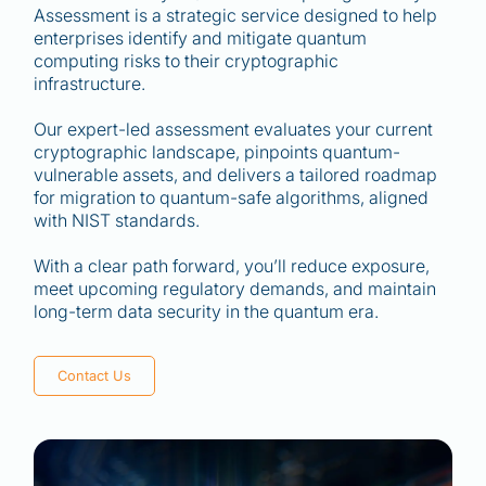
Assessment is a strategic service designed to help
enterprises identify and mitigate quantum
computing risks to their cryptographic
infrastructure.
Our expert-led assessment evaluates your current
cryptographic landscape, pinpoints quantum-
vulnerable assets, and delivers a tailored roadmap
for migration to quantum-safe algorithms, aligned
with NIST standards.
With a clear path forward, you’ll reduce exposure,
meet upcoming regulatory demands, and maintain
long-term data security in the quantum era.
Contact Us