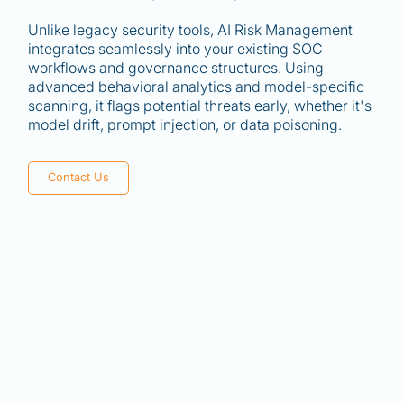
Unlike legacy security tools, AI Risk Management
integrates seamlessly into your existing SOC
workflows and governance structures. Using
advanced behavioral analytics and model-specific
scanning, it flags potential threats early, whether it's
model drift, prompt injection, or data poisoning.
Contact Us