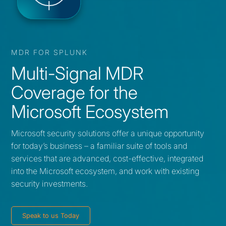
MDR FOR SPLUNK
Multi-Signal MDR
Coverage for the
Microsoft Ecosystem
Microsoft security solutions offer a unique opportunity
for today’s business – a familiar suite of tools and
services that are advanced, cost-effective, integrated
into the Microsoft ecosystem, and work with existing
security investments.
Speak to us Today