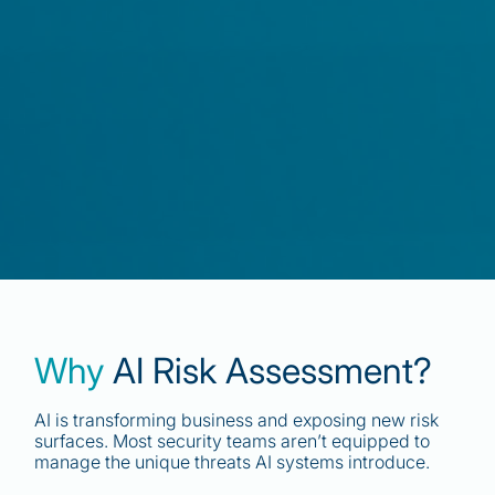
Why
AI Risk Assessment?
AI is transforming business and exposing new risk
surfaces. Most security teams aren’t equipped to
manage the unique threats AI systems introduce.