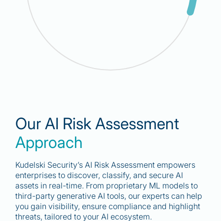
30
%
Our AI Risk Assessment
“By 2026, 30% of enterprises will include AI
Approach
system risk in their cybersecurity strategy.”
Gartnet
Kudelski Security’s AI Risk Assessment empowers
enterprises to discover, classify, and secure AI
assets in real-time. From proprietary ML models to
third-party generative AI tools, our experts can help
you gain visibility, ensure compliance and highlight
threats, tailored to your AI ecosystem.