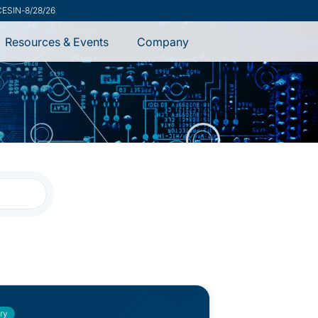
ecurity Advisory
-
7/31/26
Resources & Events
Company
ry