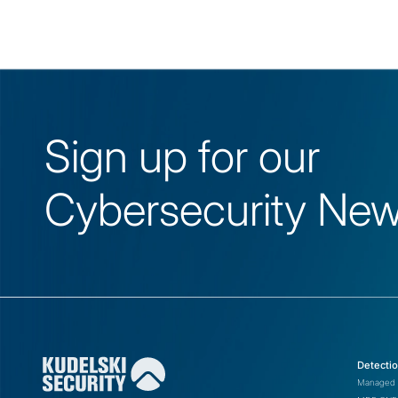
Sign up for our
Cybersecurity News
IP
Initial Reverse DNS or
Pivoting Point
Applications
188.43.33[.]25
investstroytrest-
3
gw[.]transtelecom[.]
Operating Systems
Detecti
(Inactive)
t
Managed 