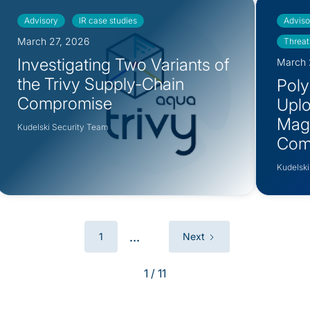
Advisory
IR case studies
Adviso
March 27, 2026
Threat
Investigating Two Variants of
March 
the Trivy Supply-Chain
PolyS
Compromise
Uplo
Mag
Kudelski Security Team
12.5.0.2421
Com
12.5.0.2434
Kudelski
...
1
Next
1 / 11