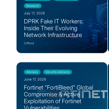
Research
July 17, 2026
DPRK Fake IT Workers:
Inside Their Evolving
Network Infrastructure
Clifford
Advisory
Security Advisory
June 17, 2026
Fortinet "FortiBleed" Global
Compromise & Active
Exploitation of Fortinet
Vulnerabilities