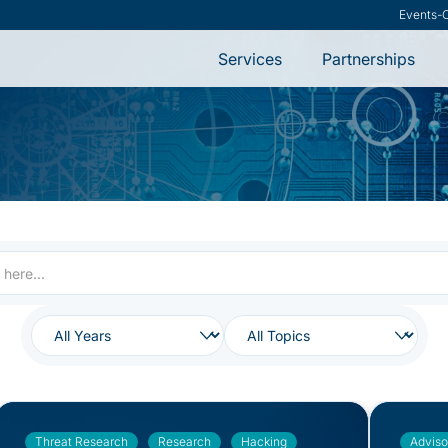
Research
-
VMware S
Services
Partnerships
Threat Research
Research
Hacking
Adviso