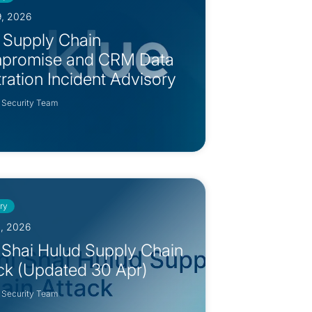
9, 2026
 Supply Chain
promise and CRM Data
ltration Incident Advisory
 Security Team
ry
0, 2026
 Shai Hulud Supply Chain
ck (Updated 30 Apr)
 Security Team