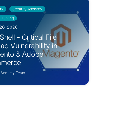
ry
Security Advisory
 Hunting
26, 2026
hell - Critical File
ad Vulnerability in
ento & Adobe
merce
 Security Team