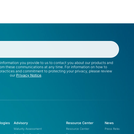
rimary Target:
ttack Vector:
@cap-js/sqlite
apifox-app-event-
@cap-js/postgres
tracking.min.js
@cap-js/db-service
ser Impact:
mbt
latforms:
information you provide to us to contact you about our products and
rom these communications at any time. For information on how to
 practices and commitment to protecting your privacy, please review
our
Privacy Notice
.
(PyTorch Lightning)
lightning
versions 2.6.2 and 2.6.3
logies
Advisory
Resource Center
News
version 7.0.4
intercom-client
Maturity Assessment
Resource Center
Press Releases