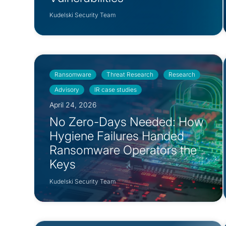
Kudelski Security Team
Ransomware
Threat Research
Research
Advisory
IR case studies
April 24, 2026
No Zero-Days Needed: How
Hygiene Failures Handed
Ransomware Operators the
Keys
Kudelski Security Team