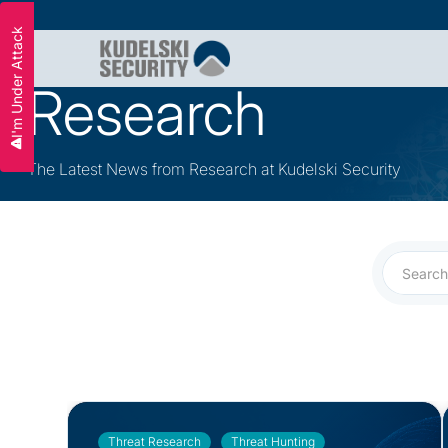
I'm Under Attack
Slide 2 of 3.
Research
The Latest News from Research at Kudelski Security
Threat Research
Threat Hunting