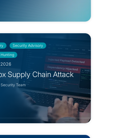
ry
Security Advisory
 Hunting
, 2026
ox Supply Chain Attack
 Security Team