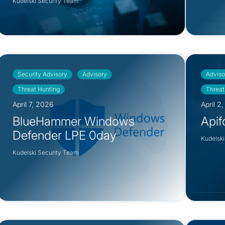
Kudelski Security Team
Security Advisory
Advisory
Adviso
Threat Hunting
Threat
April 7, 2026
April 2
BlueHammer Windows
Apif
Defender LPE 0day
Kudelski
Kudelski Security Team