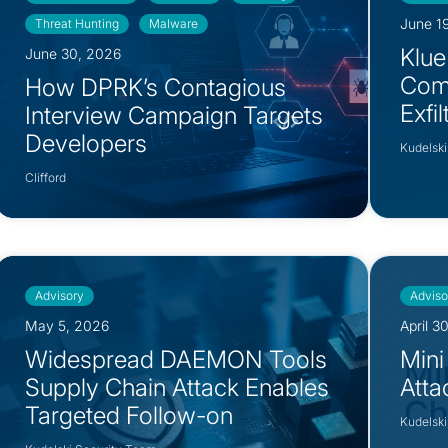
June 1
Threat Hunting
Malware
Klue
June 30, 2026
Com
How DPRK’s Contagious
Exfi
Interview Campaign Targets
Developers
Kudelski
Clifford
Advisory
Adviso
May 5, 2026
April 3
Widespread DAEMON Tools
Mini
Supply Chain Attack Enables
Atta
Targeted Follow-on
Kudelski