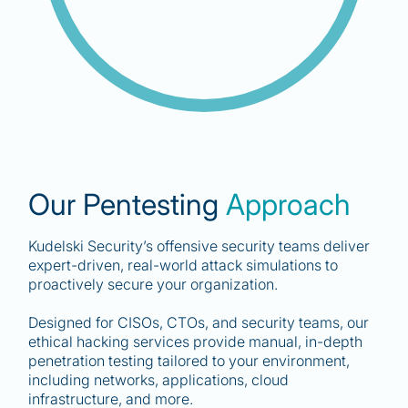
83
%
Our Pentesting
Approach
of organizations had more than one data
breach in the past year."
Kudelski Security’s offensive security teams deliver
expert-driven, real-world attack simulations to
IBM Cost of a Data Breach Report
proactively secure your organization.
Designed for CISOs, CTOs, and security teams, our
ethical hacking services provide manual, in-depth
penetration testing tailored to your environment,
including networks, applications, cloud
infrastructure, and more.