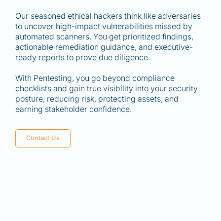
Our seasoned ethical hackers think like adversaries
to uncover high-impact vulnerabilities missed by
automated scanners. You get prioritized findings,
actionable remediation guidance, and executive-
ready reports to prove due diligence.
With Pentesting, you go beyond compliance
checklists and gain true visibility into your security
posture, reducing risk, protecting assets, and
earning stakeholder confidence.
Contact Us