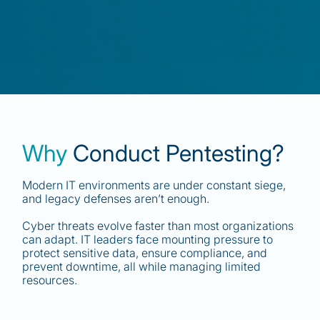
Why
Conduct Pentesting?
Modern IT environments are under constant siege,
and legacy defenses aren’t enough.
Cyber threats evolve faster than most organizations
can adapt. IT leaders face mounting pressure to
protect sensitive data, ensure compliance, and
prevent downtime, all while managing limited
resources.