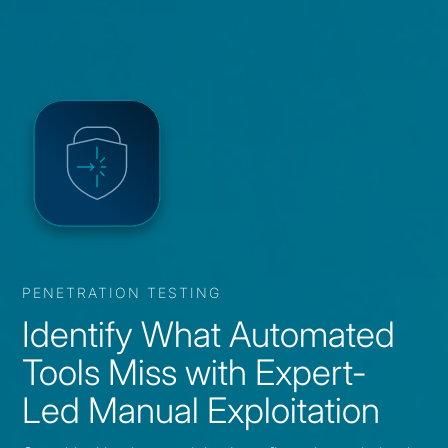
PENETRATION TESTING
Identify What Automated
Tools Miss with Expert-
Led Manual Exploitation