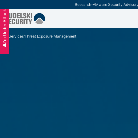
ModernCISO
-
How Risk Management Helps CIS
Slide 3 of 3.
I'm Under Attack
Services
Threat Exposure Management
/