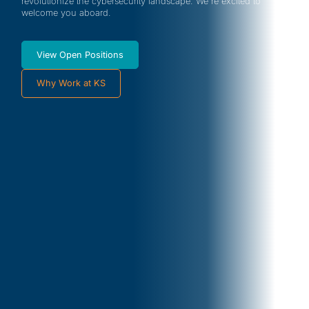
revolutionize the cybersecurity landscape. We're excited to
welcome you aboard.
View Open Positions
Why Work at KS