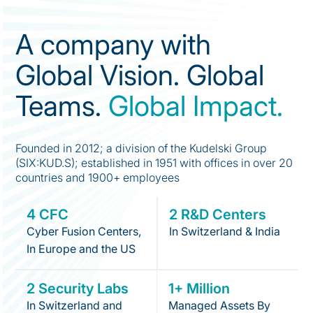
A company with
Global Vision. Global
Teams.
Global Impact.
Founded in 2012; a division of the Kudelski Group
(SIX:KUD.S); established in 1951 with offices in over 20
countries and 1900+ employees
4 CFC
2 R&D Centers
Cyber Fusion Centers,
In Switzerland & India
In Europe and the US
2 Security Labs
1+ Million
In Switzerland and
Managed Assets By