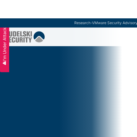
ModernCISO
-
How Risk Management Helps CIS
I'm Under Attack
Slide 3 of 3.