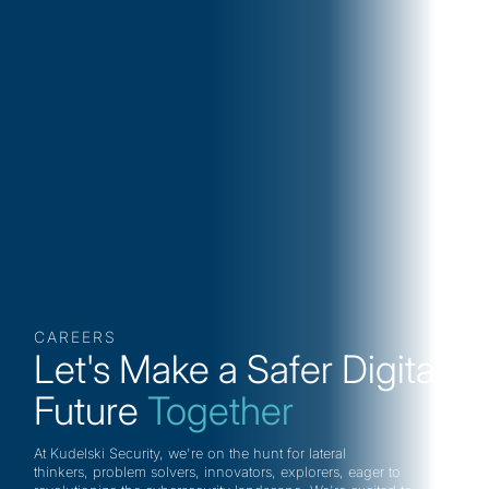
CAREERS
Let's Make a Safer Digital
Future
Together
At Kudelski Security, we're on the hunt for lateral
thinkers, problem solvers, innovators, explorers, eager to
Collaborative Working Spaces
Flexible 