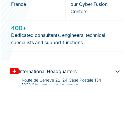
France
our Cyber Fusion
Centers
400+
Dedicated consultants, engineers, technical
specialists and support functions
International Headquarters
Route de Genève 22-24 Case Postale 134
1033 Cheseaux-sur-Lausanne
Switzerland
+41 21 732 01 01
info@kudelskisecurity.com
US Headquarters