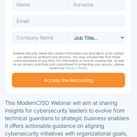
Kudelski Security needs the contact information you provide to us to contact
you about our products and services. You may unsubscribe from these
communications at any time. For information on how to unsubscribe, as well
as our privacy practices and commitment to protecting your privacy, please
review our
Privacy Notice
.
This ModernCISO Webinar will aim at sharing
insights for cybersecurity leaders to evolve from
technical guardians to strategic business enablers.
It offers actionable guidance on aligning
cybersecurity initiatives with organizational goals,