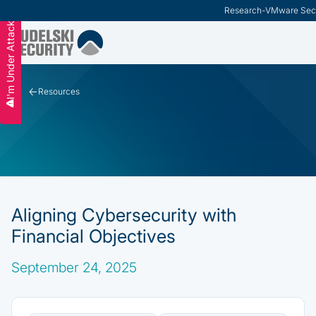
Research
-
VMware Secu
I'm Under Attack
Slide 2 of 3.
Resources
Aligning Cybersecurity with
Financial Objectives
September 24, 2025