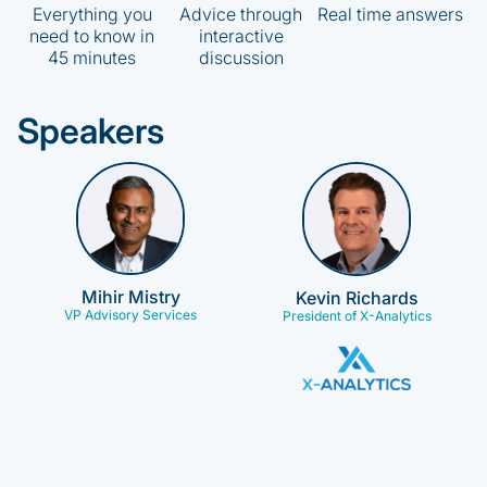
Everything you
Advice through
Real time answers
need to know in
interactive
45 minutes
discussion
Speakers
Mihir Mistry
Kevin Richards
VP Advisory Services
President of X-Analytics