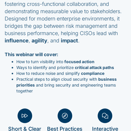
fostering cross-functional collaboration, and
demonstrating measurable value to stakeholders.
Designed for modern enterprise environments, it
bridges the gap between risk management and
business performance, helping CISOs lead with
influence
,
agility
, and
impact
.
This webinar will cover:
How to turn visibility into
focused action
Ways to identify and prioritize
critical attack paths
How to reduce noise and simplify
compliance
Practical steps to align cloud security with
business
priorities
and bring security and engineering teams
together
Short & Clear
Best Practices
Interactive