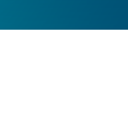
MDR ONE Resolute