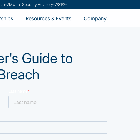
rch
-
VMware Security Advisory
-
7/31/26
rships
Resources & Events
Company
's Guide to
 Breach