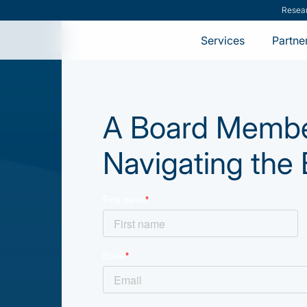
Resea
Services
Partne
A Board Member
Navigating the