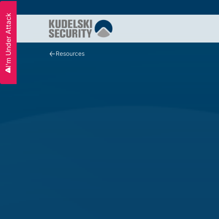
I'm Under Attack
Slide 2 of 3.
Resources