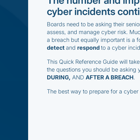
The number and impa
cyber incidents conti
Boards need to be asking their seni
assess, and manage cyber risk. Much
a breach but equally important is a f
detect
and
respond
to a cyber incid
This Quick Reference Guide will tak
the questions you should be asking
DURING,
AND
AFTER A BREACH
.
The best way to prepare for a cyber i