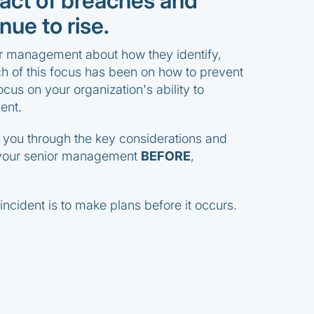
ct of breaches and
nue to rise.
or management about how they identify,
 of this focus has been on how to prevent
ocus on your organization's ability to
ent.
e you through the key considerations and
 your senior management
BEFORE
,
ncident is to make plans before it occurs.