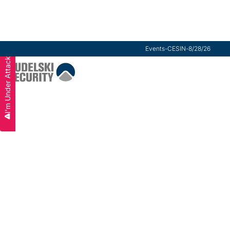
Events
-
CESIN
-
8/28/26
I'm Under Attack