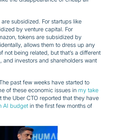
 are subsidized. For startups like
dized by venture capital. For
Amazon, tokens are subsidized by
cidentally, allows them to dress up any
of not being related, but that’s a different
s, and investors and shareholders want
The past few weeks have started to
ome of these economic issues in
my take
at the Uber CTO reported that they have
ion AI budget
in the first few months of