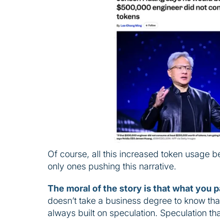
Of course, all this increased token usage be
only ones pushing this narrative.
The moral of the story is that what you pa
doesn’t take a business degree to know tha
always built on speculation. Speculation tha