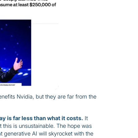
nefits Nvidia, but they are far from the
y is far less than what it costs.
It
t this is unsustainable. The hope was
t generative AI will skyrocket with the