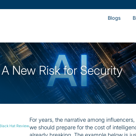
Resear
Blogs
B
y: A New Risk for Security
For years, the narrative among influencers, 
 Black Hat Review
we should prepare for the cost of intelligenc
already breaking. The example below is jus