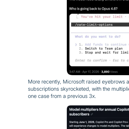
More recently, Microsoft raised eyebrows 
subscriptions skyrocketed, with the multip
one case from a previous 3x.