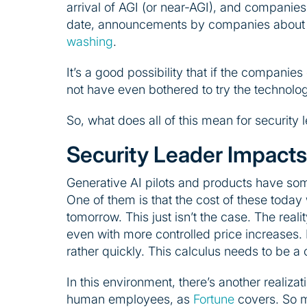
arrival of AGI (or near-AGI), and companies
date, announcements by companies about l
washing
.
It’s a good possibility that if the compani
not have even bothered to try the technology
So, what does all of this mean for security 
Security Leader Impacts
Generative AI pilots and products have som
One of them is that the cost of these today 
tomorrow. This just isn’t the case. The reali
even with more controlled price increases. It
rather quickly. This calculus needs to be a 
In this environment, there’s another realiz
human employees, as
Fortune
covers. So ma