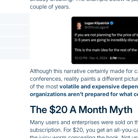
couple of years.
Although this narrative certainly made for 
conferences, reality paints a different pictu
of the most
volatile and expensive depe
organizations aren’t prepared for what 
The $20 A Month Myth
Many users and enterprises were sold on t
subscription. For $20, you get an all-you-c
the juicy worm concealing the hook. Not un