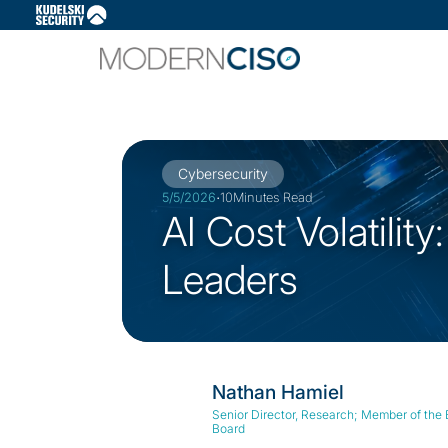
Slide 2 of 3.
Cybersecurity
·
5/5/2026
10
Minutes Read
AI Cost Volatilit
Leaders
Nathan Hamiel
Senior Director, Research; Member of the
Board