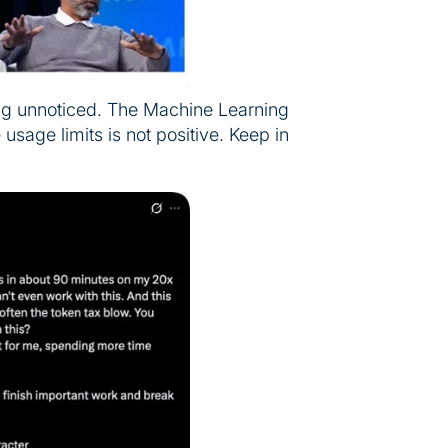
ing unnoticed. The Machine Learning
usage limits is not positive. Keep in