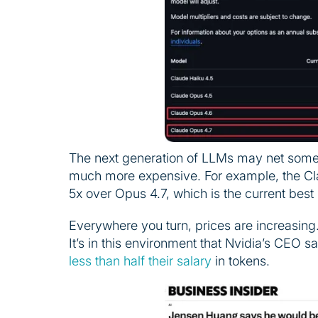
The next generation of LLMs may net some 
much more expensive. For example, the Cl
5x over Opus 4.7, which is the current bes
Everywhere you turn, prices are increasing. S
It’s in this environment that Nvidia’s CEO 
less than half their salary
in tokens.