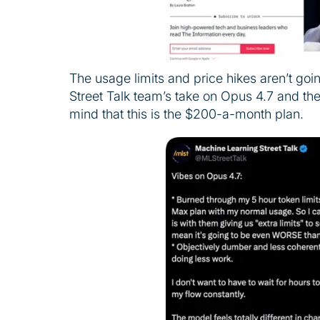
The usage limits and price hikes aren’t go
Street Talk team’s take on Opus 4.7 and the 
mind that this is the $200-a-month plan.