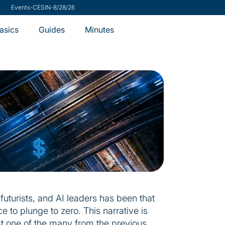
ch
-
VMware Security Advisory
-
7/31/26
Minutes
asics
Guides
futurists, and AI leaders has been that
e to plunge to zero. This narrative is
t one of the many from the previous