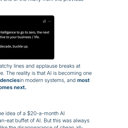
catchy lines and applause breaks at
re. The reality is that AI is becoming one
ndencies
in modern systems, and
most
comes next.
he idea of a $20-a-month AI
an-eat buffet of AI. But this was always
like the disappearance of cheap all-