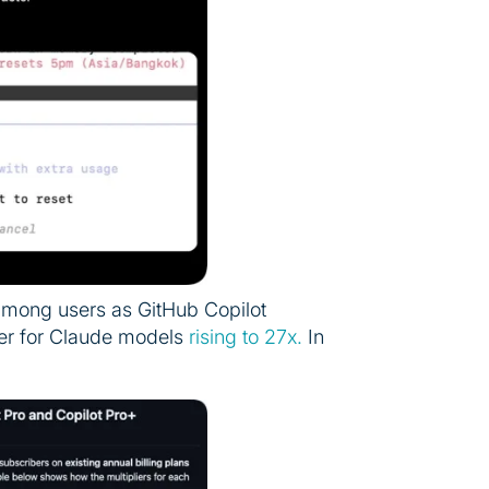
among users as GitHub Copilot
lier for Claude models
rising to 27x.
In