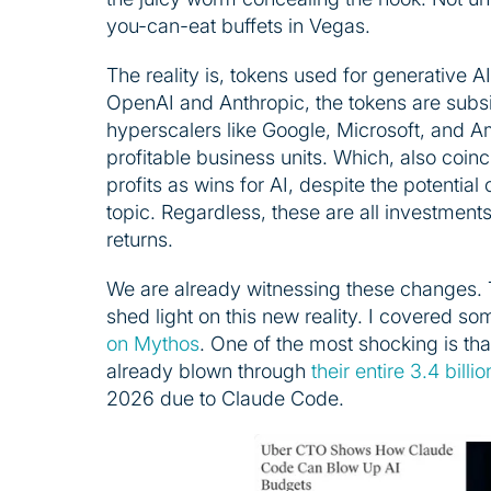
you-can-eat buffets in Vegas.
The reality is, tokens used for generative AI
OpenAI and Anthropic, the tokens are subsi
hyperscalers like Google, Microsoft, and 
profitable business units. Which, also coin
profits as wins for AI, despite the potential 
topic. Regardless, these are all investment
returns.
We are already witnessing these changes. 
shed light on this new reality. I covered s
on Mythos
. One of the most shocking is th
already blown through
their entire 3.4 bill
2026 due to Claude Code.