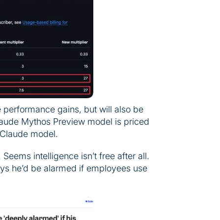
performance gains, but will also be
aude Mythos Preview model is priced
t Claude model.
eems intelligence isn’t free after all.
says he’d be alarmed if employees use