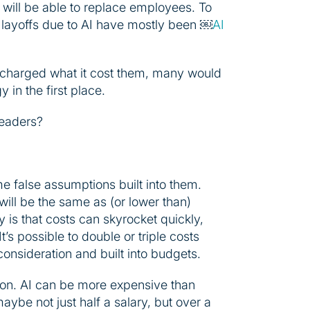
 will be able to replace employees. To
ayoffs due to AI have mostly been ￼
AI
es charged what it cost them, many would
 in the first place.
leaders?
e false assumptions built into them.
will be the same as (or lower than)
ty is that costs can skyrocket quickly,
’s possible to double or triple costs
consideration and built into budgets.
ation. AI can be more expensive than
ybe not just half a salary, but over a