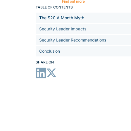
Find out more
TABLE OF CONTENTS
The $20 A Month Myth
Security Leader Impacts
Security Leader Recommendations
Conclusion
SHARE ON