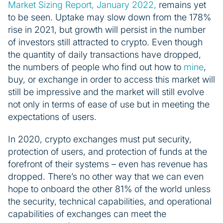
Market Sizing Report, January 2022,
remains yet
to be seen. Uptake may slow down from the 178%
rise in 2021, but growth will persist in the number
of investors still attracted to crypto. Even though
the quantity of daily transactions have dropped,
the numbers of people who find out how to
mine
,
buy, or exchange in order to access this market will
still be impressive and the market will still evolve
not only in terms of ease of use but in meeting the
expectations of users.
In 2020, crypto exchanges must put security,
protection of users, and protection of funds at the
forefront of their systems – even has revenue has
dropped. There’s no other way that we can even
hope to onboard the other 81% of the world unless
the security, technical capabilities, and operational
capabilities of exchanges can meet the