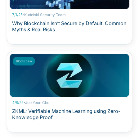
·
7/1/25
Kudelski Security Team
Why Blockchain Isn’t Secure by Default: Common
Myths & Real Risks
Blockchain
·
4/8/25
Joo Yeon Cho
ZKML: Verifiable Machine Learning using Zero-
Knowledge Proof