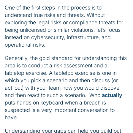
One of the first steps in the process is to
understand true risks and threats. Without
exploring the legal risks or compliance threats for
being unlicensed or similar violations, let’s focus
instead on cybersecurity, infrastructure, and
operational risks.
Generally, the gold standard for understanding this
area is to conduct a risk assessment and a
tabletop exercise. A tabletop exercise is one in
which you pick a scenario and then discuss (or
act-out) with your team how you would discover
and then react to such a scenario. Who
actually
puts hands on keyboard when a breach is
suspected is a very important conversation to
have.
Understanding your gaps can help you build out