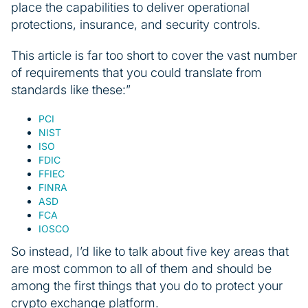
place the capabilities to deliver operational
protections, insurance, and security controls.
This article is far too short to cover the vast number
of requirements that you could translate from
standards like these:”
PCI
NIST
ISO
FDIC
FFIEC
FINRA
ASD
FCA
IOSCO
So instead, I’d like to talk about five key areas that
are most common to all of them and should be
among the first things that you do to protect your
crypto exchange platform.