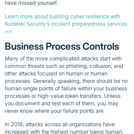
have missed yourself.
Learn more about building cyber resilience with
Kudelski Security’s incident preparedness services
>>
Business Process Controls
Many of the more complicated attacks start with
common threats such as phishing, collusion, and
other attacks focused on human or human
processes. Generally speaking, there should be no
human single points of failure within your business
processes or high-value token transfers. Unless
you document and test each of them, you may
never know where your failure points are.
In 2019, attacks across all organizations have
increased with the highest number being human,