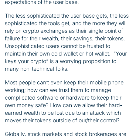
expectations of the user base.
The less sophisticated the user base gets, the less
sophisticated the tools get, and the more they will
rely on crypto exchanges as their single point of
failure for their wealth, their savings, their tokens.
Unsophisticated users cannot be trusted to
maintain their own cold wallet or hot wallet. “Your
keys your crypto” is a worrying proposition to
many non-technical folks.
Most people can’t even keep their mobile phone
working; how can we trust them to manage
complicated software or hardware to keep their
own money safe? How can we allow their hard-
earned wealth to be lost due to an attack which
moves their tokens outside of our/their control?
Globally, stock markets and stock brokerages are