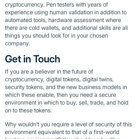
cryptocurrency. Pen testers with years of
experience using human validation in addition to
automated tools, hardware assessment where
there are cold wallets, and additional skills are all
things you should look for in your chosen
company.
Get in Touch
If you are a believer in the future of
cryptocurrency, digital tokens, digital twins,
security tokens, and the new business models in
which these enable, then you need a secure
environment in which to buy, sell, trade, and hold
on to these tokens.
Why wouldn’t you require a level of security of this
environment equivalent to that of a first-world