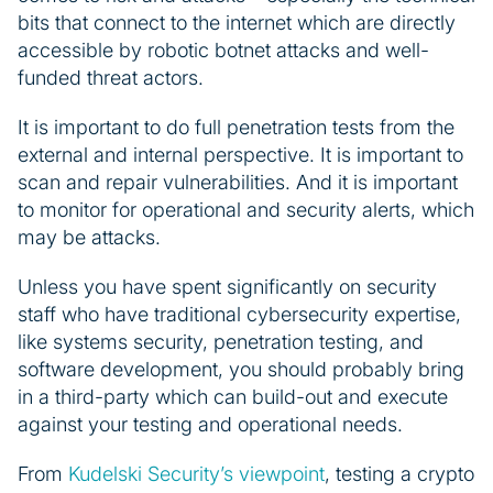
bits that connect to the internet which are directly
accessible by robotic botnet attacks and well-
funded threat actors.
It is important to do full penetration tests from the
external and internal perspective. It is important to
scan and repair vulnerabilities. And it is important
to monitor for operational and security alerts, which
may be attacks.
Unless you have spent significantly on security
staff who have traditional cybersecurity expertise,
like systems security, penetration testing, and
software development, you should probably bring
in a third-party which can build-out and execute
against your testing and operational needs.
From
Kudelski Security’s viewpoint
, testing a crypto