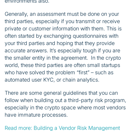
environments also.
Generally, an assessment must be done on your
third parties, especially if you transmit or receive
private or customer information with them. This is
often started by exchanging questionnaires with
your third parties and hoping that they provide
accurate answers. It’s especially tough if you are
the smaller entity in the agreement. In the crypto
world, these third parties are often small startups
who have solved the problem “first” – such as
automated user KYC, or chain analytics.
There are some general guidelines that you can
follow when building out a third-party risk program,
especially in the crypto space where most vendors
have immature processes.
Read more: Building a Vendor Risk Management