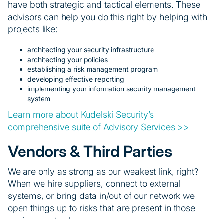
have both strategic and tactical elements. These
advisors can help you do this right by helping with
projects like:
architecting your security infrastructure
architecting your policies
establishing a risk management program
developing effective reporting
implementing your information security management
system
Learn more about Kudelski Security’s
comprehensive suite of Advisory Services >>
Vendors & Third Parties
We are only as strong as our weakest link, right?
When we hire suppliers, connect to external
systems, or bring data in/out of our network we
open things up to risks that are present in those