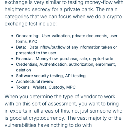
exchange is very similar to testing money-flow with
heightened secrecy for a private bank. The main
categories that we can focus when we do a crypto
exchange test include:
Onboarding: User-validation, private documents, user-
forms, KYC
Data: Data inflow/outflow of any information taken or
presented to the user
Financial: Money-flow, purchase, sale, crypto-trade
Credentials, Authentication, authorization, enrollment,
deletion
Software security testing, API testing
Architectural review
Tokens: Wallets, Custody, MPC
When you determine the type of vendor to work
with on this sort of assessment, you want to bring
in experts in all areas of this, not just someone who
is good at cryptocurrency. The vast majority of the
vulnerabilities have nothing to do with