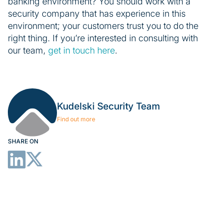
banking environment? You should work with a
security company that has experience in this
environment; your customers trust you to do the
right thing. If you’re interested in consulting with
our team,
get in touch here
.
Kudelski Security Team
Find out more
SHARE ON