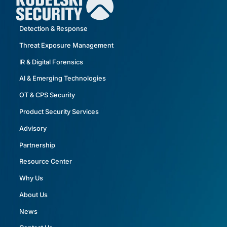
Detection & Response
Threat Exposure Management
IR & Digital Forensics
AI & Emerging Technologies
OT & CPS Security
Product Security Services
Advisory
Partnership
Resource Center
Why Us
About Us
News