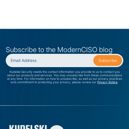
Subscribe to the ModernCISO blog
Kudelski Security needs the contact information you provide to us to contact you
about our products and services. You may unsubscribe from these communications
at any time. For information on how to unsubscribe, as well as our privacy practices
and commitment to protecting your privacy, please review our
Privacy Notice
.