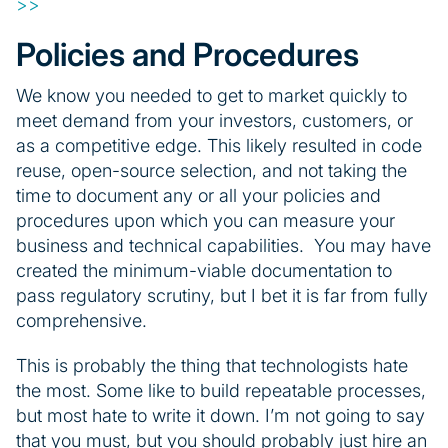
>>
Policies and Procedures
We know you needed to get to market quickly to
meet demand from your investors, customers, or
as a competitive edge. This likely resulted in code
reuse, open-source selection, and not taking the
time to document any or all your policies and
procedures upon which you can measure your
business and technical capabilities. You may have
created the minimum-viable documentation to
pass regulatory scrutiny, but I bet it is far from fully
comprehensive.
This is probably the thing that technologists hate
the most. Some like to build repeatable processes,
but most hate to write it down. I’m not going to say
that you must, but you should probably just hire an