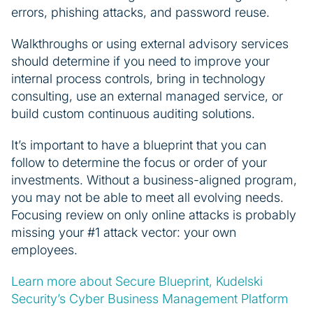
errors, phishing attacks, and password reuse.
Walkthroughs or using external advisory services
should determine if you need to improve your
internal process controls, bring in technology
consulting, use an external managed service, or
build custom continuous auditing solutions.
It’s important to have a blueprint that you can
follow to determine the focus or order of your
investments. Without a business-aligned program,
you may not be able to meet all evolving needs.
Focusing review on only online attacks is probably
missing your #1 attack vector: your own
employees.
Learn more about Secure Blueprint, Kudelski
Security’s Cyber Business Management Platform