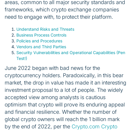
areas, common to all major security standards and
frameworks, which crypto exchange companies
need to engage with, to protect their platform.
Understand Risks and Threats
Business Process Controls
Policies and Procedures
Vendors and Third Parties
Security Vulnerabilities and Operational Capabilities (Pen
Test!)
June 2022 began with bad news for the
cryptocurrency holders. Paradoxically, in this bear
market, the drop in value has made it an interesting
investment proposal to a lot of people. The widely
accepted view among analysts is cautious
optimism that crypto will prove its enduring appeal
and financial resilience. Whether the number of
global crypto owners will reach the 1 billion mark
by the end of 2022, per the
Crypto.com Crypto