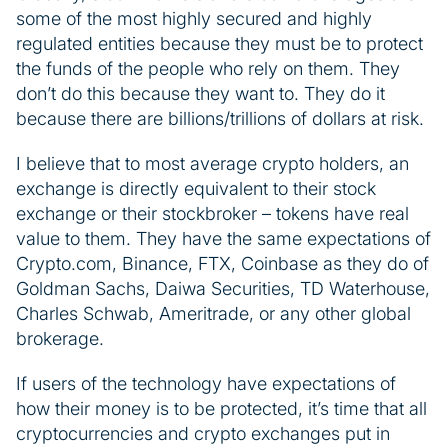
some of the most highly secured and highly
regulated entities because they must be to protect
the funds of the people who rely on them. They
don’t do this because they want to. They do it
because there are billions/trillions of dollars at risk.
I believe that to most average crypto holders, an
exchange is directly equivalent to their stock
exchange or their stockbroker – tokens have real
value to them. They have the same expectations of
Crypto.com, Binance, FTX, Coinbase as they do of
Goldman Sachs, Daiwa Securities, TD Waterhouse,
Charles Schwab, Ameritrade, or any other global
brokerage.
If users of the technology have expectations of
how their money is to be protected, it’s time that all
cryptocurrencies and crypto exchanges put in