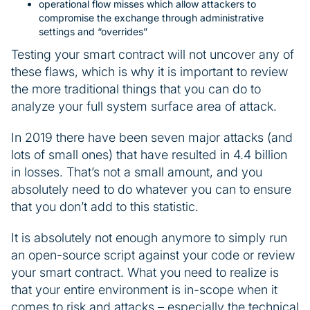
operational flow misses which allow attackers to
compromise the exchange through administrative
settings and “overrides”
Testing your smart contract will not uncover any of
these flaws, which is why it is important to review
the more traditional things that you can do to
analyze your full system surface area of attack.
In 2019 there have been seven major attacks (and
lots of small ones) that have resulted in 4.4 billion
in losses. That’s not a small amount, and you
absolutely need to do whatever you can to ensure
that you don’t add to this statistic.
It is absolutely not enough anymore to simply run
an open-source script against your code or review
your smart contract. What you need to realize is
that your entire environment is in-scope when it
comes to risk and attacks – especially the technical