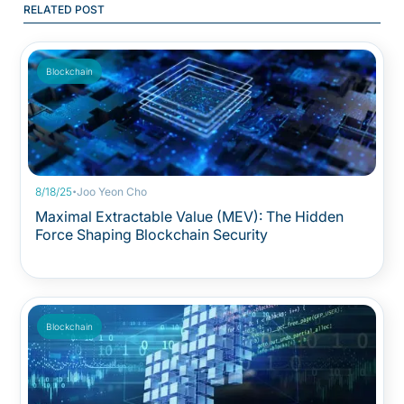
RELATED POST
Blockchain
·
8/18/25
Joo Yeon Cho
Maximal Extractable Value (MEV): The Hidden
Force Shaping Blockchain Security
Blockchain