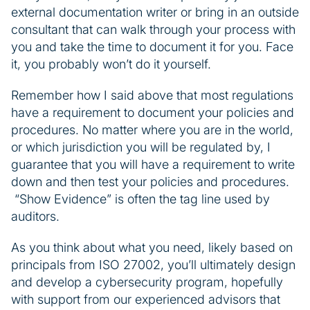
external documentation writer or bring in an outside
consultant that can walk through your process with
you and take the time to document it for you. Face
it, you probably won’t do it yourself.
Remember how I said above that most regulations
have a requirement to document your policies and
procedures. No matter where you are in the world,
or which jurisdiction you will be regulated by, I
guarantee that you will have a requirement to write
down and then test your policies and procedures.
“Show Evidence” is often the tag line used by
auditors.
As you think about what you need, likely based on
principals from ISO 27002, you’ll ultimately design
and develop a cybersecurity program, hopefully
with support from our experienced advisors that