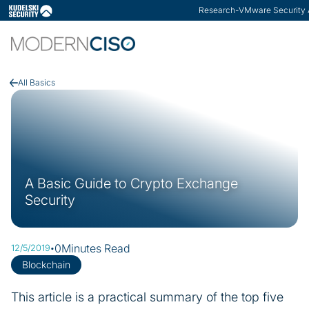
ModernCISO
-
How Risk Management He
Slide 3 of 3.
All Basics
A Basic Guide to Crypto Exchange
Security
·
0
Minutes Read
12/5/2019
Blockchain
This article is a practical summary of the top five