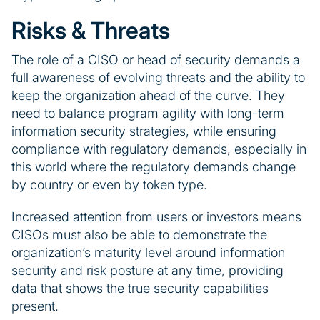
Risks & Threats
The role of a CISO or head of security demands a
full awareness of evolving threats and the ability to
keep the organization ahead of the curve. They
need to balance program agility with long-term
information security strategies, while ensuring
compliance with regulatory demands, especially in
this world where the regulatory demands change
by country or even by token type.
Increased attention from users or investors means
CISOs must also be able to demonstrate the
organization’s maturity level around information
security and risk posture at any time, providing
data that shows the true security capabilities
present.