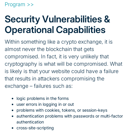
Program >>
Security Vulnerabilities &
Operational Capabilities
Within something like a crypto exchange, it is
almost never the blockchain that gets
compromised. In fact, it is very unlikely that
cryptography is what will be compromised. What
is likely is that your website could have a failure
that results in attackers compromising the
exchange – failures such as:
logic problems in the forms
user errors in logging in or out
problems with cookies, tokens, or session-keys
authentication problems with passwords or multi-factor
authentication
cross-site-scripting