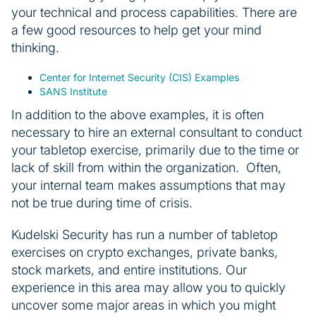
your technical and process capabilities. There are
a few good resources to help get your mind
thinking.
Center for Internet Security (CIS) Examples
SANS Institute
In addition to the above examples, it is often
necessary to hire an external consultant to conduct
your tabletop exercise, primarily due to the time or
lack of skill from within the organization. Often,
your internal team makes assumptions that may
not be true during time of crisis.
Kudelski Security has run a number of tabletop
exercises on crypto exchanges, private banks,
stock markets, and entire institutions. Our
experience in this area may allow you to quickly
uncover some major areas in which you might