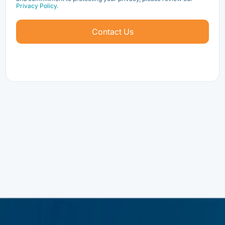
Privacy Policy.