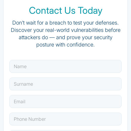
Contact Us Today
Don’t wait for a breach to test your defenses.
Discover your real-world vulnerabilities before
attackers do — and prove your security
posture with confidence.