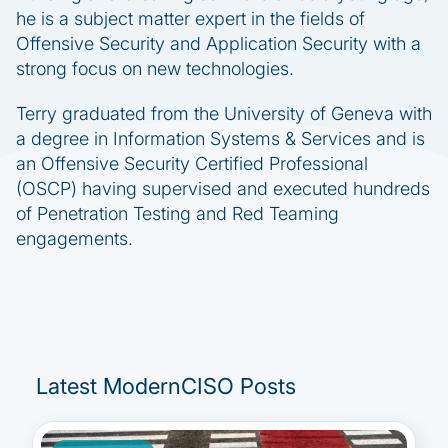
he is a subject matter expert in the fields of
Offensive Security and Application Security with a
strong focus on new technologies.
Terry graduated from the University of Geneva with
a degree in Information Systems & Services and is
an Offensive Security Certified Professional
(OSCP) having supervised and executed hundreds
of Penetration Testing and Red Teaming
engagements.
Latest ModernCISO Posts