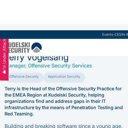
Practice Leaders Board
Events
-
CESIN
-
I'm Under Attack
Terry Vogelsang
Manager, Offensive Security Services
Offensive Security
Application Security
Terry is the Head of the Offensive Security Practice for
the EMEA Region at Kudelski Security, helping
organizations find and address gaps in their IT
infrastructure by the means of Penetration Testing and
Red Teaming.
Building and breaking software since a young age,