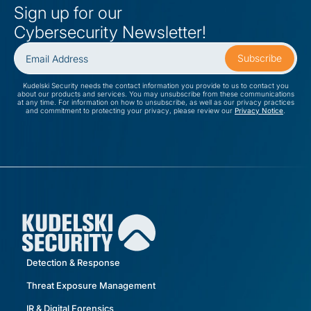
Sign up for our
Cybersecurity Newsletter!
Kudelski Security needs the contact information you provide to us to contact you
about our products and services. You may unsubscribe from these communications
at any time. For information on how to unsubscribe, as well as our privacy practices
and commitment to protecting your privacy, please review our
Privacy Notice
.
Detection & Response
Threat Exposure Management
IR & Digital Forensics