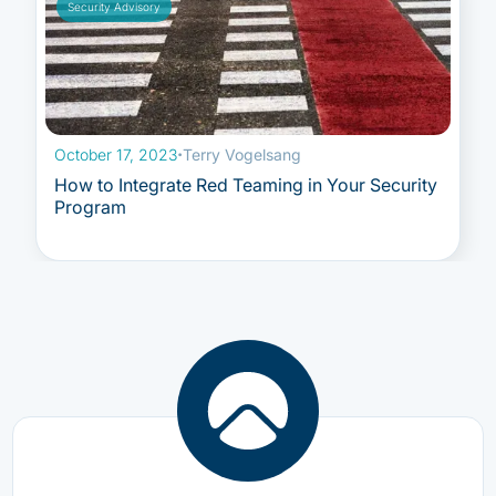
Security Advisory
October 17, 2023
·
Terry Vogelsang
How to Integrate Red Teaming in Your Security
Program