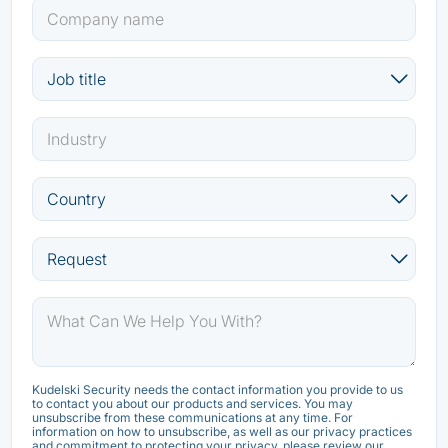
Kudelski Security needs the contact information you provide to us
to contact you about our products and services. You may
unsubscribe from these communications at any time. For
information on how to unsubscribe, as well as our privacy practices
and commitment to protecting your privacy, please review our