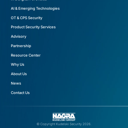
AI & Emerging Technologies
OT & CPS Security
Product Security Services
Advisory
Partnership
Resource Center
Why Us
About Us
News
Contact Us
© Copyright Kudelski Security 2026.