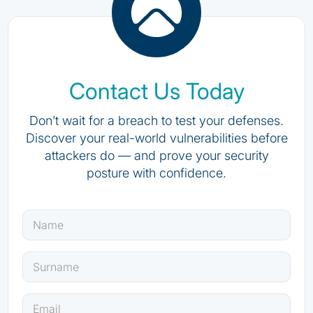
Contact Us Today
Don’t wait for a breach to test your defenses.
Discover your real-world vulnerabilities before
attackers do — and prove your security
posture with confidence.