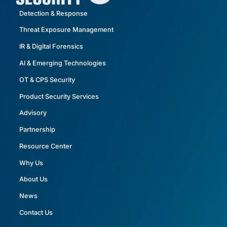
Detection & Response
Threat Exposure Management
IR & Digital Forensics
AI & Emerging Technologies
OT & CPS Security
Product Security Services
Advisory
Partnership
Resource Center
Why Us
About Us
News
Contact Us