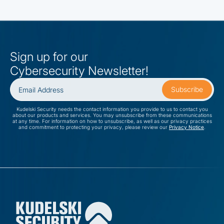
Sign up for our
Cybersecurity Newsletter!
Kudelski Security needs the contact information you provide to us to contact you
about our products and services. You may unsubscribe from these communications
at any time. For information on how to unsubscribe, as well as our privacy practices
and commitment to protecting your privacy, please review our
Privacy Notice
.