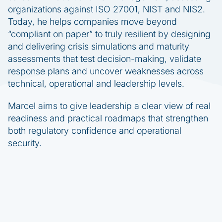
organizations against ISO 27001, NIST and NIS2.
Today, he helps companies move beyond
“compliant on paper” to truly resilient by designing
and delivering crisis simulations and maturity
assessments that test decision-making, validate
response plans and uncover weaknesses across
technical, operational and leadership levels.
Marcel aims to give leadership a clear view of real
readiness and practical roadmaps that strengthen
both regulatory confidence and operational
security.