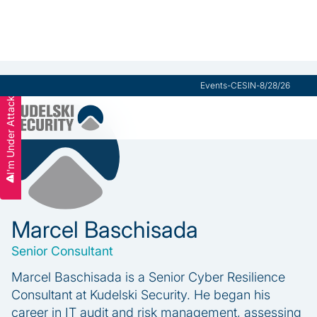
Events
-
CESIN
-
8/28/26
I'm Under Attack
Marcel Baschisada
Senior Consultant
Marcel Baschisada is a Senior Cyber Resilience
Consultant at Kudelski Security. He began his
career in IT audit and risk management, assessing