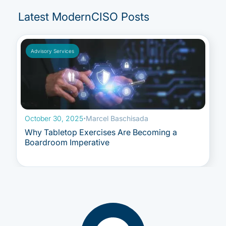
Latest ModernCISO Posts
Advisory Services
October 30, 2025
·
Marcel Baschisada
Why Tabletop Exercises Are Becoming a
Boardroom Imperative