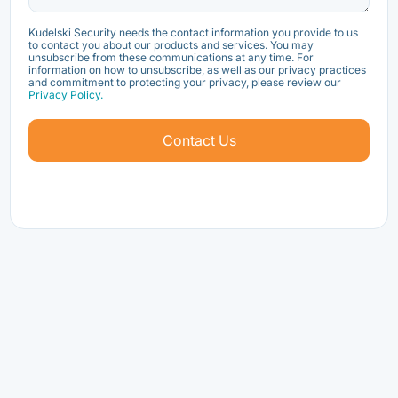
Kudelski Security needs the contact information you provide to us
to contact you about our products and services. You may
unsubscribe from these communications at any time. For
information on how to unsubscribe, as well as our privacy practices
and commitment to protecting your privacy, please review our
Privacy Policy.