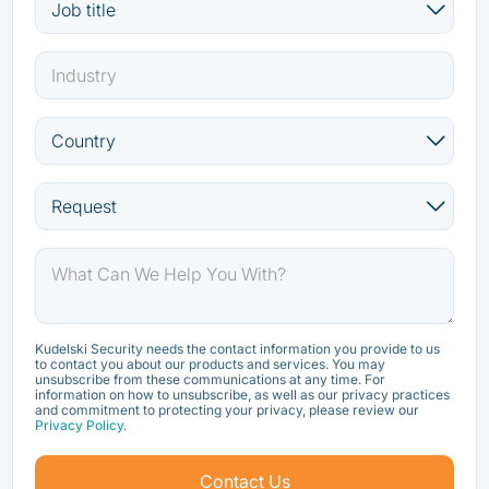
Kudelski Security needs the contact information you provide to us
to contact you about our products and services. You may
unsubscribe from these communications at any time. For
information on how to unsubscribe, as well as our privacy practices
and commitment to protecting your privacy, please review our
Privacy Policy.