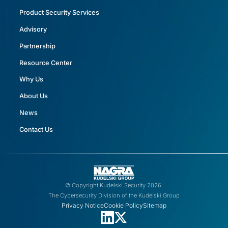
Product Security Services
Advisory
Partnership
Resource Center
Why Us
About Us
News
Contact Us
© Copyright Kudelski Security 2026.
The Cybersecurity Division of the Kudelski Group
Privacy Notice
Cookie Policy
Sitemap