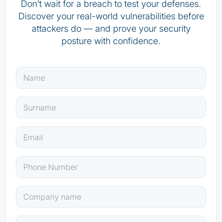
Don’t wait for a breach to test your defenses.
Discover your real-world vulnerabilities before
attackers do — and prove your security
posture with confidence.