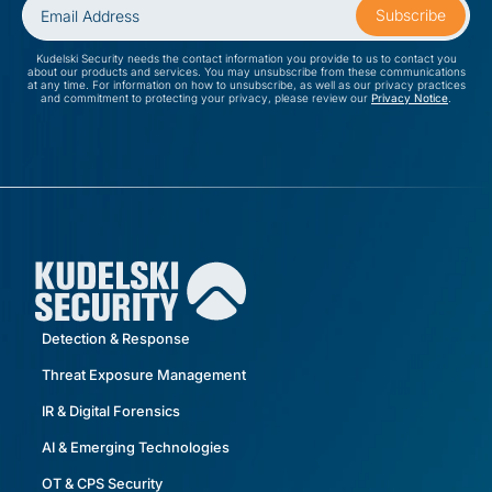
Kudelski Security needs the contact information you provide to us to contact you
about our products and services. You may unsubscribe from these communications
at any time. For information on how to unsubscribe, as well as our privacy practices
and commitment to protecting your privacy, please review our
Privacy Notice
.
Detection & Response
Threat Exposure Management
IR & Digital Forensics
AI & Emerging Technologies
OT & CPS Security