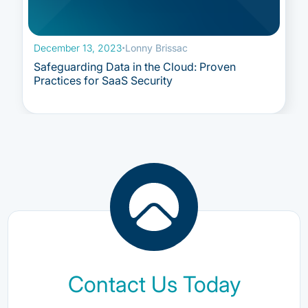
December 13, 2023
·
Lonny Brissac
Safeguarding Data in the Cloud: Proven
Practices for SaaS Security
Contact Us Today