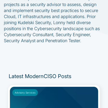
projects as a security advisor to assess, design
and implement security best practices to secure
Cloud, IT infrastructures and applications. Prior
joining Kudelski Security, Lonny held diverse
positions in the Cybersecurity landscape such as
Cybersecurity Consultant, Security Engineer,
Security Analyst and Penetration Tester.
Latest ModernCISO Posts
Advisory Services