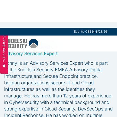
Events
-
CESIN
-
8/28/26
I'm Under Attack
Lonny Brissac
Advisory Services Expert
Lonny is an Advisory Services Expert who is part
of the Kudelski Security EMEA Advisory Digital
Infrastructure and Secure Endpoint practice,
helping organizations secure IT and Cloud
infrastructures as well as the identities they
manage. He has more than 12 years of experience
in Cybersecurity with a technical background and
strong expertise in Cloud Security, DevSecOps and
Incident Response. He has worked on multiple