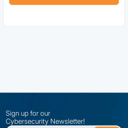
Sign up for our
Cybersecurity Newsletter!