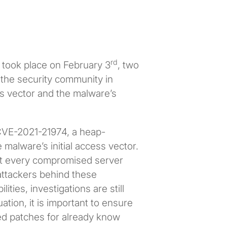
rd
 took place on February 3
, two
the security community in
ess vector and the malware’s
f CVE-2021-21974, a heap-
 malware’s initial access vector.
not every compromised server
 attackers behind these
ies, investigations are still
tion, it is important to ensure
ed patches for already know