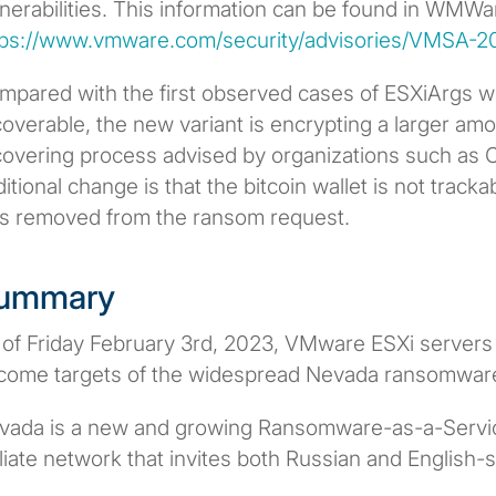
nerabilities. This information can be found in WMWar
tps://www.vmware.com/security/advisories/VMSA-2
mpared with the first observed cases of ESXiArgs 
overable, the new variant is encrypting a larger amo
covering process advised by organizations such as 
itional change is that the bitcoin wallet is not trac
s removed from the ransom request.
ummary
 of Friday February 3rd, 2023, VMware ESXi servers
come targets of the widespread Nevada ransomwar
vada is a new and growing Ransomware-as-a-Service
iliate network that invites both Russian and English-s