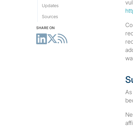
vul
Updates
ht
Sources
Co
SHARE ON
rec
re
add
wa
S
As
be
Ne
aff