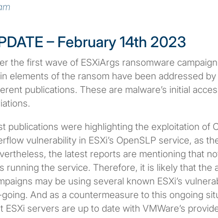
am
PDATE – February 14th 2023
ter the first wave of ESXiArgs ransomware campaign
in elements of the ransom have been addressed by 
ferent publications. These are malware’s initial acc
iations.
st publications were highlighting the exploitation o
rflow vulnerability in ESXi’s OpenSLP service, as the
vertheless, the latest reports are mentioning that 
 running the service. Therefore, it is likely that the
paigns may be using several known ESXi’s vulnerabilit
going. And as a countermeasure to this ongoing situa
at ESXi servers are up to date with VMWare’s provid