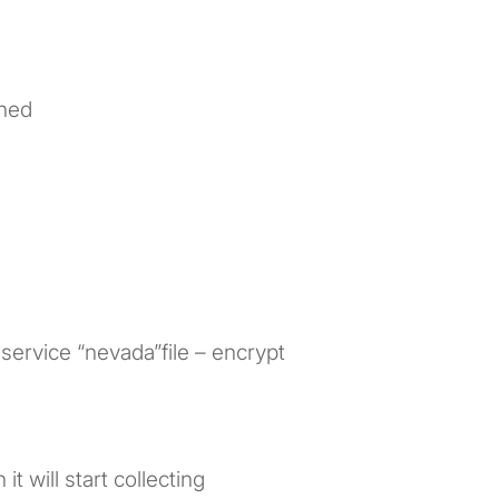
shed
service “nevada”file – encrypt
it will start collecting