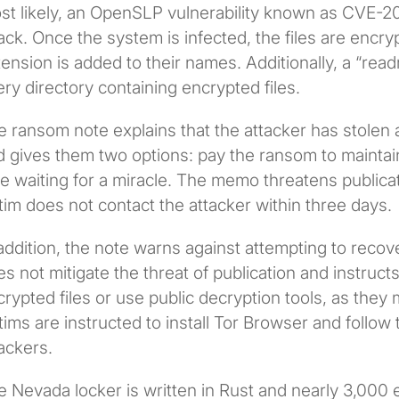
st likely, an OpenSLP vulnerability known as CVE-20
ack. Once the system is infected, the files are enc
ension is added to their names. Additionally, a “read
ry directory containing encrypted files.
 ransom note explains that the attacker has stolen a
 gives them two options: pay the ransom to maintain 
e waiting for a miracle. The memo threatens publicati
tim does not contact the attacker within three days.
addition, the note warns against attempting to recove
s not mitigate the threat of publication and instruct
rypted files or use public decryption tools, as they 
tims are instructed to install Tor Browser and follow 
ackers.
e Nevada locker is written in Rust and nearly 3,000