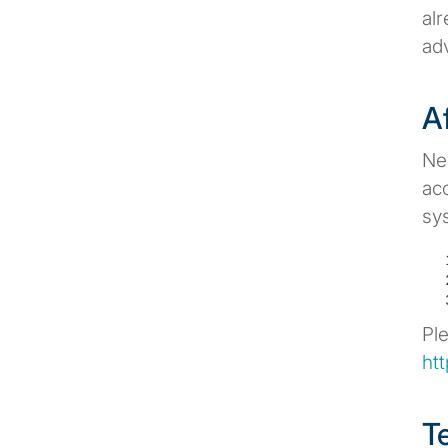
al
adv
A
Ne
acc
sy
Pl
ht
T