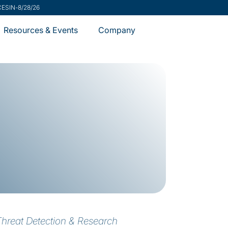
ecurity Advisory
-
7/31/26
Resources & Events
Company
Threat Detection & Research