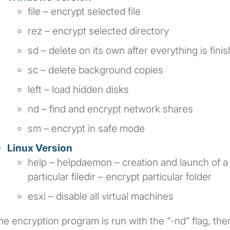
file – encrypt selected file
rez – encrypt selected directory
sd – delete on its own after everything is fini
sc – delete background copies
left – load hidden disks
nd – find and encrypt network shares
sm – encrypt in safe mode
Linux Version
help – helpdaemon – creation and launch of a 
particular filedir – encrypt particular folder
esxi – disable all virtual machines
the encryption program is run with the “-nd” flag, then 