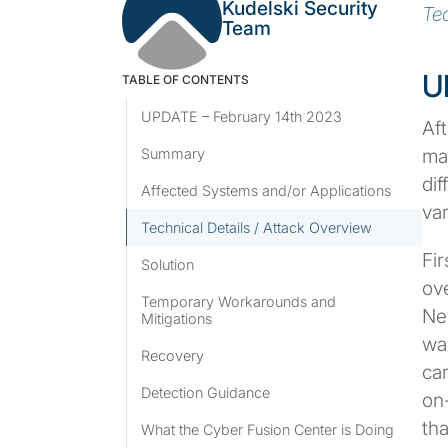
Kudelski Security
Te
Team
U
TABLE OF CONTENTS
UPDATE – February 14th 2023
Af
ma
Summary
dif
Affected Systems and/or Applications
var
Technical Details / Attack Overview
Fir
Solution
ove
Temporary Workarounds and
Ne
Mitigations
was
Recovery
cam
Detection Guidance
on-
th
What the Cyber Fusion Center is Doing