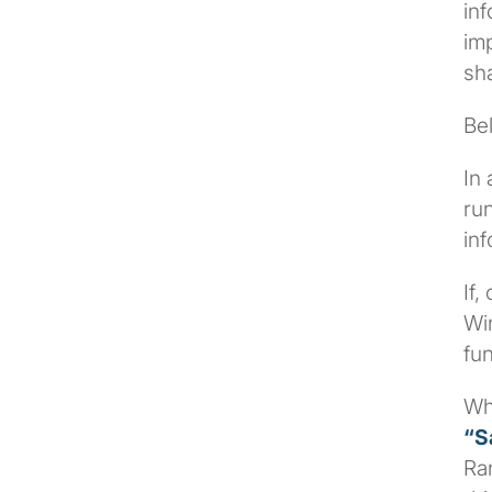
inf
imp
sha
Be
In 
run
inf
If,
Wi
fun
Wh
“S
Ran