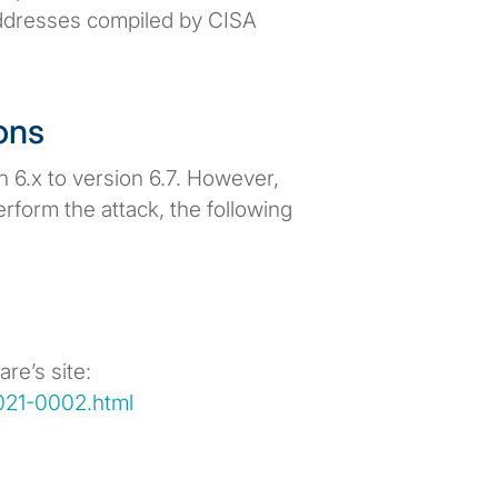
 addresses compiled by CISA
ons
 6.x to version 6.7. However,
rform the attack, the following
re’s site:
021-0002.html