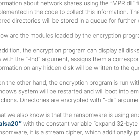
ormation about network shares using the “MPR.dll” fi
lemented in the code to collect this information. Th
red directories will be stored in a queue for further
low are the modules loaded by the encryption progr
addition, the encryption program can display all disks,
 with the “-lhd” argument, assigns them a correspond
ormation on any hidden disk will be written to the qu
 on the other hand, the encryption program is run wi
ndows system will be restarted and will boot into 
ctions. Directories are encrypted with “-dir” argume
at we also know is that the ransomware is using en
alsa20”
with the constant variable “expand 32-byte k
somware, it is a stream cipher, which additionally 