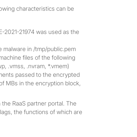
lowing characteristics can be
VE-2021-21974 was used as the
e malware in /tmp/public.pem
machine files of the following
wp, .vmss, .nvram, *.vmem)
uments passed to the encrypted
of MBs in the encryption block,
in the RaaS partner portal. The
lags, the functions of which are