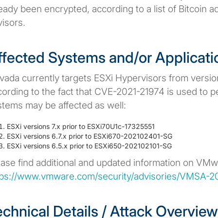
ready been encrypted, according to a list of Bitcoin
isors.
ffected Systems and/or Applicati
vada currently targets ESXi Hypervisors from version
ording to the fact that CVE-2021-21974 is used to pe
stems may be affected as well:
ESXi versions 7.x prior to ESXi70U1c-17325551
ESXi versions 6.7.x prior to ESXi670-202102401-SG
ESXi versions 6.5.x prior to ESXi650-202102101-SG
ease find additional and updated information on VMwa
tps://www.vmware.com/security/advisories/VMSA-2
echnical Details / Attack Overview