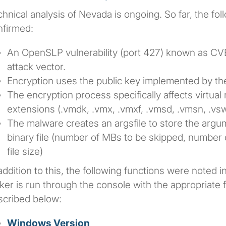
hnical analysis of Nevada is ongoing. So far, the fol
nfirmed:
An OpenSLP vulnerability (port 427) known as C
attack vector.
Encryption uses the public key implemented by th
The encryption process specifically affects virtual 
extensions (.vmdk, .vmx, .vmxf, .vmsd, .vmsn, .vs
The malware creates an argsfile to store the arg
binary file (number of MBs to be skipped, number 
file size)
addition to this, the following functions were noted 
ker is run through the console with the appropriate f
scribed below:
Windows Version