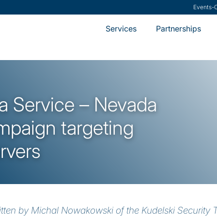
Research
-
VMware S
Services
Partnerships
 Service – Nevada
paign targeting
rvers
itten by Michal Nowakowski of the Kudelski Security 