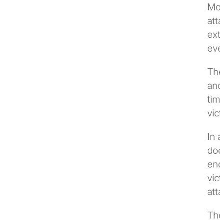
Mo
att
ext
eve
The
and
tim
vic
In 
doe
enc
vic
att
Th