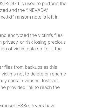
21-21974 is used to perform the
rypted and the “.NEVADA”
me.txt” ransom note is left in
nd encrypted the victim’s files
privacy, or risk losing precious
on of victim data on Tor if the
r files from backups as this
s victims not to delete or rename
may contain viruses. Instead,
the provided link to reach the
 exposed ESXi servers have