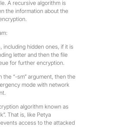
le. A recursive algorithm is
en the information about the
 encryption.
am:
 including hidden ones, if it is
ing letter and then the file
eue for further encryption.
th the “-sm” argument, then the
emergency mode with network
nt.
cryption algorithm known as
”. That is, like Petya
prevents access to the attacked