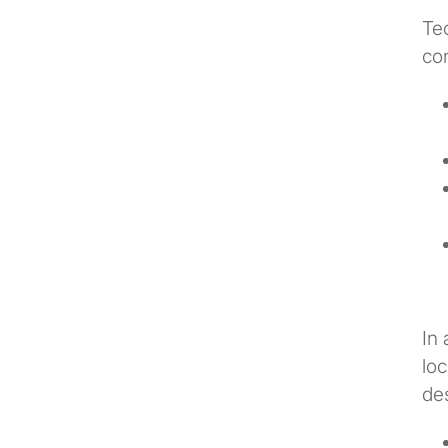
Tec
co
In 
loc
de