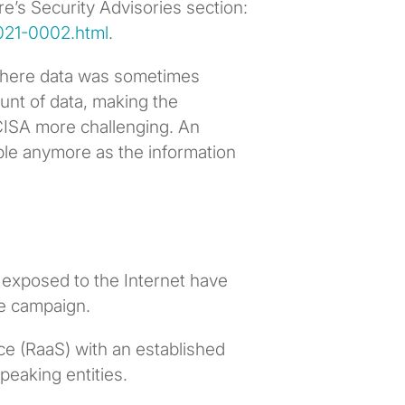
e’s Security Advisories section:
021-0002.html
.
where data was sometimes
unt of data, making the
CISA more challenging. An
kable anymore as the information
 exposed to the Internet have
e campaign.
 (RaaS) with an established
peaking entities.