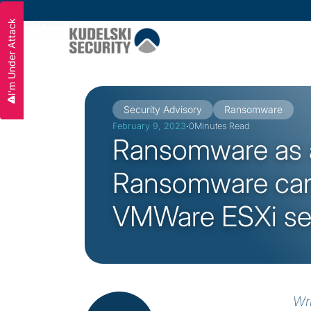
I'm Under Attack
All Researches
Slide 2 of 3.
Security Advisory
Ransomware
·
February 9, 2023
0
Minutes Read
Ransomware as a
Ransomware cam
VMWare ESXi se
Wr