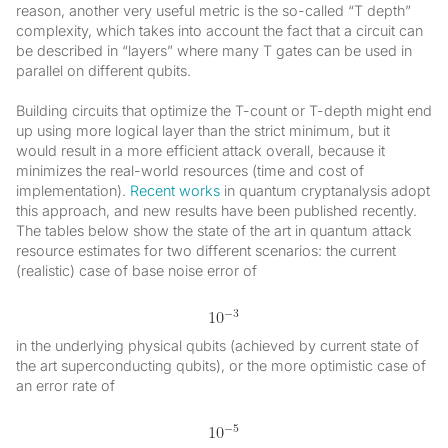
reason, another very useful metric is the so-called “T depth”
complexity, which takes into account the fact that a circuit can
be described in “layers” where many T gates can be used in
parallel on different qubits.
Building circuits that optimize the T-count or T-depth might end
up using more logical layer than the strict minimum, but it
would result in a more efficient attack overall, because it
minimizes the real-world resources (time and cost of
implementation).
Recent works
in quantum cryptanalysis adopt
this approach, and new results have been published recently.
The tables below show the state of the art in quantum attack
resource estimates for two different scenarios: the current
(realistic) case of base noise error of
in the underlying physical qubits (achieved by current state of
the art superconducting qubits), or the more optimistic case of
an error rate of