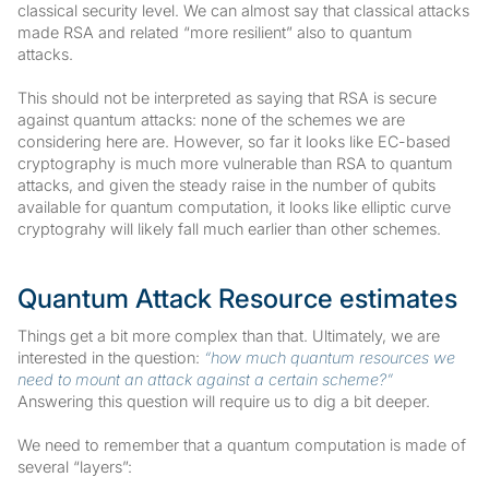
classical security level. We can almost say that classical attacks
made RSA and related “more resilient” also to quantum
attacks.
This should not be interpreted as saying that RSA is secure
against quantum attacks: none of the schemes we are
considering here are. However, so far it looks like EC-based
cryptography is much more vulnerable than RSA to quantum
attacks, and given the steady raise in the number of qubits
available for quantum computation, it looks like elliptic curve
cryptograhy will likely fall much earlier than other schemes.
Quantum Attack Resource estimates
Things get a bit more complex than that. Ultimately, we are
interested in the question:
“how much quantum resources we
need to mount an attack against a certain scheme?”
Answering this question will require us to dig a bit deeper.
We need to remember that a quantum computation is made of
several “layers”: