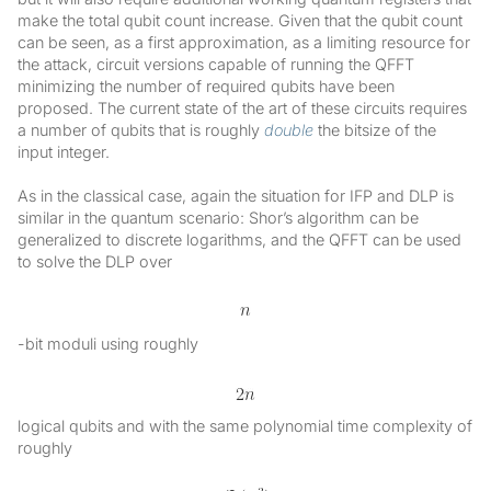
make the total qubit count increase. Given that the qubit count
can be seen, as a first approximation, as a limiting resource for
the attack, circuit versions capable of running the QFFT
minimizing the number of required qubits have been
proposed. The current state of the art of these circuits requires
a number of qubits that is roughly
double
the bitsize of the
input integer.
As in the classical case, again the situation for IFP and DLP is
similar in the quantum scenario: Shor’s algorithm can be
generalized to discrete logarithms, and the QFFT can be used
to solve the DLP over
-bit moduli using roughly
logical qubits and with the same polynomial time complexity of
roughly