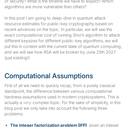
of security? What is the timeline we have to expect? Which
algorithms are more vulnerable than others?
In this post I am going to deep-dive in quantum attack
resource estimates for public-key cryptography based on
recent advances on the topic. In particular, we will see the
exact computational cost of running Shor’s algorithm to attack
different keysizes for different public-key algorithms, we will
put this in context with the current state of quantum computing,
and we will see how RSA will be broken by June 25th 2027
(just kidding!)
Computational Assumptions
First of all we need to quickly recap, from a purely classical
standpoint, the difference between various computational
hardness assumptions used in modern cryptosystems. This is
actually a
very
complex topic. For the sake of simplicity, in this
blog post we only take into account the following three
problems:
The integer factorization problem (IFP)
: given an integer