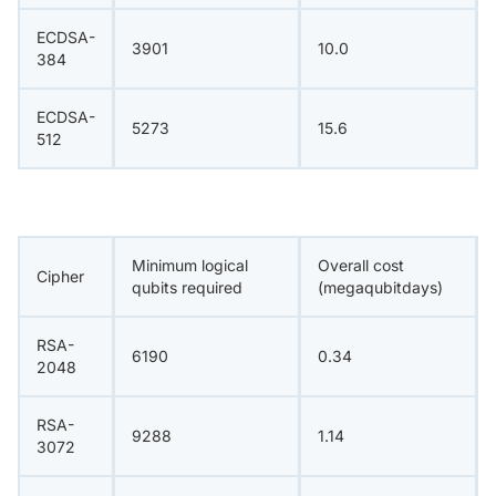
ECDSA-
3901
10.0
384
ECDSA-
5273
15.6
512
Minimum logical
Overall cost
Cipher
qubits required
(megaqubitdays)
RSA-
6190
0.34
2048
RSA-
9288
1.14
3072