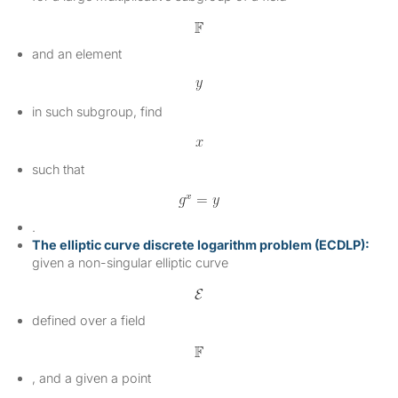
and an element
in such subgroup, find
such that
.
The elliptic curve discrete logarithm problem (ECDLP):
given a non-singular elliptic curve
defined over a field
, and a given a point