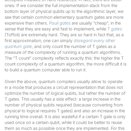
ones: If we consider the full implementation stack from the
bottom layer of physical qubits up to the algorithmic layer, we
see that certain common elementary quantum gates are more
expensive than others.
Pauli gates
are usually “cheap”, in the
sense that they are easy and fast to implement, while
T gates
(Toffoli) are extremely hard. They are so hard in fact that, as a
first approximation, one can simply
disregard every other
quantum gate
, and only count the number of T gates as a
measure of the complexity of running a quantum algorithms.
The “T count” complexity reflects exactly this: the higher the T
count complexity of a quantum algorithm, the more difficult it is
to build a quantum computer able to run it.
Given the above, quantum compilers usually allow to operate
in a mode that produces a circuit representation that does not
optimize the number of logical qubits, but rather the number of
T gates. This usually has a side effect: a large increase in the
number of physical qubits required (because converting from
physical to logical requires T gates) and also an increase in the
running time overall. It is also wasteful if a certain T gate is only
used once on a certain qubit, while it could be better to reuse
them as much as possible once they are implemented. For this