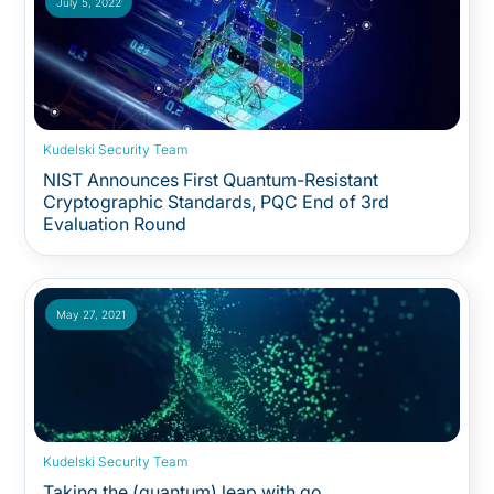
July 5, 2022
Kudelski Security Team
NIST Announces First Quantum-Resistant
Cryptographic Standards, PQC End of 3rd
Evaluation Round
May 27, 2021
Kudelski Security Team
Taking the (quantum) leap with go