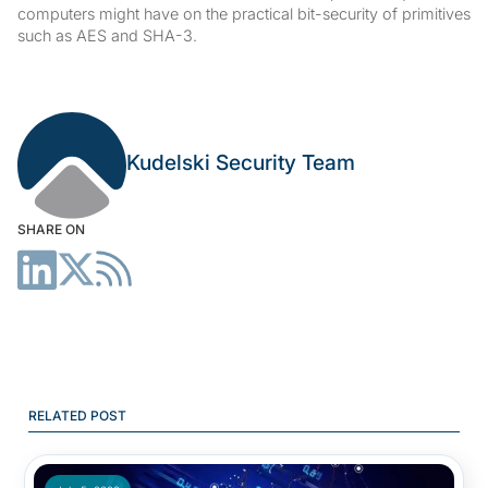
computers might have on the practical bit-security of primitives
such as AES and SHA-3.
Kudelski Security Team
SHARE ON
RELATED POST