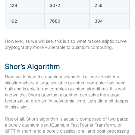
128
3072
256
192
7680
384
However, as we will see, this is also what makes elliptic curve
cryptography more vulnerable to quantum computing.
Shor’s Algorithm
Now we look at the quantum scenario, i.e., we consider a
situation where a large scalable quantum computer has been
built and is able to run complex quantum algorithms. It is well-
known that Shor’s quantum algorithm can solve the integer
factorization problem in polynomial time. Let’s dig a bit deeper
in this claim.
First of all, Shor’s algorithm is actually composed of two parts:
a purely quantum part (Quantum Fast Fourier Transform, or
QFFT in short) and a purely classical pre- and post-processing