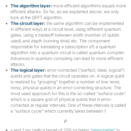
The algorithm layer:
more efficient algorithms equals more
efficient attacks. So far, as we explained above, we only
look at the QFFT algorithm.
The circuit layer:
the same algorithm can be implemented
in different ways at a circuit level, using different quantum
gates, using a tradeoff between width (number of qubits
used) and depth (running time) etc. The component
responsible for translating a (description of) a quantum
algorithm into a quantum circuit is called quantum compiler.
Advances in quantum compiling can lead to more efficient
attacks.
The logical layer:
error-corrected (“perfect, ideal, logical”)
qubits and gates that the circuit operates on. A logical qubit
is realized by “grouping” together a number of low-level,
noisy, physical qubits in an error-correcting structure. The
most used approach for this is the so-called “surface code”,
which is a square grid of physical qubits that is error-
corrected at regular intervals. One of these intervals is called
a “surface cycle” which currently takes between 1
s and 1 ms (with a target of 200 ns being
“reasonable”
in