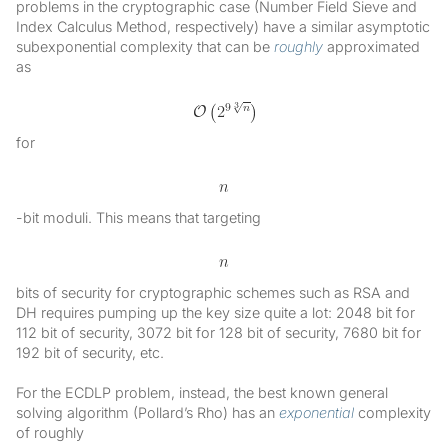
problems in the cryptographic case (Number Field Sieve and
Index Calculus Method, respectively) have a similar asymptotic
subexponential complexity that can be
roughly
approximated
as
for
-bit moduli. This means that targeting
bits of security for cryptographic schemes such as RSA and
DH requires pumping up the key size quite a lot: 2048 bit for
112 bit of security, 3072 bit for 128 bit of security, 7680 bit for
192 bit of security, etc.
For the ECDLP problem, instead, the best known general
solving algorithm (Pollard’s Rho) has an
exponential
complexity
of roughly