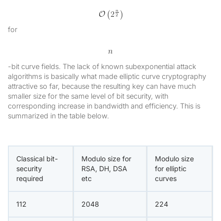
for
-bit curve fields. The lack of known subexponential attack
algorithms is basically what made elliptic curve cryptography
attractive so far, because the resulting key can have much
smaller size for the same level of bit security, with
corresponding increase in bandwidth and efficiency. This is
summarized in the table below.
Classical bit-
Modulo size for
Modulo size
security
RSA, DH, DSA
for elliptic
required
etc
curves
112
2048
224