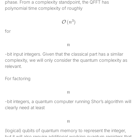
phase. From a complexity standpoint, the QFFT has
polynomial time complexity of roughly
for
-bit input integers. Given that the classical part has a similar
complexity, we will only consider the quantum complexity as
relevant.
For factoring
-bit integers, a quantum computer running Shor’s algorithm will
clearly need at least
(logical) qubits of quantum memory to represent the integer,
but it will also require additional working quantum registers that