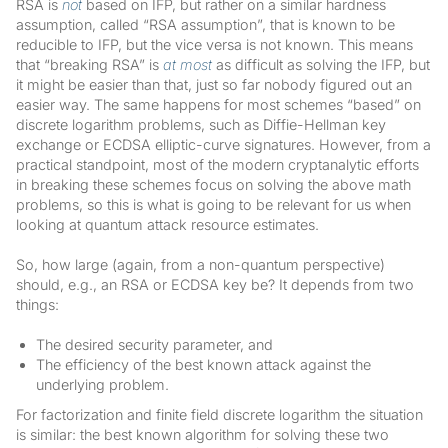
RSA is
not
based on IFP, but rather on a similar hardness
assumption, called “RSA assumption”, that is known to be
reducible to IFP, but the vice versa is not known. This means
that “breaking RSA” is
at most
as difficult as solving the IFP, but
it might be easier than that, just so far nobody figured out an
easier way. The same happens for most schemes “based” on
discrete logarithm problems, such as Diffie-Hellman key
exchange or ECDSA elliptic-curve signatures. However, from a
practical standpoint, most of the modern cryptanalytic efforts
in breaking these schemes focus on solving the above math
problems, so this is what is going to be relevant for us when
looking at quantum attack resource estimates.
So, how large (again, from a non-quantum perspective)
should, e.g., an RSA or ECDSA key be? It depends from two
things:
The desired security parameter, and
The efficiency of the best known attack against the
underlying problem.
For factorization and finite field discrete logarithm the situation
is similar: the best known algorithm for solving these two