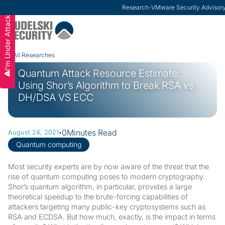
ModernCISO
-
How Risk Management Helps CIS
I'm Under Attack
Slide 3 of 3.
All Researches
Quantum Attack Resource Estimate:
Using Shor’s Algorithm to Break RSA vs
DH/DSA VS ECC
·
0
Minutes Read
August 24, 2021
Quantum computing
Most security experts are by now aware of the threat that the
rise of quantum computing poses to modern cryptography.
Shor’s quantum algorithm, in particular, provides a large
theoretical speedup to the brute-forcing capabilities of
attackers targeting many public-key cryptosystems such as
RSA and ECDSA. But how much, exactly, is the impact in terms