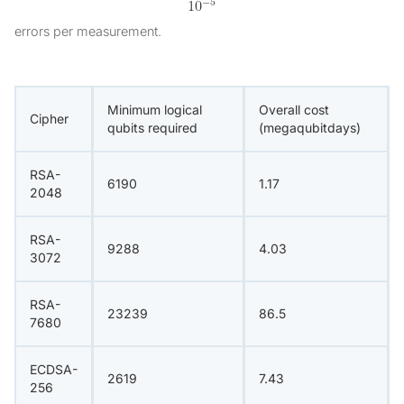
errors per measurement.
Minimum logical
Overall cost
Cipher
qubits required
(megaqubitdays)
RSA-
6190
1.17
2048
RSA-
9288
4.03
3072
RSA-
23239
86.5
7680
ECDSA-
2619
7.43
256