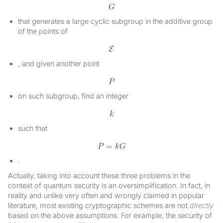
that generates a large cyclic subgroup in the additive group
of the points of
, and given another point
on such subgroup, find an integer
such that
.
Actually, taking into account these three problems in the
context of quantum security is an oversimplification. In fact, in
reality and unlike very often and wrongly claimed in popular
literature, most existing cryptographic schemes are not
directly
based on the above assumptions. For example, the security of