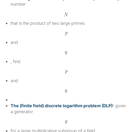
number
that is the product of two large primes
and
, find
and
.
The (finite field) discrete logarithm problem (DLP):
given
a generator
for a large multiplicative subgroup of a field