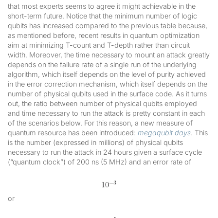
that most experts seems to agree it might achievable in the
short-term future. Notice that the minimum number of logic
qubits has increased compared to the previous table because,
as mentioned before, recent results in quantum optimization
aim at minimizing T-count and T-depth rather than circuit
width. Moreover, the time necessary to mount an attack greatly
depends on the failure rate of a single run of the underlying
algorithm, which itself depends on the level of purity achieved
in the error correction mechanism, which itself depends on the
number of physical qubits used in the surface code. As it turns
out, the ratio between number of physical qubits employed
and time necessary to run the attack is pretty constant in each
of the scenarios below. For this reason, a new measure of
quantum resource has been introduced:
megaqubit days
. This
is the number (expressed in millions) of physical qubits
necessary to run the attack in 24 hours given a surface cycle
(“quantum clock”) of 200 ns (5 MHz) and an error rate of
or