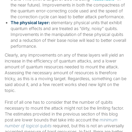
the near future). Improvements in both the compactness of
the quantum error-correcting code used and the speed of
the correction cycle can lead to better attack performance.
The physical layer:
elementary physical units that exhibit
quantum effects and are treated as “dirty, noisy” qubits.
Improvements in the manipulation of these physical qubits
and a reduction of their base noise will lead to better overall
performance.
Clearly, any improvements on any of these layers will yield an
increase in the efficiency of quantum attacks, and a lower
amount of quantum resources needed to mount the attack.
Assessing the necessary amount of resources is therefore
tricky, as this is a moving target. Regardless, something can be
said about it, and a few recent works shed new light on the
topic.
First of all one has to consider that the number of qubits
necessary to mount the attack might not be the limiting factor.
The estimates provided in the previous section of this blog
post are lower bounds that take into account the
minimum
number of logical qubits
required, but this is not an universally
accepted measure of hard resources. In fact, there are better