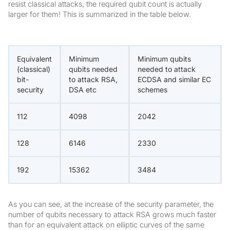
resist classical attacks, the required qubit count is actually
larger for them! This is summarized in the table below.
Equivalent
Minimum
Minimum qubits
(classical)
qubits needed
needed to attack
bit-
to attack RSA,
ECDSA and similar EC
security
DSA etc
schemes
112
4098
2042
128
6146
2330
192
15362
3484
As you can see, at the increase of the security parameter, the
number of qubits necessary to attack RSA grows much faster
than for an equivalent attack on elliptic curves of the same