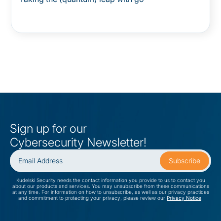
Sign up for our
Cybersecurity Newsletter!
Kudelski Security needs the contact information you provide to us to contact you
about our products and services. You may unsubscribe from these communications
at any time. For information on how to unsubscribe, as well as our privacy practices
and commitment to protecting your privacy, please review our
Privacy Notice
.