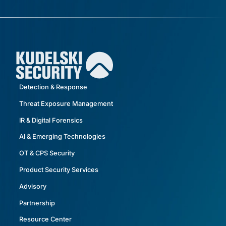
Detection & Response
Threat Exposure Management
IR & Digital Forensics
AI & Emerging Technologies
OT & CPS Security
Product Security Services
Advisory
Partnership
Resource Center