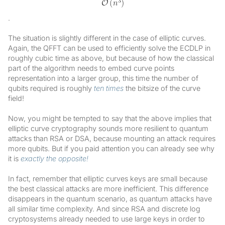
.
The situation is slightly different in the case of elliptic curves.
Again, the QFFT can be used to efficiently solve the ECDLP in
roughly cubic time as above, but because of how the classical
part of the algorithm needs to embed curve points
representation into a larger group, this time the number of
qubits required is roughly
ten times
the bitsize of the curve
field!
Now, you might be tempted to say that the above implies that
elliptic curve cryptography sounds more resilient to quantum
attacks than RSA or DSA, because mounting an attack requires
more qubits. But if you paid attention you can already see why
it is
exactly the opposite!
In fact, remember that elliptic curves keys are small because
the best classical attacks are more inefficient. This difference
disappears in the quantum scenario, as quantum attacks have
all similar time complexity. And since RSA and discrete log
cryptosystems already needed to use large keys in order to