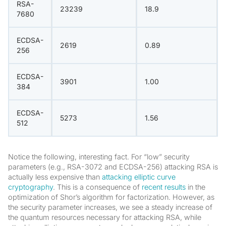
RSA-
23239
18.9
7680
ECDSA-
2619
0.89
256
ECDSA-
3901
1.00
384
ECDSA-
5273
1.56
512
Notice the following, interesting fact. For “low” security
parameters (e.g., RSA-3072 and ECDSA-256) attacking RSA is
actually less expensive than
attacking elliptic curve
cryptography
. This is a consequence of
recent results
in the
optimization of Shor’s algorithm for factorization. However, as
the security parameter increases, we see a steady increase of
the quantum resources necessary for attacking RSA, while