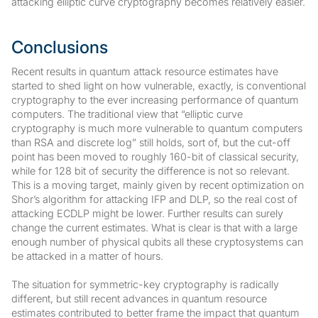
attacking elliptic curve cryptography becomes relatively easier.
Conclusions
Recent results in quantum attack resource estimates have
started to shed light on how vulnerable, exactly, is conventional
cryptography to the ever increasing performance of quantum
computers. The traditional view that “elliptic curve
cryptography is much more vulnerable to quantum computers
than RSA and discrete log” still holds, sort of, but the cut-off
point has been moved to roughly 160-bit of classical security,
while for 128 bit of security the difference is not so relevant.
This is a moving target, mainly given by recent optimization on
Shor’s algorithm for attacking IFP and DLP, so the real cost of
attacking ECDLP might be lower. Further results can surely
change the current estimates. What is clear is that with a large
enough number of physical qubits all these cryptosystems can
be attacked in a matter of hours.
The situation for symmetric-key cryptography is radically
different, but still recent advances in quantum resource
estimates contributed to better frame the impact that quantum