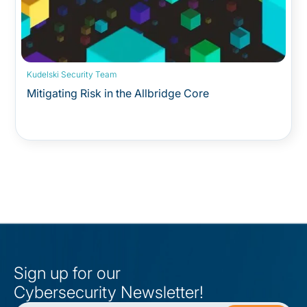
Kudelski Security Team
Mitigating Risk in the Allbridge Core
Sign up for our
Cybersecurity Newsletter!