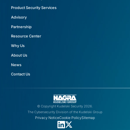
Product Security Services
Advisory
Partnership
Resource Center
Why Us
About Us
News
Contact Us
© Copyright Kudelski Security 2026.
The Cybersecurity Division of the Kudelski Group
Privacy Notice
Cookie Policy
Sitemap