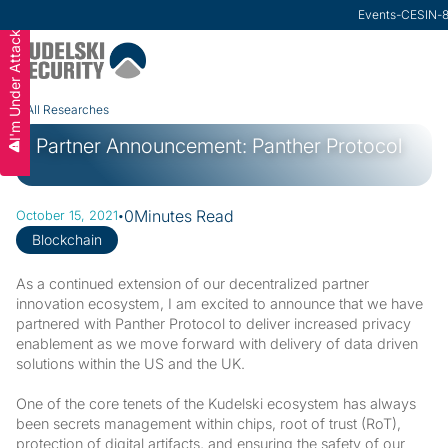
Research
Events
-
VMware Secu
-
CESIN
-
I'm Under Attack
Slide 2 of 3.
All Researches
Partner Announcement: Panther Protocol
·
0
Minutes Read
October 15, 2021
Blockchain
As a continued extension of our decentralized partner
innovation ecosystem, I am excited to announce that we have
partnered with Panther Protocol to deliver increased privacy
enablement as we move forward with delivery of data driven
solutions within the US and the UK.
One of the core tenets of the Kudelski ecosystem has always
been secrets management within chips, root of trust (RoT),
protection of digital artifacts, and ensuring the safety of our