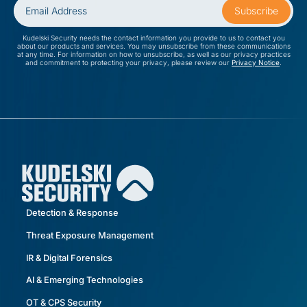
Kudelski Security needs the contact information you provide to us to contact you
about our products and services. You may unsubscribe from these communications
at any time. For information on how to unsubscribe, as well as our privacy practices
and commitment to protecting your privacy, please review our
Privacy Notice
.
Detection & Response
Threat Exposure Management
IR & Digital Forensics
AI & Emerging Technologies
OT & CPS Security