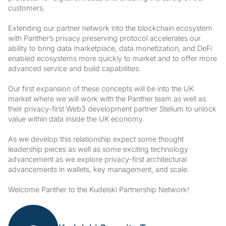
customers.
Extending our partner network into the blockchain ecosystem
with Panther’s privacy preserving protocol accelerates our
ability to bring data marketplace, data monetization, and DeFi
enabled ecosystems more quickly to market and to offer more
advanced service and build capabilities.
Our first expansion of these concepts will be into the UK
market where we will work with the Panther team as well as
their privacy-first Web3 development partner Stelium to unlock
value within data inside the UK economy.
As we develop this relationship expect some thought
leadership pieces as well as some exciting technology
advancement as we explore privacy-first architectural
advancements in wallets, key management, and scale.
Welcome Panther to the Kudelski Partnership Network!