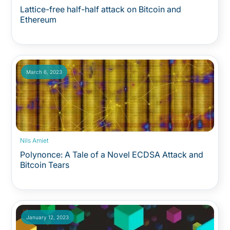
Lattice-free half-half attack on Bitcoin and
Ethereum
March 6, 2023
Nils Amiet
Polynonce: A Tale of a Novel ECDSA Attack and
Bitcoin Tears
January 12, 2023