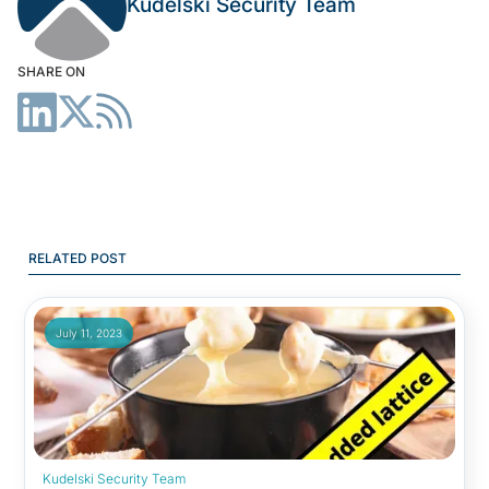
Kudelski Security Team
SHARE ON
RELATED POST
July 11, 2023
Kudelski Security Team