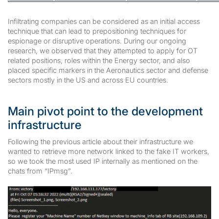
Infiltrating companies can be considered as an initial access
technique that can lead to prepositioning techniques for
espionage or disruptive operations. During our ongoing
research, we observed that they attempted to apply for OT
related positions, roles within the Energy sector, and also
placed specific markers in the Aeronautics sector and defense
sectors mostly in the US and across EU countries.
Main pivot point to the development
infrastructure
Following the previous article about their infrastructure we
wanted to retrieve more network linked to the fake IT workers,
so we took the most used IP internally as mentioned on the
chats from “IPmsg”.