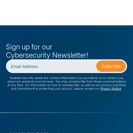
Sign up for our
Cybersecurity Newsletter!
Kudelski Security needs the contact information you provide to us to contact you
about our products and services. You may unsubscribe from these communications
at any time. For information on how to unsubscribe, as well as our privacy practices
and commitment to protecting your privacy, please review our
Privacy Notice
.