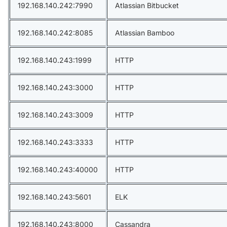
192.168.140.242:7990
Atlassian Bitbucket
192.168.140.242:8085
Atlassian Bamboo
192.168.140.243:1999
HTTP
192.168.140.243:3000
HTTP
192.168.140.243:3009
HTTP
192.168.140.243:3333
HTTP
192.168.140.243:40000
HTTP
192.168.140.243:5601
ELK
192.168.140.243:8000
Cassandra