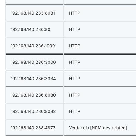
192.168.140.233:8081
HTTP
192.168.140.236:80
HTTP
192.168.140.236:1999
HTTP
192.168.140.236:3000
HTTP
192.168.140.236:3334
HTTP
192.168.140.236:8080
HTTP
192.168.140.236:8082
HTTP
192.168.140.238:4873
Verdaccio [NPM dev related]