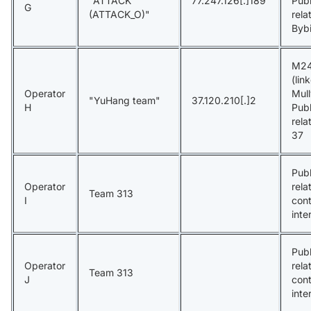
"ATTACK
77.247.126[.]189
Publ
G
(ATTACK_O)"
rela
Bybi
M24
(lin
Operator
Mul
"YuHang team"
37.120.210[.]2
H
Publ
rela
37
Publ
Operator
rela
Team 313
I
con
inte
Publ
Operator
rela
Team 313
J
con
inte