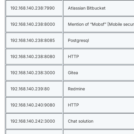
192.168.140.238:7990
Atlassian Bitbucket
192.168.140.238:8000
Mention of “Mobsf” [Mobile secur
192.168.140.238:8085
Postgresql
192.168.140.238:8080
HTTP
192.168.140.238:3000
Gitea
192.168.140.239:80
Redmine
192.168.140.240:9080
HTTP
192.168.140.242:3000
Chat solution