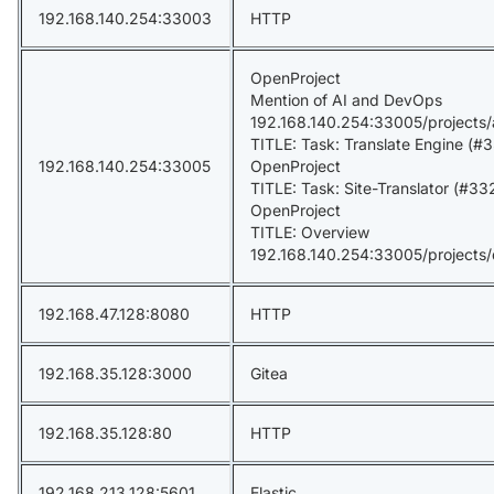
192.168.140.254:33003
HTTP
OpenProject
Mention of AI and DevOps
192.168.140.254:33005/projects
TITLE: Task: Translate Engine (#33
192.168.140.254:33005
OpenProject
TITLE: Task: Site-Translator (#332
OpenProject
TITLE: Overview
192.168.140.254:33005/projects
192.168.47.128:8080
HTTP
192.168.35.128:3000
Gitea
192.168.35.128:80
HTTP
192.168.213.128:5601
Elastic