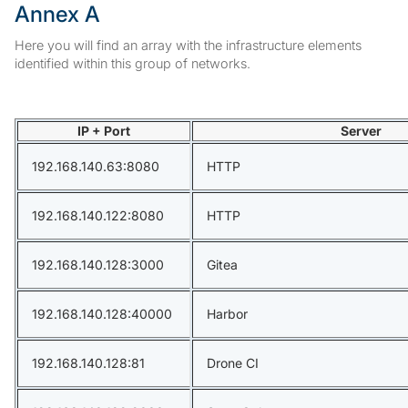
Annex A
Here you will find an array with the infrastructure elements
identified within this group of networks.
IP + Port
Server
192.168.140.63:8080
HTTP
192.168.140.122:8080
HTTP
192.168.140.128:3000
Gitea
192.168.140.128:40000
Harbor
192.168.140.128:81
Drone CI