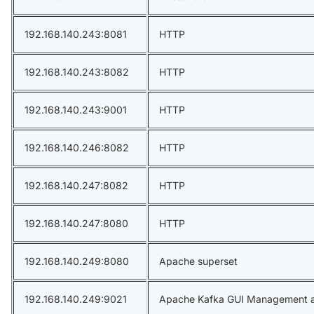
192.168.140.243:8081
HTTP
192.168.140.243:8082
HTTP
192.168.140.243:9001
HTTP
192.168.140.246:8082
HTTP
192.168.140.247:8082
HTTP
192.168.140.247:8080
HTTP
192.168.140.249:8080
Apache superset
192.168.140.249:9021
Apache Kafka GUI Management a