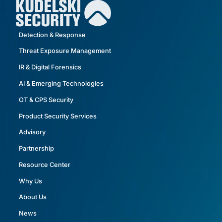
Detection & Response
Threat Exposure Management
IR & Digital Forensics
AI & Emerging Technologies
OT & CPS Security
Product Security Services
Advisory
Partnership
Resource Center
Why Us
About Us
News