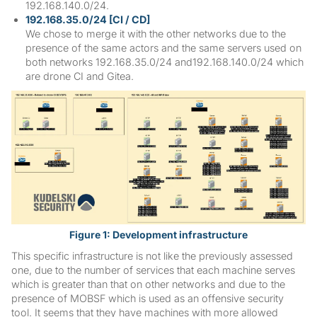
192.168.140.0/24.
192.168.35.0/24 [CI / CD]
We chose to merge it with the other networks due to the
presence of the same actors and the same servers used on
both networks 192.168.35.0/24 and192.168.140.0/24 which
are drone CI and Gitea.
Figure 1: Development infrastructure
This specific infrastructure is not like the previously assessed
one, due to the number of services that each machine serves
which is greater than that on other networks and due to the
presence of MOBSF which is used as an offensive security
tool. It seems that they have machines with more allowed