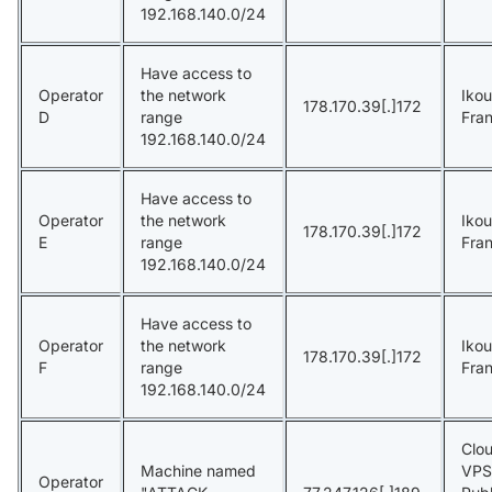
192.168.140.0/24
Have access to
Operator
the network
Ikou
178.170.39[.]172
D
range
Fra
192.168.140.0/24
Have access to
Operator
the network
Ikou
178.170.39[.]172
E
range
Fra
192.168.140.0/24
Have access to
Operator
the network
Ikou
178.170.39[.]172
F
range
Fra
192.168.140.0/24
Clou
Machine named
VPS
Operator