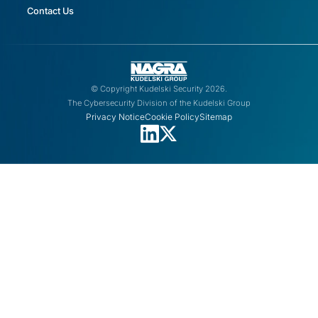
Contact Us
© Copyright Kudelski Security 2026.
The Cybersecurity Division of the Kudelski Group
Privacy Notice
Cookie Policy
Sitemap