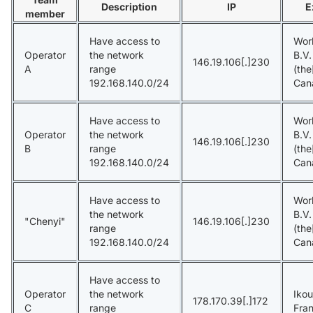
Description
IP
E
member
Have access to
Wor
Operator
the network
B.V
146.19.106[.]230
A
range
(the
192.168.140.0/24
Can
Have access to
Wor
Operator
the network
B.V
146.19.106[.]230
B
range
(the
192.168.140.0/24
Can
Have access to
Wor
the network
B.V
"Chenyi"
146.19.106[.]230
range
(the
192.168.140.0/24
Can
Have access to
Operator
the network
Ikou
178.170.39[.]172
C
range
Fra