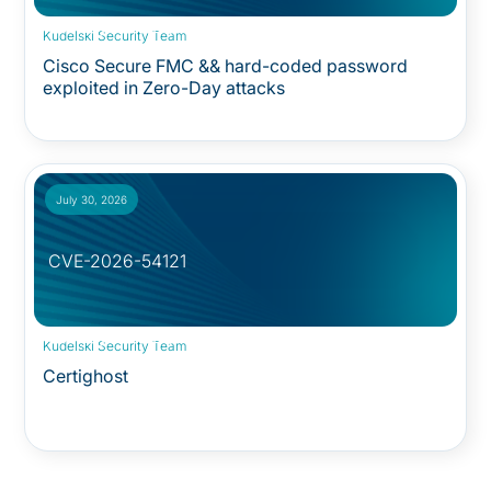
Security Advisory:
Kudelski Security Team
Cisco Secure FMC && hard-coded password
exploited in Zero-Day attacks
July 30, 2026
CVE-2026-54121
Security Advisory:
Kudelski Security Team
Certighost