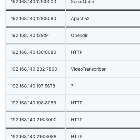
192.168.140.129:9000
SonarQube
192.168.140.129:8080
Apache2
192.168.140.129:91
Opendir
192.168.140.130:8080
HTTP
192.168.140.232:7860
VideoTranscriber
192.168.140.197:5678
?
192.168.140.198:8088
HTTP
192.168.140.216:3000
HTTP
192.168.140.216:8088
HTTP