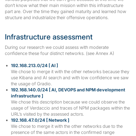
don’t know what their main mission within this infrastructure
part are. Over the time they gained maturity and learned how
structure and industrialize their offensive operations.
Infrastructure assessment
During our research we could assess with moderate
confidence these four distinct networks. (see Annex A)
192.168.213.0/24 [ AI ]
We chose to merge it with the other networks because they
use Kibana and AI search and with low confidence we saw
the usage of Gradio.
192.168.140.0/24 [ AI, DEVOPS and NPM development
infrastructure ]
We chose this description because we could observe the
usage of Verdaccio and traces of NPM packages within the
URL’s visited by the assessed actors.
192.168.47.0/24 [ Network ]
We chose to merge it with the other networks due to the
presence of the same actors in the confirmed range