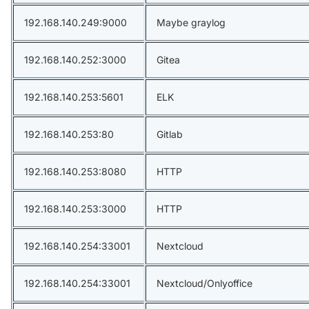
192.168.140.249:9000
Maybe graylog
192.168.140.252:3000
Gitea
192.168.140.253:5601
ELK
192.168.140.253:80
Gitlab
192.168.140.253:8080
HTTP
192.168.140.253:3000
HTTP
192.168.140.254:33001
Nextcloud
192.168.140.254:33001
Nextcloud/Onlyoffice