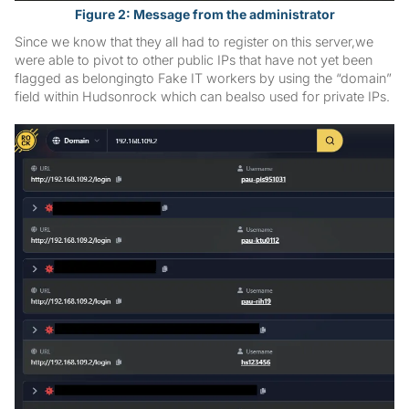
Figure 2: Message from the administrator
Since we know that they all had to register on this server,we
were able to pivot to other public IPs that have not yet been
flagged as belongingto Fake IT workers by using the “domain”
field within Hudsonrock which can bealso used for private IPs.