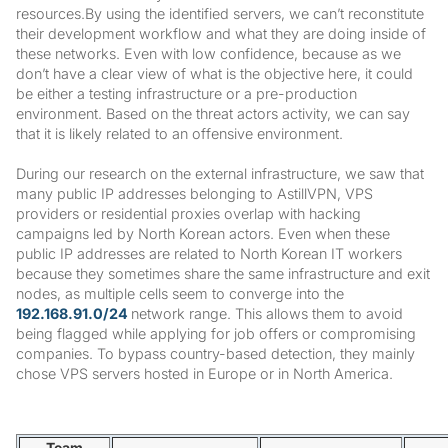
resources.By using the identified servers, we can’t reconstitute
their development workflow and what they are doing inside of
these networks. Even with low confidence, because as we
don’t have a clear view of what is the objective here, it could
be either a testing infrastructure or a pre-production
environment. Based on the threat actors activity, we can say
that it is likely related to an offensive environment.
During our research on the external infrastructure, we saw that
many public IP addresses belonging to AstillVPN, VPS
providers or residential proxies overlap with hacking
campaigns led by North Korean actors. Even when these
public IP addresses are related to North Korean IT workers
because they sometimes share the same infrastructure and exit
nodes, as multiple cells seem to converge into the
192.168.91.0/24
network range. This allows them to avoid
being flagged while applying for job offers or compromising
companies. To bypass country-based detection, they mainly
chose VPS servers hosted in Europe or in North America.
Team