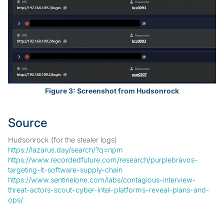
Figure 3: Screenshot from Hudsonrock
Source
Hudsonrock (for the stealer logs)
https://lazarus.day/search/?q=npm
https://www.recordedfuture.com/research/purplebravos-
targeting-it-software-supply-chain
https://www.sentinelone.com/labs/contagious-interview-
threat-actors-scout-cyber-intel-platforms-reveal-plans-and-
ops/