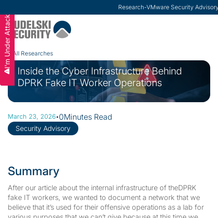
ModernCISO
-
How Risk Management Helps CIS
I'm Under Attack
Slide 3 of 3.
All Researches
Inside the Cyber Infrastructure Behind
DPRK Fake IT Worker Operations
·
0
Minutes Read
March 23, 2026
Security Advisory
Summary
After our article about the internal infrastructure of theDPRK
fake IT workers, we wanted to document a network that we
believe that it’s used for their offensive operations as a lab for
various purposes that we can’t give because at this time we