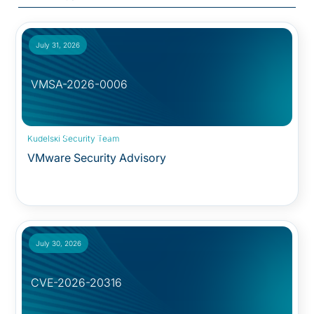
July 31, 2026
VMSA-2026-0006
Security Advisory:
Kudelski Security Team
VMware Security Advisory
July 30, 2026
CVE-2026-20316