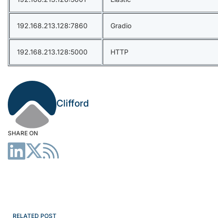
192.168.213.128:7860
Gradio
192.168.213.128:5000
HTTP
Clifford
SHARE ON
RELATED POST