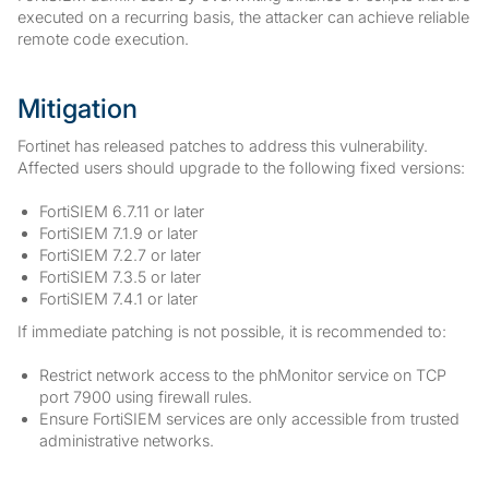
executed on a recurring basis, the attacker can achieve reliable
remote code execution.
Mitigation
Fortinet has released patches to address this vulnerability.
Affected users should upgrade to the following fixed versions:
FortiSIEM 6.7.11 or later
FortiSIEM 7.1.9 or later
FortiSIEM 7.2.7 or later
FortiSIEM 7.3.5 or later
FortiSIEM 7.4.1 or later
If immediate patching is not possible, it is recommended to:
Restrict network access to the phMonitor service on TCP
port 7900 using firewall rules.
Ensure FortiSIEM services are only accessible from trusted
administrative networks.