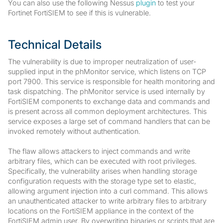
You can also use the following Nessus
plugin
to test your
Fortinet FortiSIEM to see if this is vulnerable.
Technical Details
The vulnerability is due to improper neutralization of user-
supplied input in the phMonitor service, which listens on TCP
port 7900. This service is responsible for health monitoring and
task dispatching. The phMonitor service is used internally by
FortiSIEM components to exchange data and commands and
is present across all common deployment architectures. This
service exposes a large set of command handlers that can be
invoked remotely without authentication.
The flaw allows attackers to inject commands and write
arbitrary files, which can be executed with root privileges.
Specifically, the vulnerability arises when handling storage
configuration requests with the storage type set to elastic,
allowing argument injection into a curl command. This allows
an unauthenticated attacker to write arbitrary files to arbitrary
locations on the FortiSIEM appliance in the context of the
FortiSIEM admin user. By overwriting binaries or scripts that are