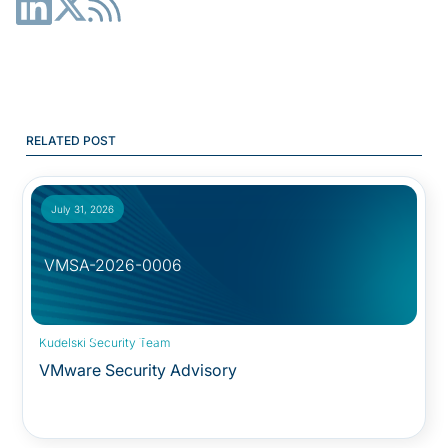
RELATED POST
July 31, 2026
VMSA-2026-0006
Security Advisory:
Kudelski Security Team
VMware Security Advisory