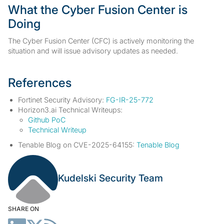
What the Cyber Fusion Center is
Doing
The Cyber Fusion Center (CFC) is actively monitoring the
situation and will issue advisory updates as needed.
References
Fortinet Security Advisory:
FG-IR-25-772
Horizon3.ai Technical Writeups:
Github PoC
Technical Writeup
Tenable Blog on CVE-2025-64155:
Tenable Blog
Kudelski Security Team
SHARE ON