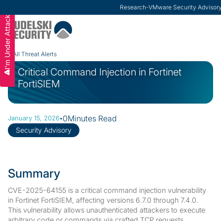
Research
-
VMware Security Advisor
I'm Under Attack
Slide 2 of 3.
All Threat Alerts
Critical Command Injection in Fortinet
FortiSIEM
·
0
Minutes Read
January 15, 2026
Security Advisory
Summary
CVE-2025-64155 is a critical command injection vulnerability
in Fortinet FortiSIEM, affecting versions 6.7.0 through 7.4.0.
This vulnerability allows unauthenticated attackers to execute
arbitrary code or commands via crafted TCP requests,