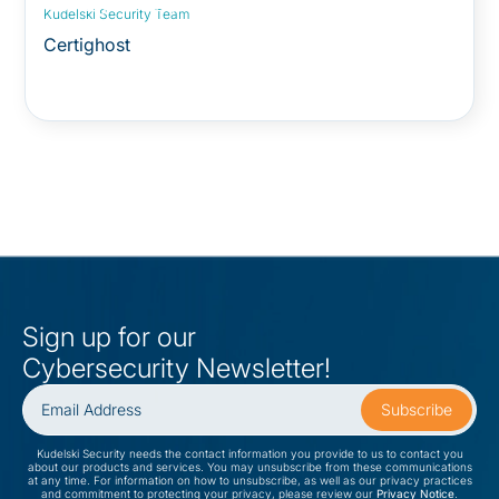
Security Advisory:
Kudelski Security Team
Certighost
Sign up for our
Cybersecurity Newsletter!
Kudelski Security needs the contact information you provide to us to contact you
about our products and services. You may unsubscribe from these communications
at any time. For information on how to unsubscribe, as well as our privacy practices
and commitment to protecting your privacy, please review our
Privacy Notice
.