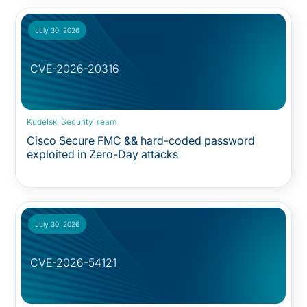
July 30, 2026
CVE-2026-20316
Security Advisory:
Kudelski Security Team
Cisco Secure FMC && hard-coded password
exploited in Zero-Day attacks
July 30, 2026
CVE-2026-54121