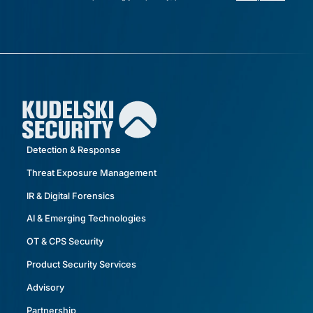
Detection & Response
Threat Exposure Management
IR & Digital Forensics
AI & Emerging Technologies
OT & CPS Security
Product Security Services
Advisory
Partnership