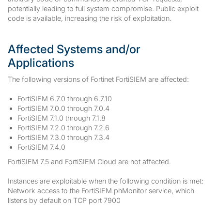
potentially leading to full system compromise. Public exploit
code is available, increasing the risk of exploitation.
Affected Systems and/or
Applications
The following versions of Fortinet FortiSIEM are affected:
FortiSIEM 6.7.0 through 6.7.10
FortiSIEM 7.0.0 through 7.0.4
FortiSIEM 7.1.0 through 7.1.8
FortiSIEM 7.2.0 through 7.2.6
FortiSIEM 7.3.0 through 7.3.4
FortiSIEM 7.4.0
FortiSIEM 7.5 and FortiSIEM Cloud are not affected.
Instances are exploitable when the following condition is met:
Network access to the FortiSIEM phMonitor service, which
listens by default on TCP port 7900