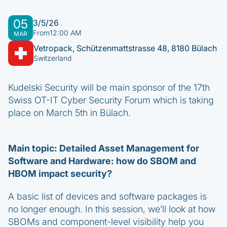
05
3/5/26
From
12:00 AM
MAR
Vetropack, Schützenmattstrasse 48, 8180 Bülach
Switzerland
Kudelski Security will be main sponsor of the 17th
Swiss OT-IT Cyber Security Forum which is taking
place on March 5th in Bülach.
Main topic: Detailed Asset Management for
Software and Hardware: how do SBOM and
HBOM impact security?
A basic list of devices and software packages is
no longer enough. In this session, we’ll look at how
SBOMs and component-level visibility help you