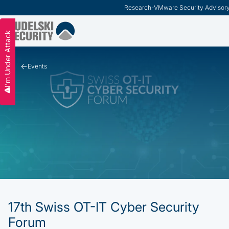
Research
-
VMware Security Advisor
Slide 2 of 3.
I'm Under Attack
Events
17th Swiss OT-IT Cyber Security
Forum