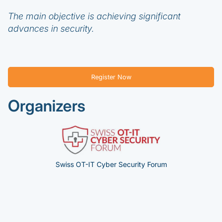
The main objective is achieving significant
advances in security.
Register Now
Organizers
Swiss OT-IT Cyber Security Forum