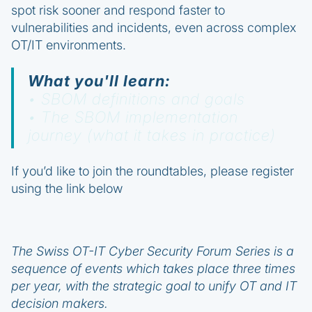
spot risk sooner and respond faster to
vulnerabilities and incidents, even across complex
OT/IT environments.
What you'll learn:
• SBOM definitions and goals
• The SBOM implementation
journey (what it takes in practice)
If you’d like to join the roundtables, please register
using the link below
The Swiss OT-IT Cyber Security Forum Series is a
sequence of events which takes place three times
per year, with the strategic goal to unify OT and IT
decision makers.