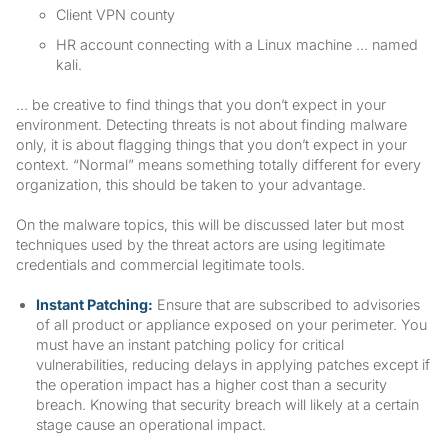
Client VPN county
HR account connecting with a Linux machine … named
kali.
… be creative to find things that you don’t expect in your
environment. Detecting threats is not about finding malware
only, it is about flagging things that you don’t expect in your
context. “Normal” means something totally different for every
organization, this should be taken to your advantage.
On the malware topics, this will be discussed later but most
techniques used by the threat actors are using legitimate
credentials and commercial legitimate tools.
Instant Patching:
Ensure that are subscribed to advisories
of all product or appliance exposed on your perimeter. You
must have an instant patching policy for critical
vulnerabilities, reducing delays in applying patches except if
the operation impact has a higher cost than a security
breach. Knowing that security breach will likely at a certain
stage cause an operational impact.