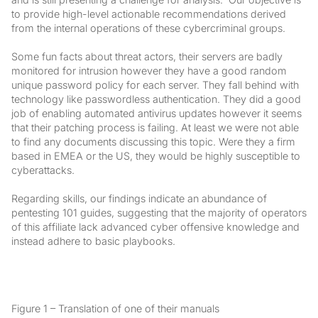
to provide high-level actionable recommendations derived
from the internal operations of these cybercriminal groups.
Some fun facts about threat actors, their servers are badly
monitored for intrusion however they have a good random
unique password policy for each server. They fall behind with
technology like passwordless authentication. They did a good
job of enabling automated antivirus updates however it seems
that their patching process is failing. At least we were not able
to find any documents discussing this topic. Were they a firm
based in EMEA or the US, they would be highly susceptible to
cyberattacks.
Regarding skills, our findings indicate an abundance of
pentesting 101 guides, suggesting that the majority of operators
of this affiliate lack advanced cyber offensive knowledge and
instead adhere to basic playbooks.
Figure 1 – Translation of one of their manuals