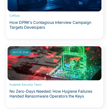
Clifford
How DPRK’s Contagious Interview Campaign
Targets Developers
April 24, 2026
Kudelski Security Team
No Zero-Days Needed: How Hygiene Failures
Handed Ransomware Operators the Keys