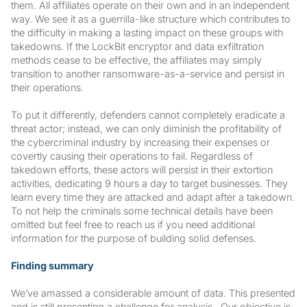
them. All affiliates operate on their own and in an independent
way. We see it as a guerrilla-like structure which contributes to
the difficulty in making a lasting impact on these groups with
takedowns. If the LockBit encryptor and data exfiltration
methods cease to be effective, the affiliates may simply
transition to another ransomware-as-a-service and persist in
their operations.
To put it differently, defenders cannot completely eradicate a
threat actor; instead, we can only diminish the profitability of
the cybercriminal industry by increasing their expenses or
covertly causing their operations to fail. Regardless of
takedown efforts, these actors will persist in their extortion
activities, dedicating 9 hours a day to target businesses. They
learn every time they are attacked and adapt after a takedown.
To not help the criminals some technical details have been
omitted but feel free to reach us if you need additional
information for the purpose of building solid defenses.
Finding summary
We’ve amassed a considerable amount of data. This presented
and is still presenting a challenge for analysis. Our objective is