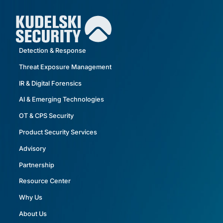
Detection & Response
Threat Exposure Management
IR & Digital Forensics
AI & Emerging Technologies
OT & CPS Security
Product Security Services
Advisory
Partnership
Resource Center
Why Us
About Us