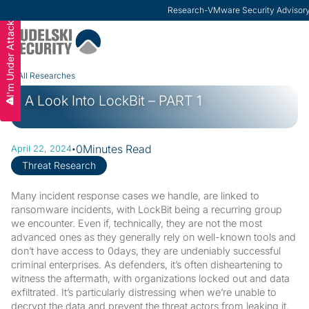
Research
-
VMware Security Advisor
I'm Under Attack
Slide 2 of 3.
All Researches
A Look Into LockBit – PART 1
·
0
Minutes Read
April 22, 2024
Threat Research
Many incident response cases we handle, are linked to
ransomware incidents, with LockBit being a recurring group
we encounter. Even if, technically, they are not the most
advanced ones as they generally rely on well-known tools and
don’t have access to 0days, they are undeniably successful
criminal enterprises. As defenders, it’s often disheartening to
witness the aftermath, with organizations locked out and data
exfiltrated. It’s particularly distressing when we’re unable to
decrypt the data and prevent the threat actors from leaking it.