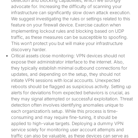
detection and blocking capabilities, which we strongly
advocate for. Increasing the difficulty of scanning your
infrastructure can significantly slow down attack execution.
We suggest investigating the rules or settings related to this
feature on your firewall device. Exercise caution when
implementing lockout rules and blocking based on UDP
traffic, as these measures can be susceptible to spoofing.
This won’t protect you but will make your infrastructure
discovery harder.
Critical assets close monitoring: VPN devices should not
expose their administrator interface to the internet. Also,
they typically establish minimal outbound connections for
updates, and depending on the setup, they should not
initiate VPN sessions with local accounts. Unexpected
reboots should be flagged as suspicious activity. Setting up
alerts for deviations from expected behaviors is crucial, as
they may signal attempted or successful exploitation. Threat
detection often involves identifying anomalies unique to
each organization’s setup. While this process is time-
consuming and may require fine-tuning, it should be
applied to high-value targets. Deploying a dummy VPN
service solely for monitoring user account attempts and
traffic can also be valuable, as these devices can serve as