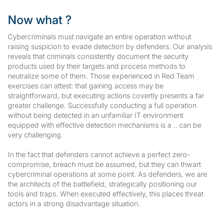
Now what ?
Cybercriminals must navigate an entire operation without
raising suspicion to evade detection by defenders. Our analysis
reveals that criminals consistently document the security
products used by their targets and process methods to
neutralize some of them. Those experienced in Red Team
exercises can attest: that gaining access may be
straightforward, but executing actions covertly presents a far
greater challenge. Successfully conducting a full operation
without being detected in an unfamiliar IT environment
equipped with effective detection mechanisms is a .. can be
very challenging.
In the fact that defenders cannot achieve a perfect zero-
compromise, breach must be assumed, but they can thwart
cybercriminal operations at some point. As defenders, we are
the architects of the battlefield, strategically positioning our
tools and traps. When executed effectively, this places threat
actors in a strong disadvantage situation.