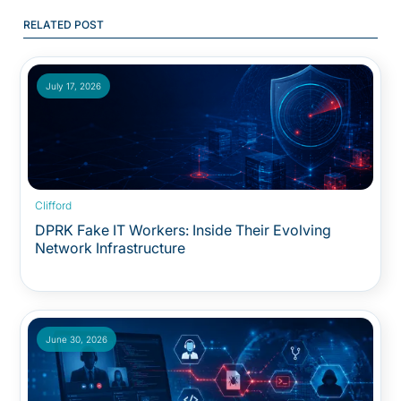
RELATED POST
July 17, 2026
Clifford
DPRK Fake IT Workers: Inside Their Evolving
Network Infrastructure
June 30, 2026