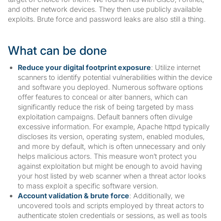
and other network devices. They then use publicly available
exploits. Brute force and password leaks are also still a thing.
What can be done
Reduce your digital footprint exposure
: Utilize internet
scanners to identify potential vulnerabilities within the device
and software you deployed. Numerous software options
offer features to conceal or alter banners, which can
significantly reduce the risk of being targeted by mass
exploitation campaigns. Default banners often divulge
excessive information. For example, Apache httpd typically
discloses its version, operating system, enabled modules,
and more by default, which is often unnecessary and only
helps malicious actors. This measure won’t protect you
against exploitation but might be enough to avoid having
your host listed by web scanner when a threat actor looks
to mass exploit a specific software version.
Account validation & brute force
: Additionally, we
uncovered tools and scripts employed by threat actors to
authenticate stolen credentials or sessions, as well as tools