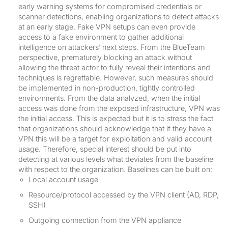
early warning systems for compromised credentials or
scanner detections, enabling organizations to detect attacks
at an early stage. Fake VPN setups can even provide
access to a fake environment to gather additional
intelligence on attackers’ next steps. From the BlueTeam
perspective, prematurely blocking an attack without
allowing the threat actor to fully reveal their intentions and
techniques is regrettable. However, such measures should
be implemented in non-production, tightly controlled
environments. From the data analyzed, when the initial
access was done from the exposed infrastructure, VPN was
the initial access. This is expected but it is to stress the fact
that organizations should acknowledge that if they have a
VPN this will be a target for exploitation and valid account
usage. Therefore, special interest should be put into
detecting at various levels what deviates from the baseline
with respect to the organization. Baselines can be built on:
Local account usage
Resource/protocol accessed by the VPN client (AD, RDP,
SSH)
Outgoing connection from the VPN appliance