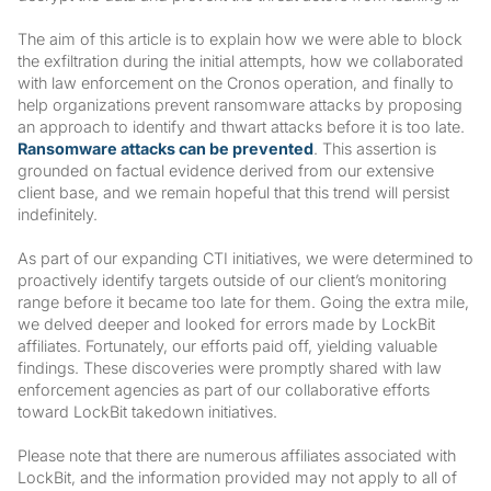
The aim of this article is to explain how we were able to block
the exfiltration during the initial attempts, how we collaborated
with law enforcement on the Cronos operation, and finally to
help organizations prevent ransomware attacks by proposing
an approach to identify and thwart attacks before it is too late.
Ransomware attacks can be prevented
. This assertion is
grounded on factual evidence derived from our extensive
client base, and we remain hopeful that this trend will persist
indefinitely.
As part of our expanding CTI initiatives, we were determined to
proactively identify targets outside of our client’s monitoring
range before it became too late for them. Going the extra mile,
we delved deeper and looked for errors made by LockBit
affiliates. Fortunately, our efforts paid off, yielding valuable
findings. These discoveries were promptly shared with law
enforcement agencies as part of our collaborative efforts
toward LockBit takedown initiatives.
Please note that there are numerous affiliates associated with
LockBit, and the information provided may not apply to all of