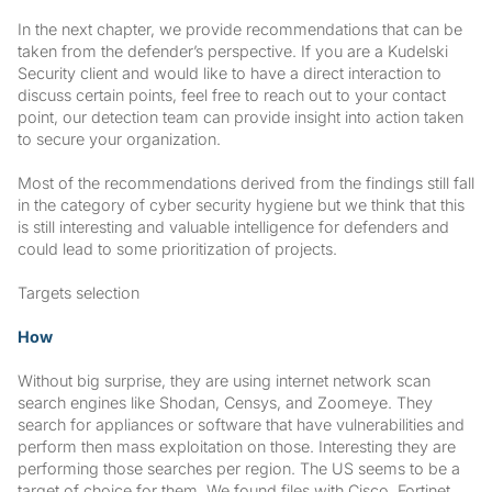
In the next chapter, we provide recommendations that can be
taken from the defender’s perspective. If you are a Kudelski
Security client and would like to have a direct interaction to
discuss certain points, feel free to reach out to your contact
point, our detection team can provide insight into action taken
to secure your organization.
Most of the recommendations derived from the findings still fall
in the category of cyber security hygiene but we think that this
is still interesting and valuable intelligence for defenders and
could lead to some prioritization of projects.
Targets selection
How
Without big surprise, they are using internet network scan
search engines like Shodan, Censys, and Zoomeye. They
search for appliances or software that have vulnerabilities and
perform then mass exploitation on those. Interesting they are
performing those searches per region. The US seems to be a
target of choice for them. We found files with Cisco, Fortinet,