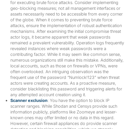
for executing brute force attacks. Consider implementing
geo-blocking measures; not all management interfaces or
assets necessarily need to be accessible from every corner
of the globe. When it comes to preventing brute force
attacks, ensure the implementation of robust authentication
mechanisms. After examining the initial compromise threat
actor logs, it became apparent that weak passwords
remained a prevalent vulnerability. Operation logs frequently
revealed instances where weak passwords were a
contributing factor. While it may seem like common sense,
numerous organizations still make this mistake. Additionally,
local accounts, such as those on firewalls or VPNs, were
often overlooked. An intriguing observation was the
frequent use of the password “Numlock!123” when threat
actors were creating accounts. As a proactive measure,
consider blacklisting this password and triggering alerts for
any attempted account creation using it.
Scanner exclusion
: You have the option to block IP
scanner ranges. While Shodan and Censys provide such
information publicly, platforms like Zoomeye and lesser-
known ones may offer limited or no data in this regard.
However, certain firewall appliances do provide scanner