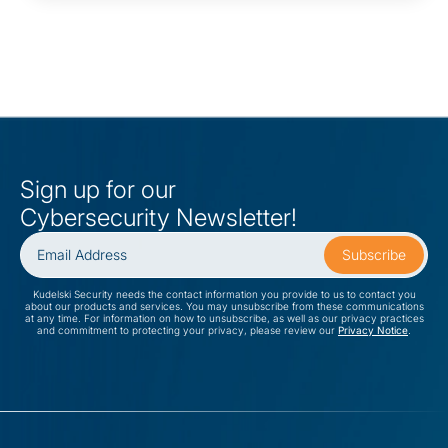
Sign up for our
Cybersecurity Newsletter!
Kudelski Security needs the contact information you provide to us to contact you
about our products and services. You may unsubscribe from these communications
at any time. For information on how to unsubscribe, as well as our privacy practices
and commitment to protecting your privacy, please review our
Privacy Notice
.