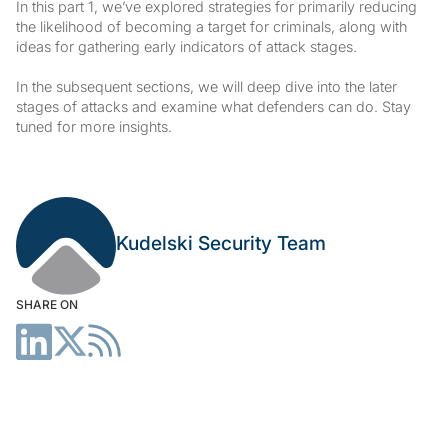
In this part 1, we’ve explored strategies for primarily reducing
the likelihood of becoming a target for criminals, along with
ideas for gathering early indicators of attack stages.
In the subsequent sections, we will deep dive into the later
stages of attacks and examine what defenders can do. Stay
tuned for more insights.
Kudelski Security Team
SHARE ON