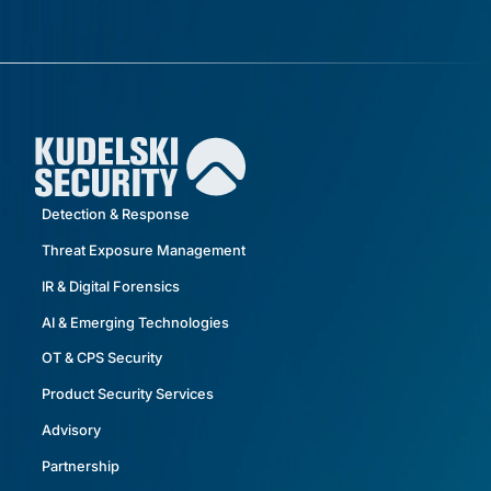
Detection & Response
Threat Exposure Management
IR & Digital Forensics
AI & Emerging Technologies
OT & CPS Security
Product Security Services
Advisory
Partnership