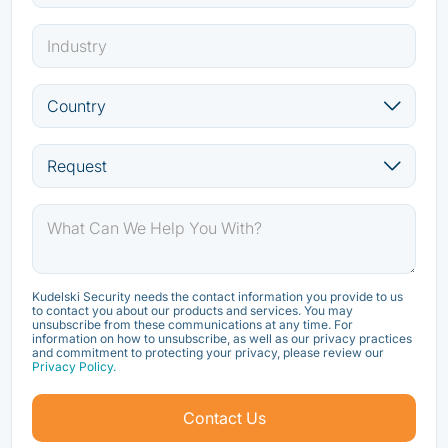
Kudelski Security needs the contact information you provide to us
to contact you about our products and services. You may
unsubscribe from these communications at any time. For
information on how to unsubscribe, as well as our privacy practices
and commitment to protecting your privacy, please review our
Privacy Policy.