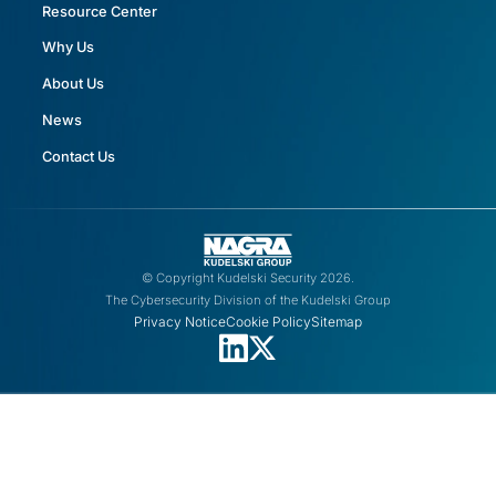
Resource Center
Why Us
About Us
News
Contact Us
© Copyright Kudelski Security 2026.
The Cybersecurity Division of the Kudelski Group
Privacy Notice
Cookie Policy
Sitemap