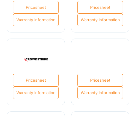
Pricesheet
Pricesheet
Warranty Information
Warranty Information
Pricesheet
Pricesheet
Warranty Information
Warranty Information