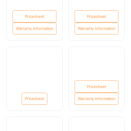
Pricesheet
Pricesheet
Warranty Information
Warranty Information
Pricesheet
Pricesheet
Warranty Information