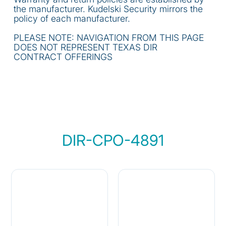
the manufacturer. Kudelski Security mirrors the
policy of each manufacturer.
PLEASE NOTE: NAVIGATION FROM THIS PAGE
DOES NOT REPRESENT TEXAS DIR
CONTRACT OFFERINGS
DIR-CPO-4891