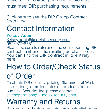
must meet DIR purchasing requirements.
Click here to see the DIR Co-op Contract
Overview
Contact Information
Kelsey Adair
Kelsey.adair@kudelskisecurity.com
952-977-8651
Please be sure to reference the corresponding DIR
contract number on the resulting purchase order.
You can find the DIR contract in its entirely
here.
How to Order/Check Status
of Order
To obtain DIR contract pricing, Statement of Work
Instructions, or order status on products from
Kudelski Security, Inc, please contact
salesoperations@kudelskisecurity.com
.
Warranty and Returns
Warranty and return policies are established by