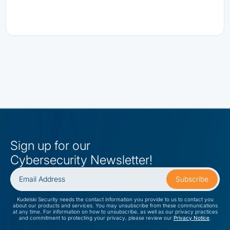
Sign up for our
Cybersecurity Newsletter!
Kudelski Security needs the contact information you provide to us to contact you
about our products and services. You may unsubscribe from these communications
at any time. For information on how to unsubscribe, as well as our privacy practices
and commitment to protecting your privacy, please review our
Privacy Notice
.