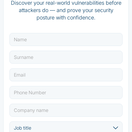
Discover your real-world vulnerabilities before
attackers do — and prove your security
posture with confidence.