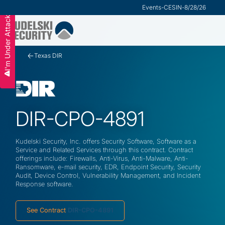
Research
Events
-
VMware Security Advisor
-
CESIN
-
8/28/26
I'm Under Attack
Slide 2 of 3.
Texas DIR
DIR-CPO-4891
Kudelski Security, Inc. offers Security Software, Software as a
Service and Related Services through this contract. Contract
offerings include: Firewalls, Anti-Virus, Anti-Malware, Anti-
Ransomware, e-mail security, EDR, Endpoint Security, Security
Audit, Device Control, Vulnerability Management, and Incident
Response software.
See Contract
DIR-CPO-4891