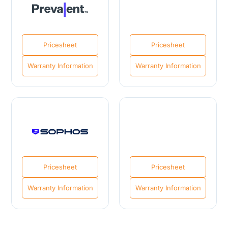
Pricesheet
Pricesheet
Warranty Information
Warranty Information
Pricesheet
Pricesheet
Warranty Information
Warranty Information