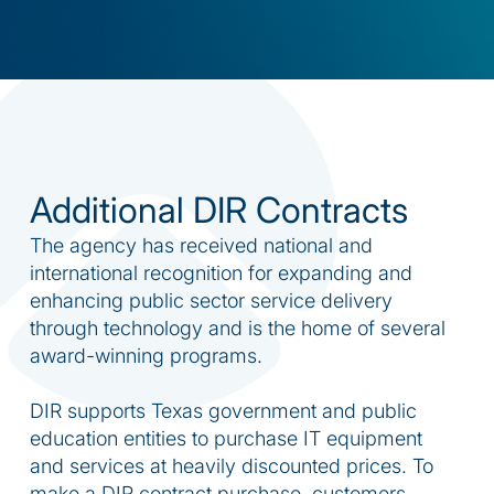
Additional DIR Contracts
The agency has received national and
international recognition for expanding and
enhancing public sector service delivery
through technology and is the home of several
award-winning programs.
DIR supports Texas government and public
education entities to purchase IT equipment
and services at heavily discounted prices. To
make a DIR contract purchase, customers