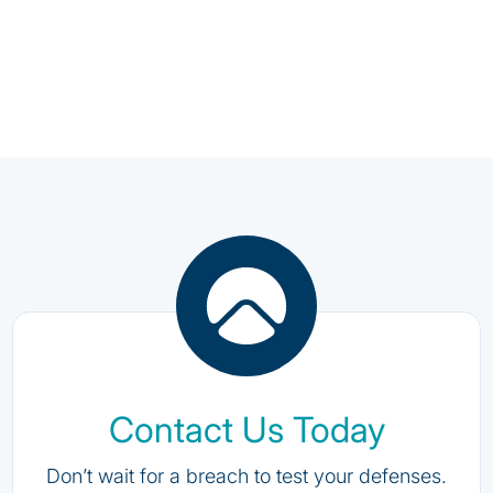
Contact Us Today
Don’t wait for a breach to test your defenses.