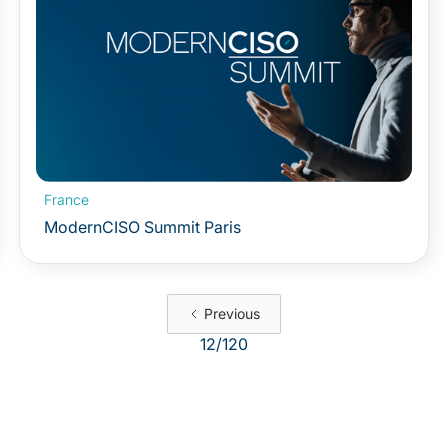
France
ModernCISO Summit Paris
Previous
12
/
120