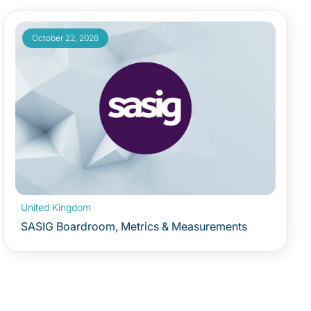
October 22, 2026
United Kingdom
SASIG Boardroom, Metrics & Measurements