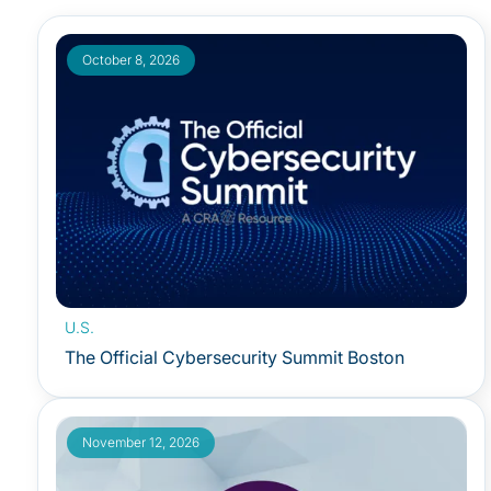
October 8, 2026
U.S.
The Official Cybersecurity Summit Boston
November 12, 2026