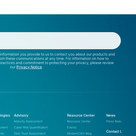
information you provide to us to contact you about our products and
rom these communications at any time. For information on how to
 practices and commitment to protecting your privacy, please review
our
Privacy Notice
.
logies
Advisory
Resource Center
News
Maturity Assessment
Resource Center
Press Releases
ssment
Cyber Risk Quantification
Events
Contact Us
ity
Zero Trust Assessment
ModernCISO Blog