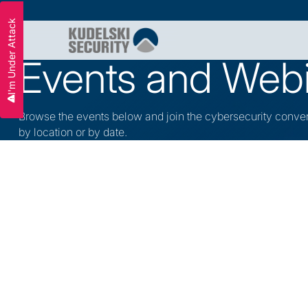
I'm Under Attack
Slide 2 of 3.
Events and Web
Browse the events below and join the cybersecurity conve
by location or by date.