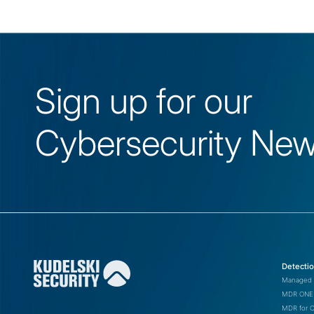
Sign up for our
Cybersecurity News
Detecti
Managed 
MDR ONE 
MDR for 