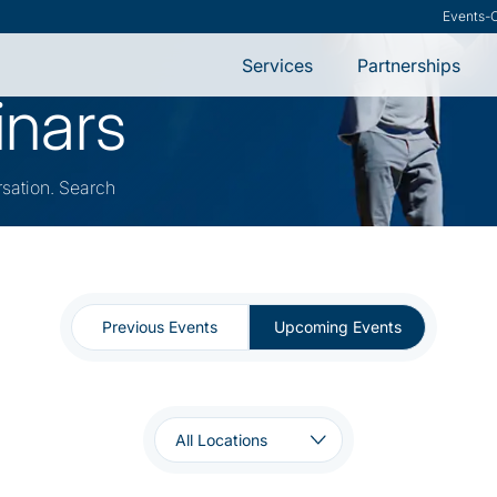
Research
-
VMware S
Services
Partnerships
inars
rsation. Search
Previous Events
Upcoming Events