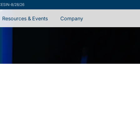
ecurity Advisory
-
7/31/26
Resources & Events
Company