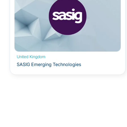
United Kingdom
SASIG Emerging Technologies