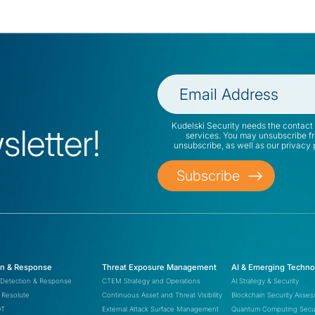
Kudelski Security needs the contact 
letter!
services. You may unsubscribe f
unsubscribe, as well as our privacy
on & Response
Threat Exposure Management
AI & Emerging Techno
Detection & Response
CTEM Strategy and Operations
AI Strategy & Security
Resolute
Continuous Asset and Threat Visibility
Blockchain Security Asse
OT
External Attack Surface Management
Quantum Computing Secur