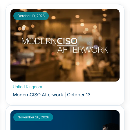
October 13, 2026
United Kingdom
ModernCISO Afterwork | October 13
November 26, 2026