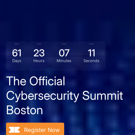
61
23
07
10
Days
Hours
Minutes
Seconds
The Official
Cybersecurity Summit
Boston
Register Now