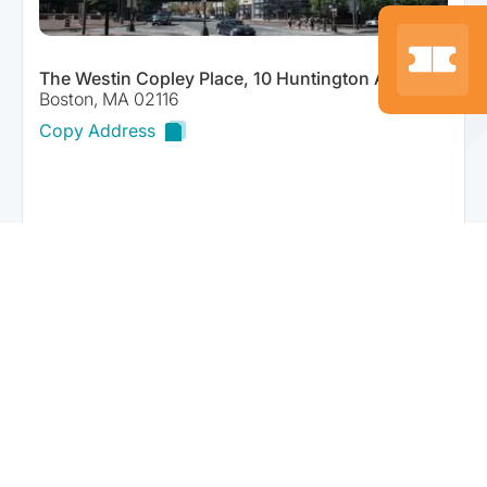
The Westin Copley Place, 10 Huntington Avenue
Boston, MA 02116
Copy Address