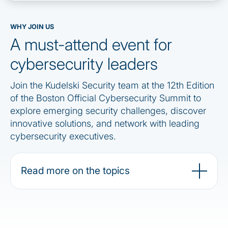
WHY JOIN US
A must-attend event for
cybersecurity leaders
Join the Kudelski Security team at the 12th Edition
of the Boston Official Cybersecurity Summit to
explore emerging security challenges, discover
innovative solutions, and network with leading
cybersecurity executives.
Read more on the topics
Stay connected, more info to come !