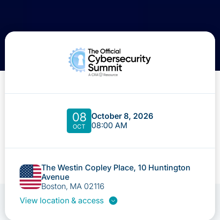
08
October 8, 2026
08:00 AM
OCT
The Westin Copley Place, 10 Huntington
Avenue
Boston, MA 02116
View location & access