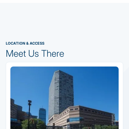
LOCATION & ACCESS
Meet Us There