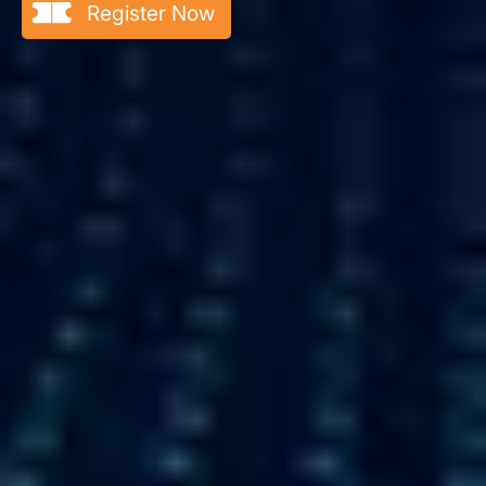
Register Now