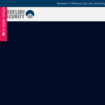
Research
-
VMware Security Advisor
I'm Under Attack
Slide 2 of 3.