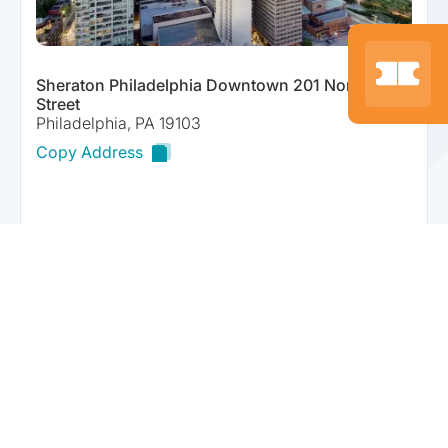
Sheraton Philadelphia Downtown 201 North 17th
Street
Philadelphia, PA 19103
Copy Address