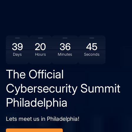
39
20
36
44
Days
Hours
Minutes
Seconds
The Official
Cybersecurity Summit
Philadelphia
Lets meet us in Philadelphia!