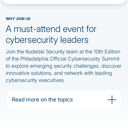
WHY JOIN US
A must-attend event for
cybersecurity leaders
Join the Kudelski Security team at the 10th Edition
of the Philadelphia Official Cybersecurity Summit
to explore emerging security challenges, discover
innovative solutions, and network with leading
cybersecurity executives.
Read more on the topics
Stay connected, more info to come !