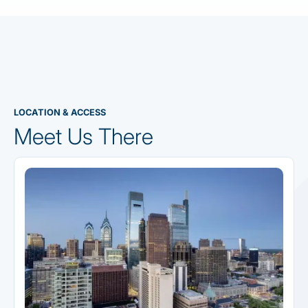
LOCATION & ACCESS
Meet Us There