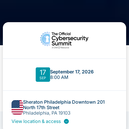
17
September 17, 2026
8:00 AM
SEP
Sheraton Philadelphia Downtown 201
North 17th Street
Philadelphia, PA 19103
View location & access