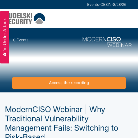
Research
Events
-
VMware Security Advisor
-
CESIN
-
8/28/26
Slide 2 of 3.
I'm Under Attack
Events
Access the recording
ModernCISO Webinar | Why
Traditional Vulnerability
Management Fails: Switching to
Risk-Based