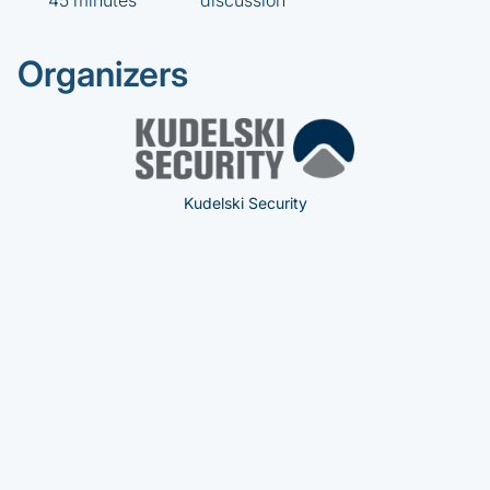
45 minutes
discussion
Organizers
Kudelski Security