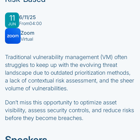
11
6/11/25
From
04:00
JUN
Zoom
Virtual
Traditional vulnerability management (VM) often
struggles to keep up with the evolving threat
landscape due to outdated prioritization methods,
a lack of contextual risk assessment, and the sheer
volume of vulnerabilities.
Don’t miss this opportunity to optimize asset
visibility, assess security controls, and reduce risks
before they become breaches.
Speakers