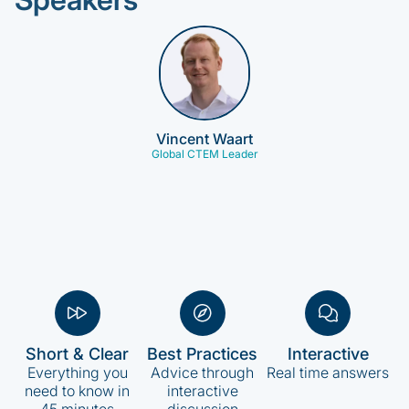
Vincent Waart
Global CTEM Leader
Short & Clear
Best Practices
Interactive
Everything you
Advice through
Real time answers
need to know in
interactive