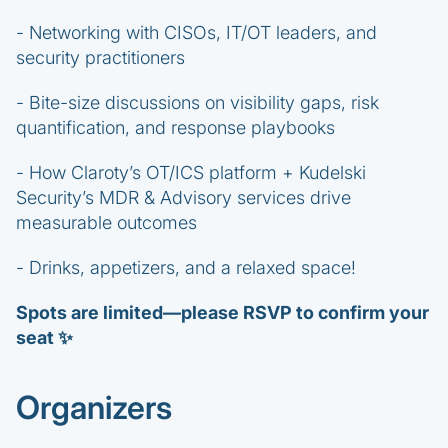
- Networking with CISOs, IT/OT leaders, and
security practitioners
- Bite-size discussions on visibility gaps, risk
quantification, and response playbooks
- How Claroty’s OT/ICS platform + Kudelski
Security’s MDR & Advisory services drive
measurable outcomes
- Drinks, appetizers, and a relaxed space!
Spots are limited—please RSVP to confirm your
seat ✨
Organizers