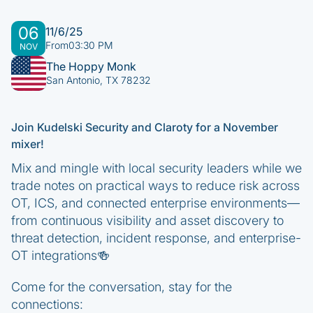
06
11/6/25
From
03:30 PM
NOV
The Hoppy Monk
San Antonio, TX 78232
Join Kudelski Security and Claroty for a November
mixer!
Mix and mingle with local security leaders while we
trade notes on practical ways to reduce risk across
OT, ICS, and connected enterprise environments—
from continuous visibility and asset discovery to
threat detection, incident response, and enterprise-
OT integrations🍻
Come for the conversation, stay for the
connections: