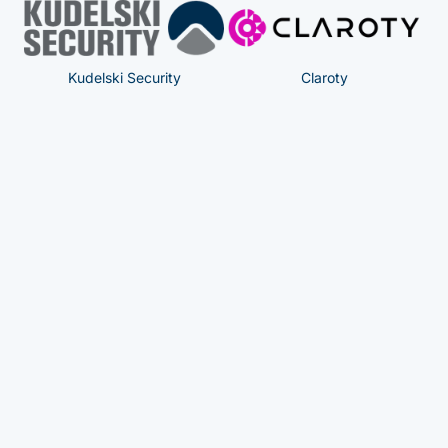
Kudelski Security
Claroty