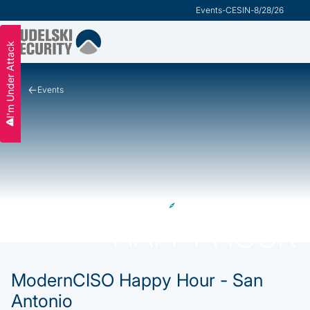
Events
-
CESIN
-
8/28/26
I'm Under Attack
Events
ModernCISO Happy Hour - San
Antonio