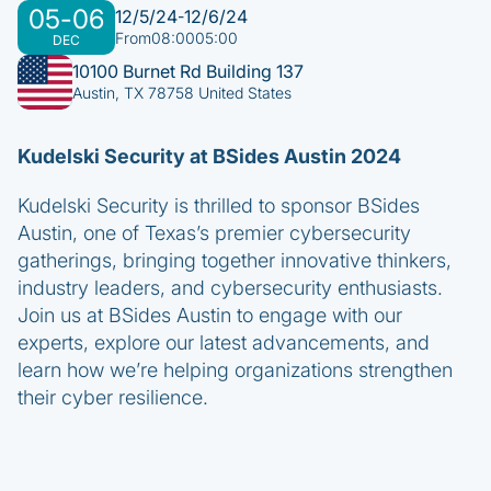
05
-
06
12/5/24
12/6/24
-
From
08:00
05:00
DEC
10100 Burnet Rd Building 137
Austin, TX 78758 United States
Kudelski Security at BSides Austin 2024
Kudelski Security is thrilled to sponsor BSides
Austin, one of Texas’s premier cybersecurity
gatherings, bringing together innovative thinkers,
industry leaders, and cybersecurity enthusiasts.
Join us at BSides Austin to engage with our
experts, explore our latest advancements, and
learn how we’re helping organizations strengthen
their cyber resilience.