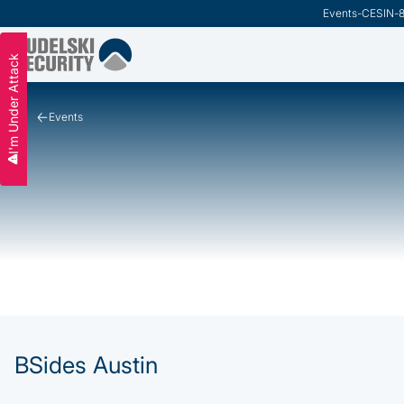
Events
-
CESIN
-
I'm Under Attack
Events
BSides Austin