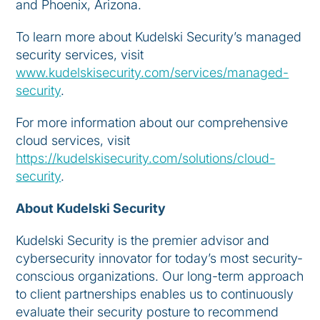
and Phoenix, Arizona.
To learn more about Kudelski Security’s managed
security services, visit
www.kudelskisecurity.com/services/managed-
security
.
For more information about our comprehensive
cloud services, visit
https://kudelskisecurity.com/solutions/cloud-
security
.
About Kudelski Security
Kudelski Security is the premier advisor and
cybersecurity innovator for today’s most security-
conscious organizations. Our long-term approach
to client partnerships enables us to continuously
evaluate their security posture to recommend