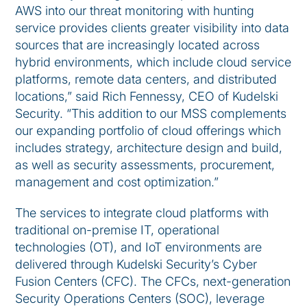
AWS into our threat monitoring with hunting
service provides clients greater visibility into data
sources that are increasingly located across
hybrid environments, which include cloud service
platforms, remote data centers, and distributed
locations,” said Rich Fennessy, CEO of Kudelski
Security. “This addition to our MSS complements
our expanding portfolio of cloud offerings which
includes strategy, architecture design and build,
as well as security assessments, procurement,
management and cost optimization.”
The services to integrate cloud platforms with
traditional on-premise IT, operational
technologies (OT), and IoT environments are
delivered through Kudelski Security’s Cyber
Fusion Centers (CFC). The CFCs, next-generation
Security Operations Centers (SOC), leverage