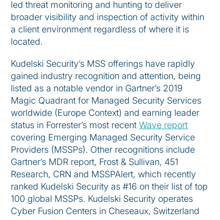
led threat monitoring and hunting to deliver
broader visibility and inspection of activity within
a client environment regardless of where it is
located.
Kudelski Security’s MSS offerings have rapidly
gained industry recognition and attention, being
listed as a notable vendor in Gartner’s 2019
Magic Quadrant for Managed Security Services
worldwide (Europe Context) and earning leader
status in Forrester’s most recent
Wave report
covering Emerging Managed Security Service
Providers (MSSPs). Other recognitions include
Gartner’s MDR report, Frost & Sullivan, 451
Research, CRN and MSSPAlert, which recently
ranked Kudelski Security as #16 on their list of top
100 global MSSPs. Kudelski Security operates
Cyber Fusion Centers in Cheseaux, Switzerland