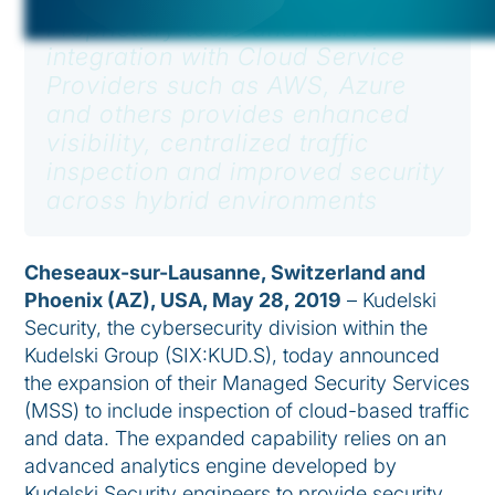
Proprietary tools and native
integration with Cloud Service
Providers such as AWS, Azure
and others provides enhanced
visibility, centralized traffic
inspection and improved security
across hybrid environments
Cheseaux-sur-Lausanne, Switzerland and
Phoenix (AZ), USA, May 28, 2019
– Kudelski
Security, the cybersecurity division within the
Kudelski Group (SIX:KUD.S), today announced
the expansion of their Managed Security Services
(MSS) to include inspection of cloud-based traffic
and data. The expanded capability relies on an
advanced analytics engine developed by
Kudelski Security engineers to provide security