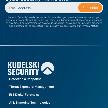
Kudelski Security needs the contact information you provide to us to contact you
about our products and services. You may unsubscribe from these communications
at any time. For information on how to unsubscribe, as well as our privacy practices
and commitment to protecting your privacy, please review our
Privacy Notice
.
Detection & Response
Threat Exposure Management
IR & Digital Forensics
AI & Emerging Technologies