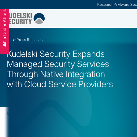
Research
-
VMware Secu
I'm Under Attack
Slide 2 of 3.
Press Releases
Kudelski Security Expands
Managed Security Services
Through Native Integration
with Cloud Service Providers
May 28, 2019