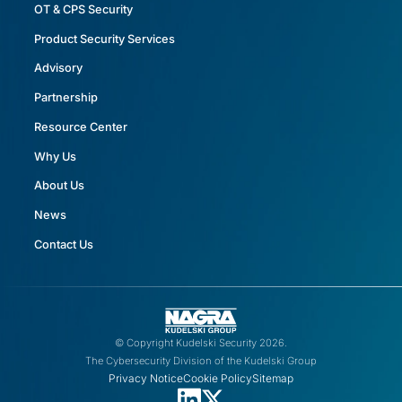
OT & CPS Security
Product Security Services
Advisory
Partnership
Resource Center
Why Us
About Us
News
Contact Us
© Copyright Kudelski Security 2026.
The Cybersecurity Division of the Kudelski Group
Privacy Notice
Cookie Policy
Sitemap