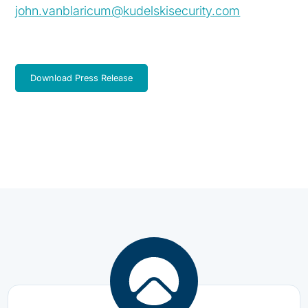
john.vanblaricum@kudelskisecurity.com
Download Press Release