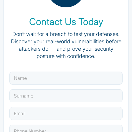
Contact Us Today
Don’t wait for a breach to test your defenses.
Discover your real-world vulnerabilities before
attackers do — and prove your security
posture with confidence.