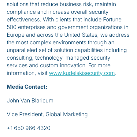
solutions that reduce business risk, maintain
compliance and increase overall security
effectiveness. With clients that include Fortune
500 enterprises and government organizations in
Europe and across the United States, we address
the most complex environments through an
unparalleled set of solution capabilities including
consulting, technology, managed security
services and custom innovation. For more
information, visit
www.kudelskisecurity.com
.
Media Contact:
John Van Blaricum
Vice President, Global Marketing
+1 650 966 4320