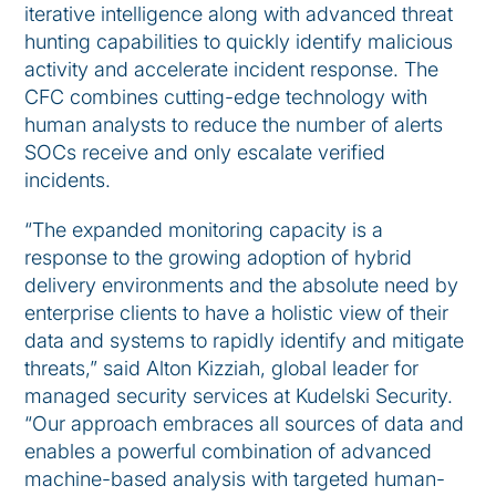
iterative intelligence along with advanced threat
hunting capabilities to quickly identify malicious
activity and accelerate incident response. The
CFC combines cutting-edge technology with
human analysts to reduce the number of alerts
SOCs receive and only escalate verified
incidents.
“The expanded monitoring capacity is a
response to the growing adoption of hybrid
delivery environments and the absolute need by
enterprise clients to have a holistic view of their
data and systems to rapidly identify and mitigate
threats,” said Alton Kizziah, global leader for
managed security services at Kudelski Security.
“Our approach embraces all sources of data and
enables a powerful combination of advanced
machine-based analysis with targeted human-