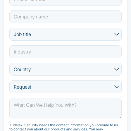
Kudelski Security needs the contact information you provide to us
to contact you about our products and services. You may