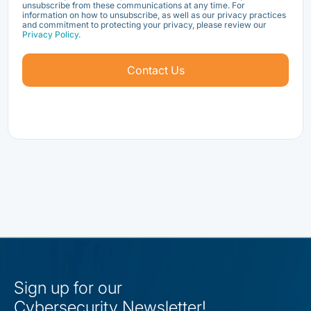
unsubscribe from these communications at any time. For
information on how to unsubscribe, as well as our privacy practices
and commitment to protecting your privacy, please review our
Privacy Policy.
Sign up for our
Cybersecurity Newsletter!