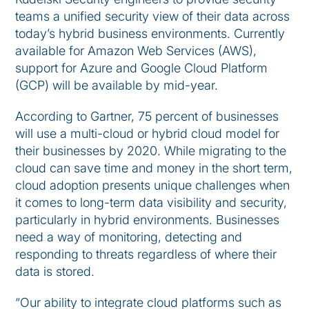
teams a unified security view of their data across
today’s hybrid business environments. Currently
available for Amazon Web Services (AWS),
support for Azure and Google Cloud Platform
(GCP) will be available by mid-year.
According to Gartner, 75 percent of businesses
will use a multi-cloud or hybrid cloud model for
their businesses by 2020. While migrating to the
cloud can save time and money in the short term,
cloud adoption presents unique challenges when
it comes to long-term data visibility and security,
particularly in hybrid environments. Businesses
need a way of monitoring, detecting and
responding to threats regardless of where their
data is stored.
“Our ability to integrate cloud platforms such as