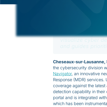
December 1, 2022
Threat Navigator 
visualize cyber 
and guides priorit
Cheseaux-sur-Lausanne, 
the cybersecurity division w
Navigator
, an innovative ne
Response (MDR) services. Us
coverage against the lates
detection capability in thei
portal and is integrated wit
which has been instrumental