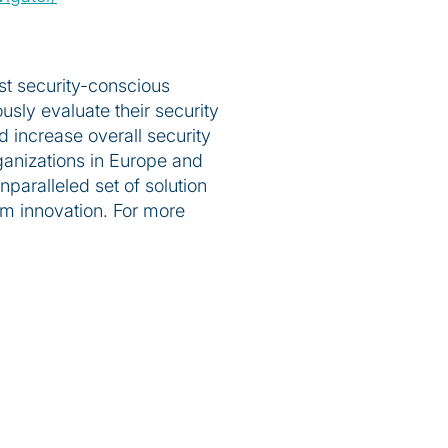
st security-conscious
usly evaluate their security
 increase overall security
ganizations in Europe and
aralleled set of solution
om innovation. For more