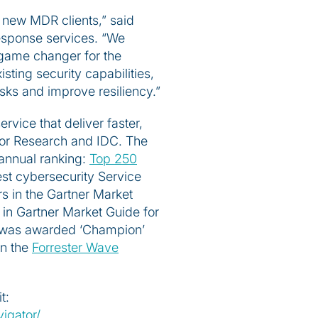
 new MDR clients,” said
esponse services. “We
a game changer for the
sting security capabilities,
isks and improve resiliency.”
rvice that deliver faster,
loor Research and IDC. The
annual ranking:
Top 250
st cybersecurity Service
s in the Gartner Market
in Gartner Market Guide for
ty was awarded ‘Champion’
in the
Forrester Wave
t:
igator/