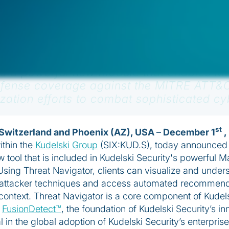
is a powerful new module that enables MD
defense coverage against the MITRE ATT&
ization efforts to combat sophisticated cy
st
Switzerland and Phoenix (AZ), USA
–
December 1
,
ithin the
Kudelski Group
(SIX:KUD.S), today announced 
w tool that is included in Kudelski Security's powerful
ing Threat Navigator, clients can visualize and underst
t attacker techniques and access automated recommenda
r context. Threat Navigator is a core component of Kudel
h
FusionDetect™
, the foundation of Kudelski Security’s i
 in the global adoption of Kudelski Security’s enterpris