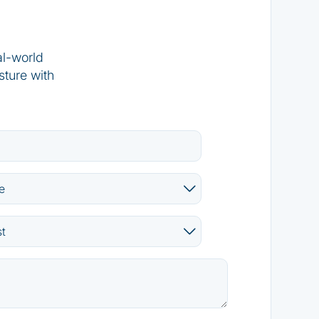
al-world
sture with