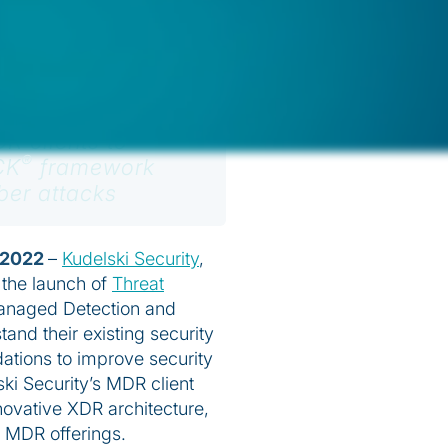
R clients to
®
CK
framework
ber attacks
 2022
–
Kudelski Security
,
the launch of
Threat
 Managed Detection and
and their existing security
tions to improve security
ski Security’s MDR client
nnovative XDR architecture,
e MDR offerings.