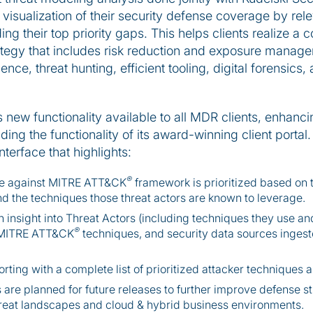
t visualization of their security defense coverage by re
ng their top priority gaps. This helps clients realize 
tegy that includes risk reduction and exposure manage
nce, threat hunting, efficient tooling, digital forensics
 new functionality available to all MDR clients, enhancin
ng the functionality of its award-winning client portal.
terface that highlights:
®
ge against MITRE ATT&CK
framework is prioritized based on t
nd the techniques those threat actors are known to leverage.
insight into Threat Actors (including techniques they use and 
®
t MITRE ATT&CK
techniques, and security data sources ingeste
ng with a complete list of prioritized attacker techniques a
s are planned for future releases to further improve defense s
hreat landscapes and cloud & hybrid business environments.