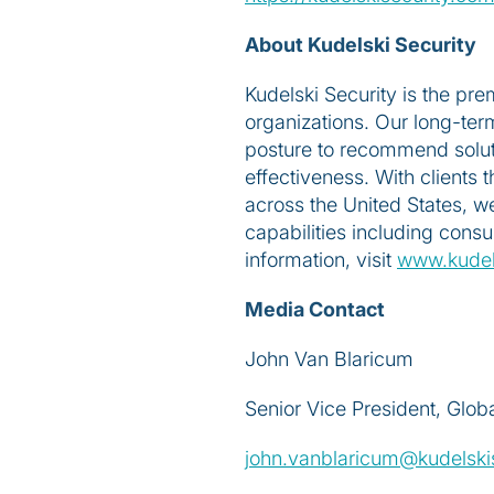
About Kudelski Security
Kudelski Security is the pr
organizations. Our long-term
posture to recommend soluti
effectiveness. With clients
across the United States, w
capabilities including cons
information, visit
www.kudel
Media Contact
John Van Blaricum
Senior Vice President, Glob
john.vanblaricum@kudelski