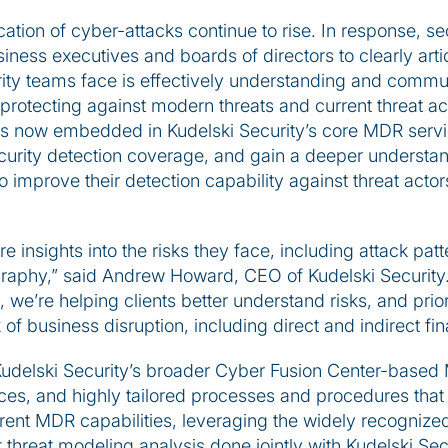
ation of cyber-attacks continue to rise. In response, s
iness executives and boards of directors to clearly artic
ity teams face is effectively understanding and commun
 protecting against modern threats and current threat ac
 is now embedded in Kudelski Security’s core MDR servic
ecurity detection coverage, and gain a deeper understa
to improve their detection capability against threat actor
e insights into the risks they face, including attack pat
graphy,” said Andrew Howard, CEO of Kudelski Security.
 we’re helping clients better understand risks, and prior
 of business disruption, including direct and indirect f
 Kudelski Security’s broader Cyber Fusion Center-based
es, and highly tailored processes and procedures that a
rent MDR capabilities, leveraging the widely recogniz
nt threat modeling analysis done jointly with Kudelski Sec