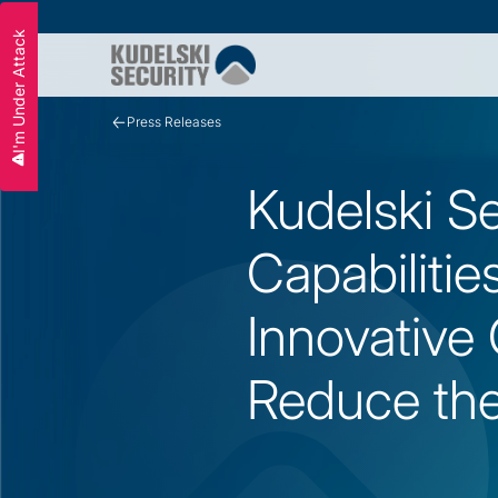
I'm Under Attack
Slide 3 of 3.
Press Releases
Kudelski S
Capabilitie
Innovative C
Reduce the