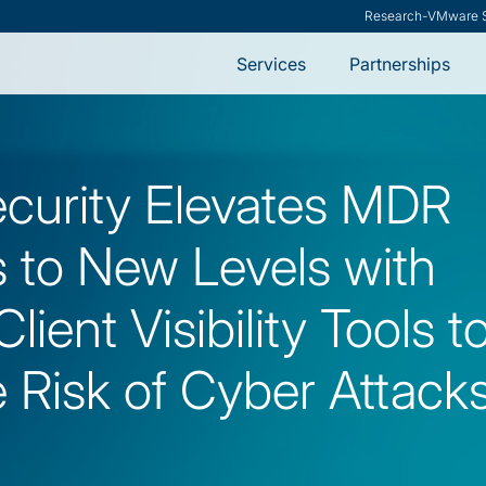
ModernCISO
-
How Risk Manag
Services
Partnerships
ecurity Elevates MDR
s to New Levels with
lient Visibility Tools t
 Risk of Cyber Attack