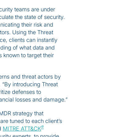
ecurity teams are under
ulate the state of security.
icating their risk and
tors. Using the Threat
e, clients can instantly
nding of what data and
s known to target their
terns and threat actors by
 “By introducing Threat
itize defenses to
inancial losses and damage.”
 MDR strategy that
re tuned to each client’s
®
ed
MITRE ATT&CK
urity experts, to provide