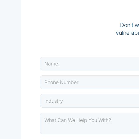
Don’t w
vulnerabi