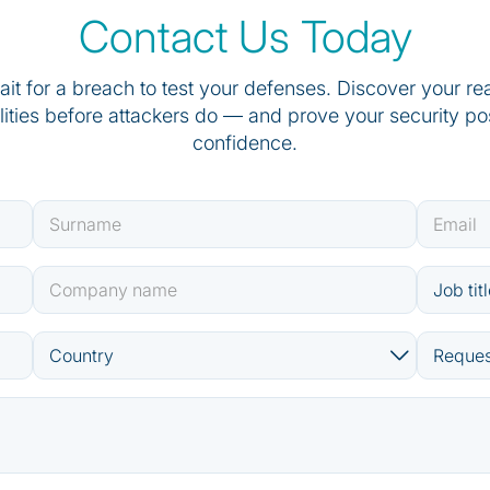
Contact Us Today
ait for a breach to test your defenses. Discover your re
lities before attackers do — and prove your security po
confidence.