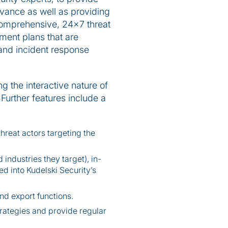
levance as well as providing
a comprehensive, 24x7 threat
ment plans that are
, and incident response
g the interactive nature of
 Further features include a
hreat actors targeting the
industries they target), in-
d into Kudelski Security’s
nd export functions.
trategies and provide regular