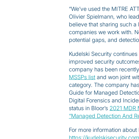
“We’ve used the MITRE AT
Olivier Spielmann, who lea
believe that sharing such a 
companies we work with. Nowh
potential gaps, and detectio
Kudelski Security continues 
improved security outcomes,
company has been recently
MSSPs list
and won joint wi
category. The company has a
Guide for Managed Detectio
Digital Forensics and Incid
status in Bloor’s
2021 MDR 
“Managed Detection And Re
For more information about 
https://kudelskisecurity.c