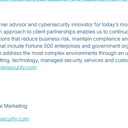
emier advisor and cybersecurity innovator for today’s mo
 approach to client partnerships enables us to continuo
ons that reduce business risk, maintain compliance and
 that include Fortune 500 enterprises and government or
e address the most complex environments through an unp
ulting, technology, managed security services and cust
skisecurity.com
.
al Marketing
security.com