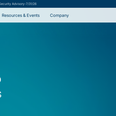
ement Helps CISOs Say Yes
-
8/7/26
Resources & Events
Company
o
s