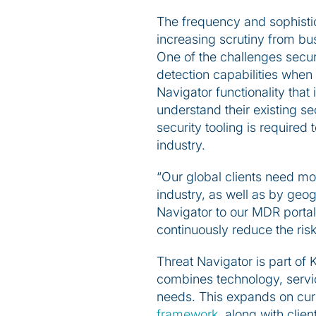
The frequency and sophistic
increasing scrutiny from bus
One of the challenges secur
detection capabilities when
Navigator functionality that
understand their existing s
security tooling is required 
industry.
“Our global clients need mor
industry, as well as by geo
Navigator to our MDR portal,
continuously reduce the risk
Threat Navigator is part of
combines technology, servic
needs. This expands on cur
framework
, along with clie