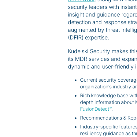
security leaders with instan
insight and guidance regardi
detection and response stra
augmented by threat intellige
(DFIR) expertise.
Kudelski Security makes this
its MDR services and expandi
dynamic and user-friendly in
Current security covera
organization’s industry a
Rich knowledge base with 
depth information abou
FusionDetect™
.
Recommendations & Reporti
Industry-specific feature
resiliency guidance as t