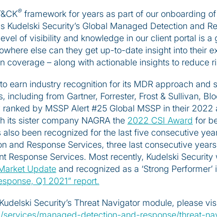
®
T&CK
framework for years as part of our onboarding of
ds Kudelski Security’s Global Managed Detection and R
level of visibility and knowledge in our client portal is 
ere else can they get up-to-date insight into their exi
n coverage – along with actionable insights to reduce r
to earn industry recognition for its MDR approach and se
 including from Gartner, Forrester, Frost & Sullivan, B
 ranked by MSSP Alert #25 Global MSSP in their 2022 
th its sister company NAGRA the
2022 CSI Award
for be
lso been recognized for the last five consecutive year
n and Response Services, three last consecutive years 
ent Response Services. Most recently, Kudelski Securi
Market Update
and recognized as a ‘Strong Performer’ 
sponse, Q1 2021” report.
Kudelski Security’s Threat Navigator module, please visi
om/services/managed-detection-and-response/threat-nav