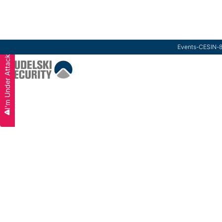
Events
-
CESIN
-
I'm Under Attack