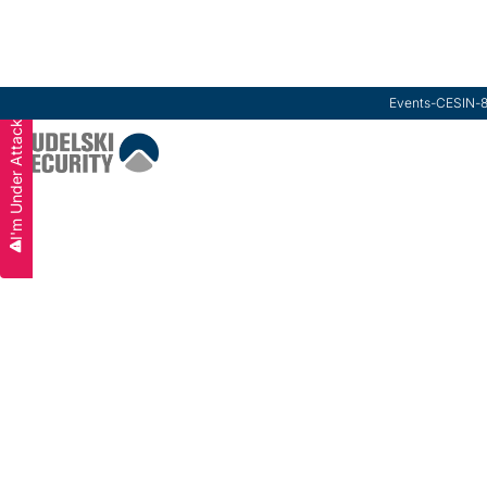
Events
-
CESIN
-
I'm Under Attack