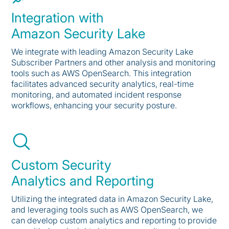
Integration with
Amazon Security Lake
We integrate with leading Amazon Security Lake
Subscriber Partners and other analysis and monitoring
tools such as AWS OpenSearch. This integration
facilitates advanced security analytics, real-time
monitoring, and automated incident response
workflows, enhancing your security posture.
Custom Security
Analytics and Reporting
Utilizing the integrated data in Amazon Security Lake,
and leveraging tools such as AWS OpenSearch, we
can develop custom analytics and reporting to provide