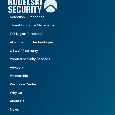
Detection & Response
Threat Exposure Management
IR & Digital Forensics
AI & Emerging Technologies
OT & CPS Security
Product Security Services
Advisory
Partnership
Resource Center
Why Us
About Us
News