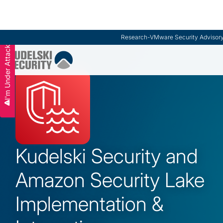
Research
-
VMware Security Advisor
I'm Under Attack
Slide 2 of 3.
Kudelski Security and
Amazon Security Lake
Implementation &