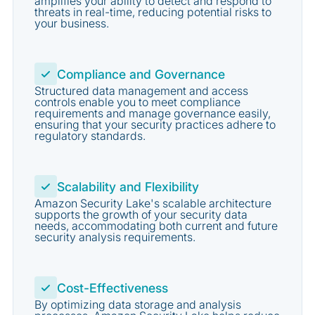
amplifies your ability to detect and respond to
threats in real-time, reducing potential risks to
your business.
Compliance and Governance
Structured data management and access
controls enable you to meet compliance
requirements and manage governance easily,
ensuring that your security practices adhere to
regulatory standards.
Scalability and Flexibility
Amazon Security Lake's scalable architecture
supports the growth of your security data
needs, accommodating both current and future
security analysis requirements.
Cost-Effectiveness
By optimizing data storage and analysis