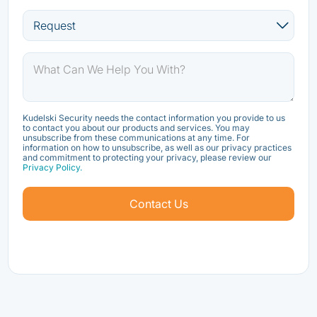
Kudelski Security needs the contact information you provide to us
to contact you about our products and services. You may
unsubscribe from these communications at any time. For
information on how to unsubscribe, as well as our privacy practices
and commitment to protecting your privacy, please review our
Privacy Policy.