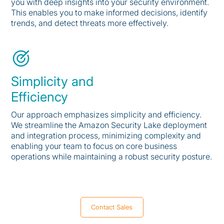
you with deep insights into your security environment.
This enables you to make informed decisions, identify
trends, and detect threats more effectively.
Simplicity and
Efficiency
Our approach emphasizes simplicity and efficiency.
We streamline the Amazon Security Lake deployment
and integration process, minimizing complexity and
enabling your team to focus on core business
operations while maintaining a robust security posture.
Contact Sales