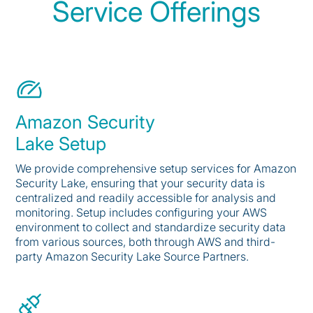
Service Offerings
Amazon Security
Lake Setup
We provide comprehensive setup services for Amazon
Security Lake, ensuring that your security data is
centralized and readily accessible for analysis and
monitoring. Setup includes configuring your AWS
environment to collect and standardize security data
from various sources, both through AWS and third-
party Amazon Security Lake Source Partners.