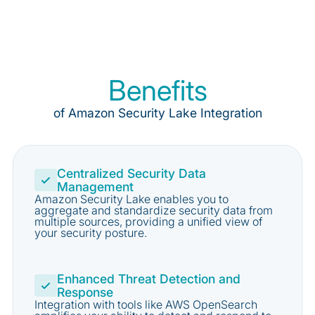
Benefits
of Amazon Security Lake Integration
Centralized Security Data
Management
Amazon Security Lake enables you to
aggregate and standardize security data from
multiple sources, providing a unified view of
your security posture.
Enhanced Threat Detection and
Response
Integration with tools like AWS OpenSearch