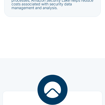
processes, Amazon Security Lake helps reduce
costs associated with security data
management and analysis.