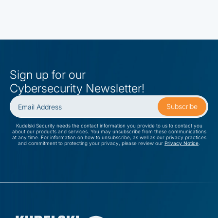
Sign up for our
Cybersecurity Newsletter!
Kudelski Security needs the contact information you provide to us to contact you
about our products and services. You may unsubscribe from these communications
at any time. For information on how to unsubscribe, as well as our privacy practices
and commitment to protecting your privacy, please review our
Privacy Notice
.