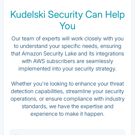
Kudelski Security Can Help
You
Our team of experts will work closely with you
to understand your specific needs, ensuring
that Amazon Security Lake and its integrations
with AWS subscribers are seamlessly
implemented into your security strategy.
Whether you're looking to enhance your threat
detection capabilities, streamline your security
operations, or ensure compliance with industry
standards, we have the expertise and
experience to make it happen.