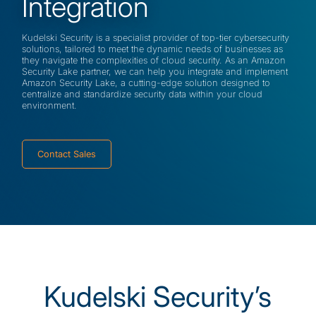
Integration
Kudelski Security is a specialist provider of top-tier cybersecurity
solutions, tailored to meet the dynamic needs of businesses as
they navigate the complexities of cloud security. As an Amazon
Security Lake partner, we can help you integrate and implement
Amazon Security Lake, a cutting-edge solution designed to
centralize and standardize security data within your cloud
environment.
Contact Sales
Kudelski Security’s