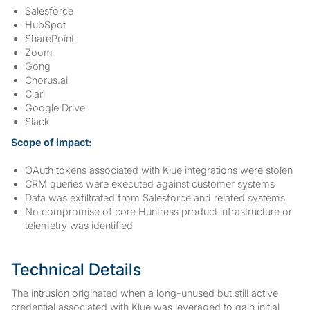
Salesforce
HubSpot
SharePoint
Zoom
Gong
Chorus.ai
Clari
Google Drive
Slack
Scope of impact:
OAuth tokens associated with Klue integrations were stolen
CRM queries were executed against customer systems
Data was exfiltrated from Salesforce and related systems
No compromise of core Huntress product infrastructure or
telemetry was identified
Technical Details
The intrusion originated when a long-unused but still active
credential associated with Klue was leveraged to gain initial