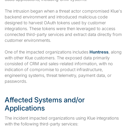
The intrusion began when a threat actor compromised Klue's
backend environment and introduced malicious code
designed to harvest OAuth tokens used by customer
integrations. These tokens were then leveraged to access
connected third-party services and extract data directly from
customer environments.
One of the impacted organizations includes
Huntress
, along
with other Klue customers. The exposed data primarily
consisted of CRM and sales-related information, with no
indication of compromise to product infrastructure,
engineering systems, threat telemetry, payment data, or
passwords.
Affected Systems and/or
Applications
The incident impacted organizations using Klue integrations
with the following third-party services: