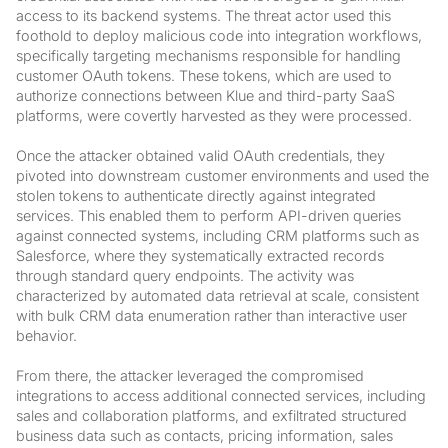
access to its backend systems. The threat actor used this
foothold to deploy malicious code into integration workflows,
specifically targeting mechanisms responsible for handling
customer OAuth tokens. These tokens, which are used to
authorize connections between Klue and third-party SaaS
platforms, were covertly harvested as they were processed.
Once the attacker obtained valid OAuth credentials, they
pivoted into downstream customer environments and used the
stolen tokens to authenticate directly against integrated
services. This enabled them to perform API-driven queries
against connected systems, including CRM platforms such as
Salesforce, where they systematically extracted records
through standard query endpoints. The activity was
characterized by automated data retrieval at scale, consistent
with bulk CRM data enumeration rather than interactive user
behavior.
From there, the attacker leveraged the compromised
integrations to access additional connected services, including
sales and collaboration platforms, and exfiltrated structured
business data such as contacts, pricing information, sales