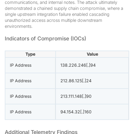
communications, and internal notes. The attack ultimately
demonstrated a chained supply chain compromise, where a
single upstream integration failure enabled cascading
unauthorized access across multiple downstream
environments.
Indicators of Compromise (IOCs)
Type
Value
IP Address
138.226.246[.]94
IP Address
212.86.125[.]24
IP Address
213.111.148[.]90
IP Address
94.154.32[.]160
Additional Telemetry Findings