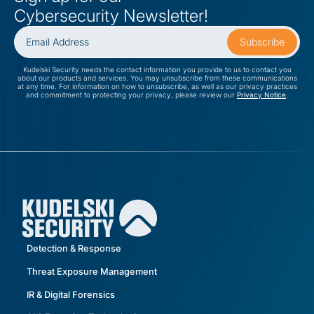
Cybersecurity Newsletter!
Kudelski Security needs the contact information you provide to us to contact you
about our products and services. You may unsubscribe from these communications
at any time. For information on how to unsubscribe, as well as our privacy practices
and commitment to protecting your privacy, please review our
Privacy Notice
.
Detection & Response
Threat Exposure Management
IR & Digital Forensics