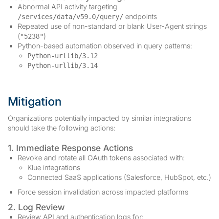
Abnormal API activity targeting
endpoints
/services/data/v59.0/query/
Repeated use of non-standard or blank User-Agent strings
(
)
"5238"
Python-based automation observed in query patterns:
Python-urllib/3.12
Python-urllib/3.14
Mitigation
Organizations potentially impacted by similar integrations
should take the following actions:
1. Immediate Response Actions
Revoke and rotate all OAuth tokens associated with:
Klue integrations
Connected SaaS applications (Salesforce, HubSpot, etc.)
Force session invalidation across impacted platforms
2. Log Review
Review API and authentication logs for: