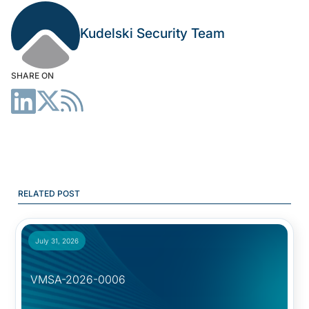
Kudelski Security Team
SHARE ON
RELATED POST
July 31, 2026
VMSA-2026-0006