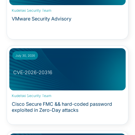
Security Advisory:
Kudelski Security Team
VMware Security Advisory
July 30, 2026
CVE-2026-20316
Security Advisory:
Kudelski Security Team
Cisco Secure FMC && hard-coded password
exploited in Zero-Day attacks