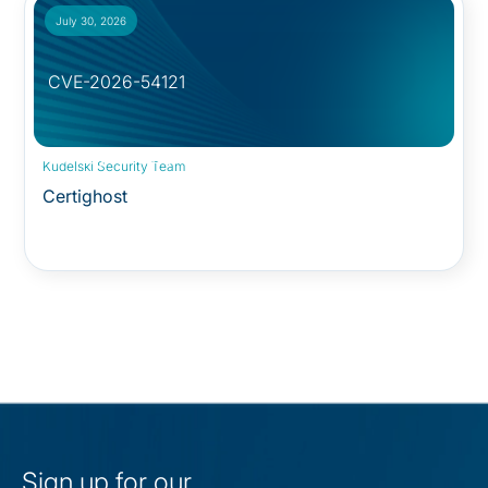
July 30, 2026
CVE-2026-54121
Security Advisory:
Kudelski Security Team
Certighost
Sign up for our