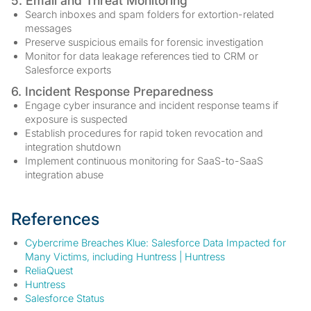
5. Email and Threat Monitoring
Search inboxes and spam folders for extortion-related
messages
Preserve suspicious emails for forensic investigation
Monitor for data leakage references tied to CRM or
Salesforce exports
6. Incident Response Preparedness
Engage cyber insurance and incident response teams if
exposure is suspected
Establish procedures for rapid token revocation and
integration shutdown
Implement continuous monitoring for SaaS-to-SaaS
integration abuse
References
Cybercrime Breaches Klue: Salesforce Data Impacted for
Many Victims, including Huntress | Huntress
ReliaQuest
Huntress
Salesforce Status