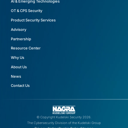
AI & Emerging Technologies
OT & CPS Security
Product Security Services
Advisory
Partnership
Resource Center
Why Us
About Us
News
Contact Us
© Copyright Kudelski Security 2026.
The Cybersecurity Division of the Kudelski Group