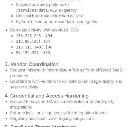
Suspicious query patterns to
/services/data/v59.0/query/
Unusual bulk data extraction activity
Python-based or non-standard user agents
Correlate activity with provided IOCs:
138.226.246[.]94
212.86.125[.]24
213.111.148[.]90
94.154.32[.]160
3. Vendor Coordination
Request missing or incomplete API logs from affected SaaS
providers
Coordinate with vendors to validate token usage history and
session activity
4. Credential and Access Hardening
Rotate API keys and OAuth credentials for all third-party
integrations
Enforce least-privilege access for integration tokens
Regularly audit inactive or legacy integrations