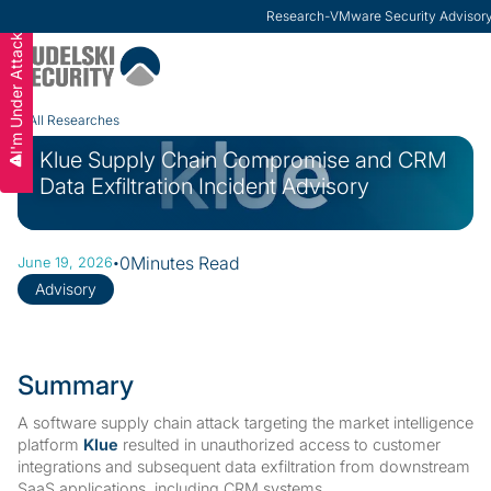
Research
-
VMware Security Advisor
I'm Under Attack
Slide 2 of 3.
All Researches
Klue Supply Chain Compromise and CRM
Data Exfiltration Incident Advisory
·
0
Minutes Read
June 19, 2026
Advisory
Summary
A software supply chain attack targeting the market intelligence
platform
Klue
resulted in unauthorized access to customer
integrations and subsequent data exfiltration from downstream
SaaS applications, including CRM systems.