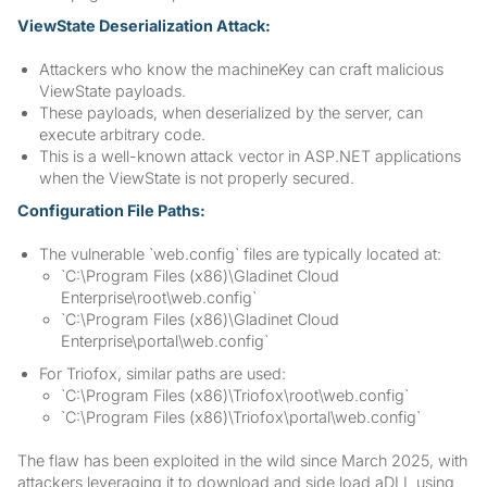
ViewState Deserialization Attack:
Attackers who know the machineKey can craft malicious
ViewState payloads.
These payloads, when deserialized by the server, can
execute arbitrary code.
This is a well-known attack vector in ASP.NET applications
when the ViewState is not properly secured.
Configuration File Paths:
The vulnerable `web.config` files are typically located at:
`C:\Program Files (x86)\Gladinet Cloud
Enterprise\root\web.config`
`C:\Program Files (x86)\Gladinet Cloud
Enterprise\portal\web.config`
For Triofox, similar paths are used:
`C:\Program Files (x86)\Triofox\root\web.config`
`C:\Program Files (x86)\Triofox\portal\web.config`
The flaw has been exploited in the wild since March 2025, with
attackers leveraging it to download and side load aDLL using