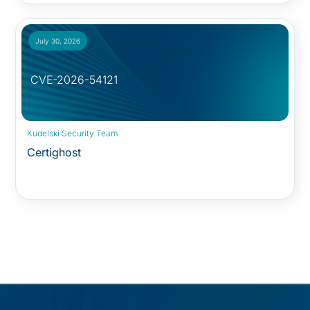
July 30, 2026
CVE-2026-54121
Security Advisory:
Kudelski Security Team
Certighost