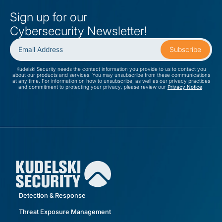
Sign up for our
Cybersecurity Newsletter!
Kudelski Security needs the contact information you provide to us to contact you
about our products and services. You may unsubscribe from these communications
at any time. For information on how to unsubscribe, as well as our privacy practices
and commitment to protecting your privacy, please review our
Privacy Notice
.
Detection & Response
Threat Exposure Management