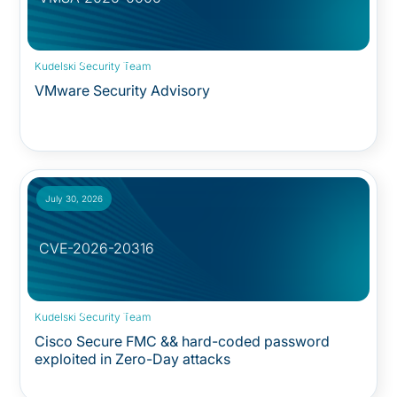
Security Advisory:
Kudelski Security Team
VMware Security Advisory
July 30, 2026
CVE-2026-20316
Security Advisory:
Kudelski Security Team
Cisco Secure FMC && hard-coded password
exploited in Zero-Day attacks