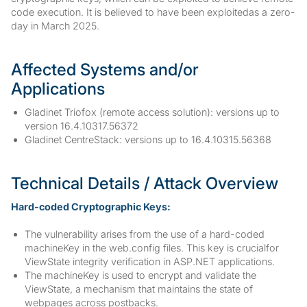
code execution. It is believed to have been exploitedas a zero-
day in March 2025.
Affected Systems and/or
Applications
Gladinet Triofox (remote access solution): versions up to
version 16.4.10317.56372
Gladinet CentreStack: versions up to 16.4.10315.56368
Technical Details / Attack Overview
Hard-coded Cryptographic Keys:
The vulnerability arises from the use of a hard-coded
machineKey in the web.config files. This key is crucialfor
ViewState integrity verification in ASP.NET applications.
The machineKey is used to encrypt and validate the
ViewState, a mechanism that maintains the state of
webpages across postbacks.