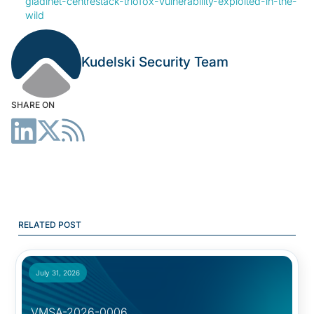
gladinet-centrestack-triofox-vulnerability-exploited-in-the-
wild
Kudelski Security Team
SHARE ON
RELATED POST
July 31, 2026
VMSA-2026-0006