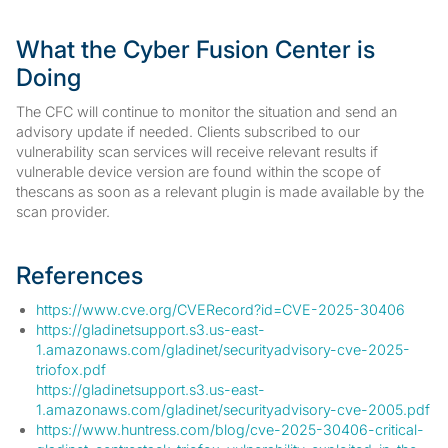
What the Cyber Fusion Center is
Doing
The CFC will continue to monitor the situation and send an
advisory update if needed. Clients subscribed to our
vulnerability scan services will receive relevant results if
vulnerable device version are found within the scope of
thescans as soon as a relevant plugin is made available by the
scan provider.
References
https://www.cve.org/CVERecord?id=CVE-2025-30406
https://gladinetsupport.s3.us-east-
1.amazonaws.com/gladinet/securityadvisory-cve-2025-
triofox.pdf
https://gladinetsupport.s3.us-east-
1.amazonaws.com/gladinet/securityadvisory-cve-2005.pdf
https://www.huntress.com/blog/cve-2025-30406-critical-