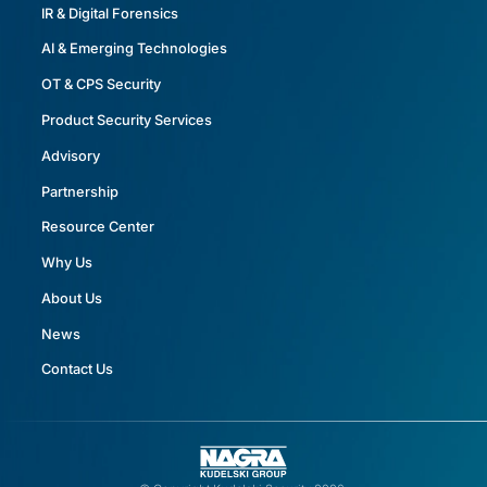
IR & Digital Forensics
AI & Emerging Technologies
OT & CPS Security
Product Security Services
Advisory
Partnership
Resource Center
Why Us
About Us
News
Contact Us