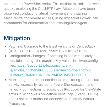
an encoded PowerShell script. This method is similar to recent
attacks exploiting the CrushFTP flaw. Attackers have been
observed conducting lateral movement and installing
MeshCentral for remote access, using Impacket PowerShell
commands for enumeration and installingMeshAgent.
Mitigation
Patching: Upgrade to the latest versions of CentreStack
(16.4.10315.56368) and Triofox (16.4.10317.56372).
Configuration Changes: If patching is not immediately
possible, change the machineKey values in allweb.config
files:
https://support.triofox.com/hc/en-
us/articles/4405656685335-Hardening-the-Triofox-
Cluster#h_01JQXYCN9GWPB4EMDM5CEDDYS0
Monitoring: Implement continuous monitoring for unusual
activity, especially related to PowerShellexecution and
network connections to suspicious IPs. Look for ViewState
errors in Windows ApplicationEvent Logs (Event ID 1316)
and suspicious outbound connections from IIS Worker
Processes.