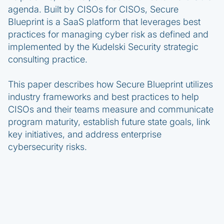
agenda. Built by CISOs for CISOs, Secure
Blueprint is a SaaS platform that leverages best
practices for managing cyber risk as defined and
implemented by the Kudelski Security strategic
consulting practice.
This paper describes how Secure Blueprint utilizes
industry frameworks and best practices to help
CISOs and their teams measure and communicate
program maturity, establish future state goals, link
key initiatives, and address enterprise
cybersecurity risks.