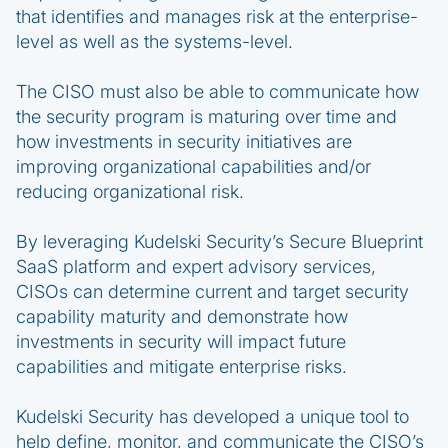
that identifies and manages risk at the enterprise-
level as well as the systems-level.
The CISO must also be able to communicate how
the security program is maturing over time and
how investments in security initiatives are
improving organizational capabilities and/or
reducing organizational risk.
By leveraging Kudelski Security’s Secure Blueprint
SaaS platform and expert advisory services,
CISOs can determine current and target security
capability maturity and demonstrate how
investments in security will impact future
capabilities and mitigate enterprise risks.
Kudelski Security has developed a unique tool to
help define, monitor, and communicate the CISO’s