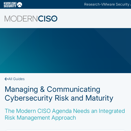
Research
-
VMware Security 
Slide 2 of 3.
All Guides
Managing & Communicating
Cybersecurity Risk and Maturity
The Modern CISO Agenda Needs an Integrated
Risk Management Approach