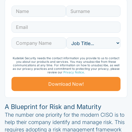
Kudelski Security needs the contact information you provide to us to contact
you about our products and services. You may unsubscribe from these
communications at any time. For information on how to unsubscribe, as well
as our privacy practices and commitment to protecting your privacy, please
review our
Privacy Notice
.
A Blueprint for Risk and Maturity
The number one priority for the modern CISO is to
help their company identify and manage risk. This
requires adopting a risk management framework