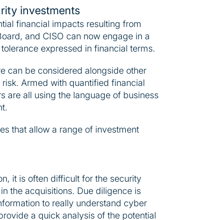
urity investments
al financial impacts resulting from
 Board, and CISO can now engage in a
 tolerance expressed in financial terms.
re can be considered alongside other
risk. Armed with quantified financial
 are all using the language of business
t.
res that allow a range of investment
it is often difficult for the security
 in the acquisitions. Due diligence is
 information to really understand cyber
provide a quick analysis of the potential