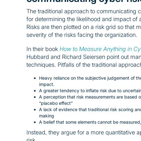
The traditional approach to communicating cy
for determining the likelihood and impact of a 
Risks are then plotted on a risk grid so that
severity of the risks facing the organization.
In their book
How to Measure Anything in Cyb
Hubbard and Richard Seiersen point out many 
techniques. Pitfalls of the traditional appro
Heavy reliance on the subjective judgement of the
impact.
A greater tendency to inflate risk due to uncert
A perception that risk measurements are based o
“placebo effect”
A lack of evidence that traditional risk scoring a
making
A belief that some elements cannot be measured, 
Instead, they argue for a more quantitative
risk.