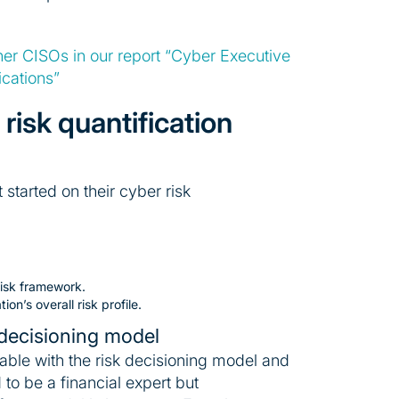
ther CISOs in our report “Cyber Executive
cations”
risk quantification
 started on their cyber risk
risk framework.
n’s overall risk profile.
 decisioning model
table with the risk decisioning model and
to be a financial expert but