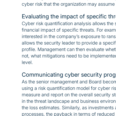
cyber risk that the organization may assume i
Evaluating the impact of specific th
Cyber risk quantification analysis allows the 
financial impact of specific threats. For exa
interested in the company’s exposure to rans
allows the security leader to provide a specifi
profile. Management can then evaluate whethe
not, what mitigations need to be implemented
level.
Communicating cyber security prog
As the senior management and Board becom
using a risk quantification model for cyber ri
measure and report on the overall security 
in the threat landscape and business enviro
the loss estimates. Similarly, as investments
processes, the payback in terms of reduced