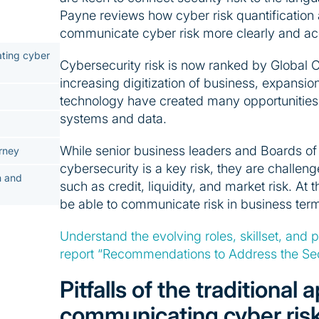
Payne reviews how cyber risk quantification
communicate cyber risk more clearly and accu
ating cyber
Cybersecurity risk is now ranked by Global
increasing digitization of business, expansion
technology have created many opportunities f
systems and data.
While senior business leaders and Boards of D
urney
cybersecurity is a key risk, they are challenged
n and
such as credit, liquidity, and market risk. At
be able to communicate risk in business ter
Understand the evolving roles, skillset, and 
report “Recommendations to Address the Sec
Pitfalls of the traditional
communicating cyber ris