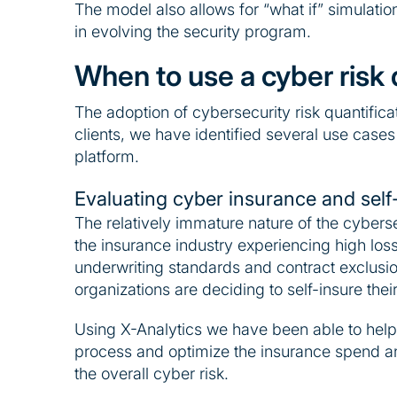
The model also allows for “what if” simulatio
in evolving the security program.
When to use a cyber risk 
The adoption of cybersecurity risk quantificat
clients, we have identified several use cases
platform.
Evaluating cyber insurance and self
The relatively immature nature of the cybers
the insurance industry experiencing high lo
underwriting standards and contract exclusio
organizations are deciding to self-insure their
Using X-Analytics we have been able to help 
process and optimize the insurance spend an
the overall cyber risk.