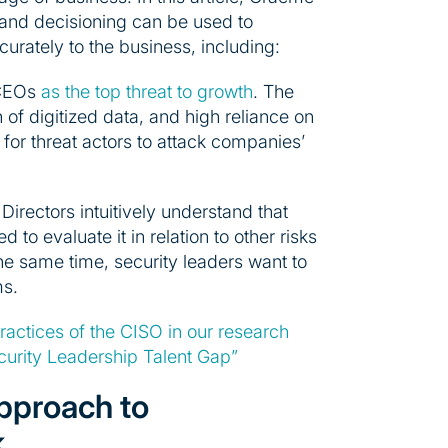
 and decisioning can be used to
rately to the business, including:
 CEOs
as the top threat to growth
. The
 of digitized data, and high reliance on
or threat actors to attack companies’
irectors intuitively understand that
 to evaluate it in relation to other risks
 the same time, security leaders want to
ms.
practices of the CISO in our research
urity Leadership Talent Gap”
 approach to
k