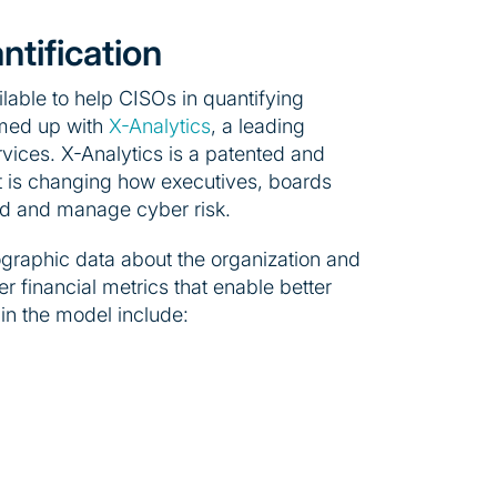
ntification
lable to help CISOs in quantifying
amed up with
X-Analytics
, a leading
rvices. X-Analytics is a patented and
at is changing how executives, boards
d and manage cyber risk.
ographic data about the organization and
er financial metrics that enable better
in the model include: