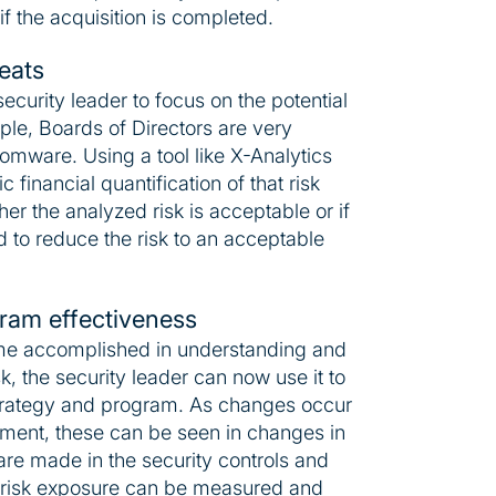
f the acquisition is completed.
reats
security leader to focus on the potential
mple, Boards of Directors are very
omware. Using a tool like X-Analytics
c financial quantification of that risk
r the analyzed risk is acceptable or if
 to reduce the risk to an acceptable
ram effectiveness
e accomplished in understanding and
sk, the security leader can now use it to
strategy and program. As changes occur
nment, these can be seen in changes in
 are made in the security controls and
 risk exposure can be measured and