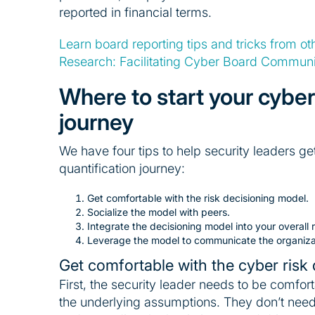
reported in financial terms.
Learn board reporting tips and tricks from o
Research: Facilitating Cyber Board Communi
Where to start your cyber 
journey
We have four tips to help security leaders get
quantification journey:
Get comfortable with the risk decisioning model.
Socialize the model with peers.
Integrate the decisioning model into your overall 
Leverage the model to communicate the organizatio
Get comfortable with the cyber risk
First, the security leader needs to be comfor
the underlying assumptions. They don’t need 