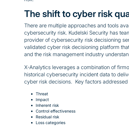
The shift to cyber risk qua
There are multiple approaches and tools avai
cybersecurity risk. Kudelski Security has te
provider of cybersecurity risk decisioning se
validated cyber risk decisioning platform th
and the risk management industry understan
X-Analytics leverages a combination of firm
historical cybersecurity incident data to deliv
cyber risk decisions. Key factors addressed 
Threat
Impact
Inherent risk
Control effectiveness
Residual risk
Loss categories