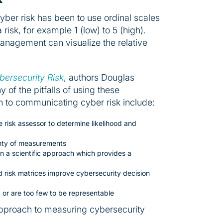
ber risk has been to use ordinal scales
risk, for example 1 (low) to 5 (high).
 management can visualize the relative
ersecurity Risk
, authors Douglas
of the pitfalls of using these
ach to communicating cyber risk include:
 risk assessor to determine likelihood and
ainty of measurements
n a scientific approach which provides a
nd risk matrices improve cybersecurity decision
or are too few to be representable
 approach to measuring cybersecurity