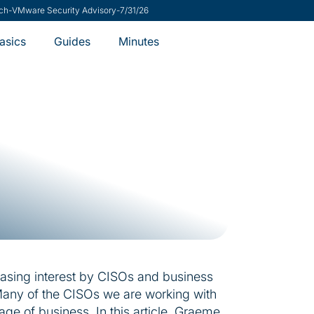
 Risk Management Helps CISOs Say Yes
-
8/7/26
Minutes
asics
Guides
easing interest by CISOs and business
. Many of the CISOs we are working with
age of business. In this article, Graeme