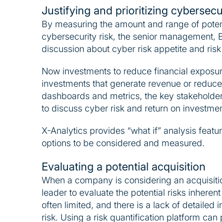
Justifying and prioritizing cybersec
By measuring the amount and range of potenti
cybersecurity risk, the senior management,
discussion about cyber risk appetite and risk
Now investments to reduce financial exposu
investments that generate revenue or reduce 
dashboards and metrics, the key stakeholders
to discuss cyber risk and return on investmen
X-Analytics provides “what if” analysis featu
options to be considered and measured.
Evaluating a potential acquisition
When a company is considering an acquisition, 
leader to evaluate the potential risks inherent
often limited, and there is a lack of detailed
risk. Using a risk quantification platform can 