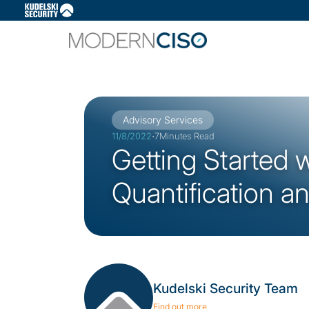
Slide 3 of 3.
Advisory Services
·
11/8/2022
7
Minutes Read
Getting Started 
Quantification a
Kudelski Security Team
Find out more