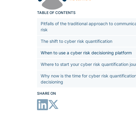
TABLE OF CONTENTS
Pitfalls of the traditional approach to communic
risk
The shift to cyber risk quantification
When to use a cyber risk decisioning platform
Where to start your cyber risk quantification jo
Why now is the time for cyber risk quantificatio
decisioning
SHARE ON