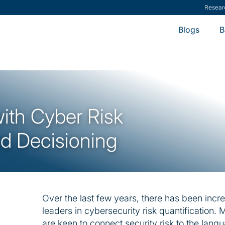
ModernCISO
-
How
Blogs
B
with Cyber Risk
nd Decisioning
Over the last few years, there has been incr
leaders in cybersecurity risk quantification
are keen to connect security risk to the langu