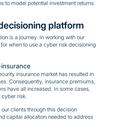
ns to model potential investment returns
decisioning platform
ion is a journey. In working with our
 for when to use a cyber risk decisioning
-insurance
ecurity insurance market has resulted in
sses. Consequently, insurance premiums,
ns have all increased. In some cases,
 cyber risk.
our clients through this decision
d capital allocation needed to address