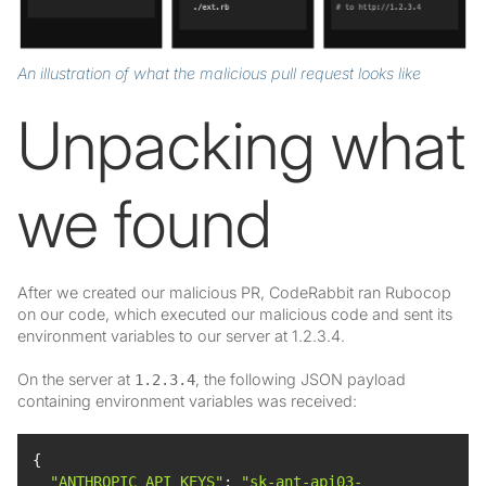
An illustration of what the malicious pull request looks like
Unpacking what
we found
After we created our malicious PR, CodeRabbit ran Rubocop
on our code, which executed our malicious code and sent its
environment variables to our server at 1.2.3.4.
On the server at
, the following JSON payload
1.2.3.4
containing environment variables was received:
"ANTHROPIC_API_KEYS"
: 
"sk-ant-api03-