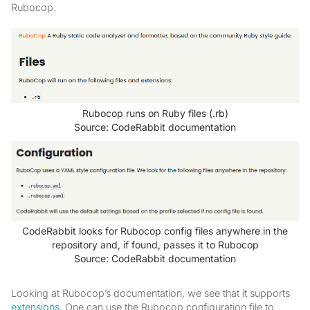
Rubocop.
Rubocop runs on Ruby files (.rb)
Source: CodeRabbit documentation
CodeRabbit looks for Rubocop config files anywhere in the
repository and, if found, passes it to Rubocop
Source: CodeRabbit documentation
Looking at Rubocop’s documentation, we see that it supports
extensions
. One can use the Rubocop configuration file to