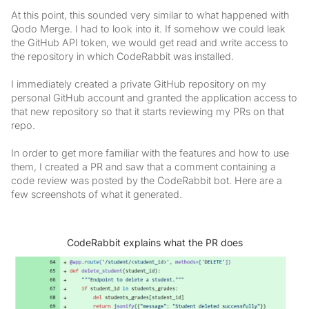
At this point, this sounded very similar to what happened with
Qodo Merge. I had to look into it. If somehow we could leak
the GitHub API token, we would get read and write access to
the repository in which CodeRabbit was installed.
I immediately created a private GitHub repository on my
personal GitHub account and granted the application access to
that new repository so that it starts reviewing my PRs on that
repo.
In order to get more familiar with the features and how to use
them, I created a PR and saw that a comment containing a
code review was posted by the CodeRabbit bot. Here are a
few screenshots of what it generated.
CodeRabbit explains what the PR does