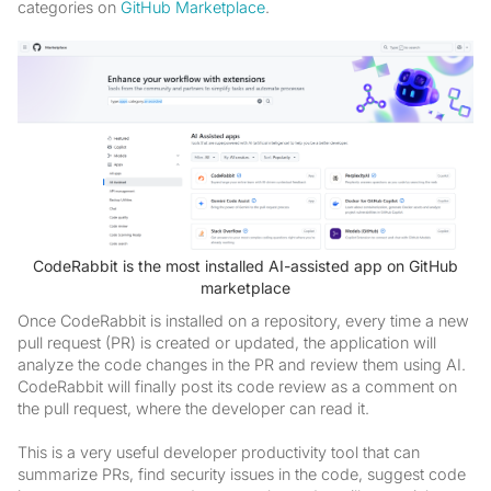
categories on
GitHub Marketplace
.
CodeRabbit is the most installed AI-assisted app on GitHub
marketplace
Once CodeRabbit is installed on a repository, every time a new
pull request (PR) is created or updated, the application will
analyze the code changes in the PR and review them using AI.
CodeRabbit will finally post its code review as a comment on
the pull request, where the developer can read it.
This is a very useful developer productivity tool that can
summarize PRs, find security issues in the code, suggest code