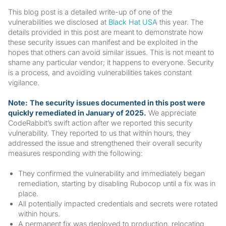
This blog post is a detailed write-up of one of the
vulnerabilities we disclosed at
Black Hat USA
this year. The
details provided in this post are meant to demonstrate how
these security issues can manifest and be exploited in the
hopes that others can avoid similar issues. This is not meant to
shame any particular vendor; it happens to everyone. Security
is a process, and avoiding vulnerabilities takes constant
vigilance.
Note:
The security issues documented in this post were
quickly remediated in January of 2025.
We appreciate
CodeRabbit’s swift action after we reported this security
vulnerability. They reported to us that within hours, they
addressed the issue and strengthened their overall security
measures responding with the following:
They confirmed the vulnerability and immediately began
remediation, starting by disabling Rubocop until a fix was in
place.
All potentially impacted credentials and secrets were rotated
within hours.
A permanent fix was deployed to production, relocating