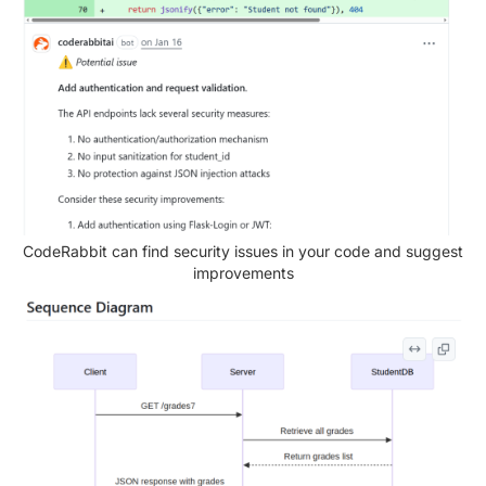
CodeRabbit can find security issues in your code and suggest
improvements