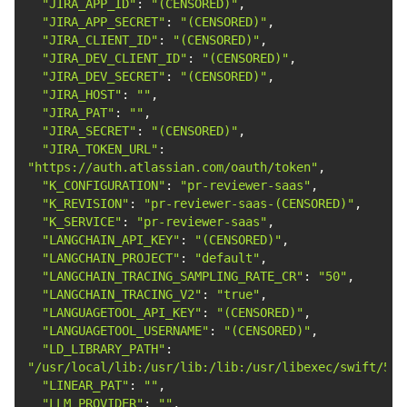
"JIRA_APP_ID"
: 
"(CENSORED)"
"JIRA_APP_SECRET"
: 
"(CENSORED)"
"JIRA_CLIENT_ID"
: 
"(CENSORED)"
"JIRA_DEV_CLIENT_ID"
: 
"(CENSORED)"
"JIRA_DEV_SECRET"
: 
"(CENSORED)"
"JIRA_HOST"
: 
""
"JIRA_PAT"
: 
""
"JIRA_SECRET"
: 
"(CENSORED)"
"JIRA_TOKEN_URL"
: 
"https://auth.atlassian.com/oauth/token"
"K_CONFIGURATION"
: 
"pr-reviewer-saas"
"K_REVISION"
: 
"pr-reviewer-saas-(CENSORED)"
"K_SERVICE"
: 
"pr-reviewer-saas"
"LANGCHAIN_API_KEY"
: 
"(CENSORED)"
"LANGCHAIN_PROJECT"
: 
"default"
"LANGCHAIN_TRACING_SAMPLING_RATE_CR"
: 
"50"
"LANGCHAIN_TRACING_V2"
: 
"true"
"LANGUAGETOOL_API_KEY"
: 
"(CENSORED)"
"LANGUAGETOOL_USERNAME"
: 
"(CENSORED)"
"LD_LIBRARY_PATH"
: 
"/usr/local/lib:/usr/lib:/lib:/usr/libexec/swift/5.1
"LINEAR_PAT"
: 
""
"LLM_PROVIDER"
: 
""