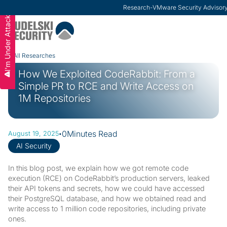
Research
-
VMware Security Advisor
I'm Under Attack
Slide 2 of 3.
All Researches
How We Exploited CodeRabbit: From a
Simple PR to RCE and Write Access on
1M Repositories
·
0
Minutes Read
August 19, 2025
AI Security
In this blog post, we explain how we got remote code
execution (RCE) on CodeRabbit’s production servers, leaked
their API tokens and secrets, how we could have accessed
their PostgreSQL database, and how we obtained read and
write access to 1 million code repositories, including private
ones.