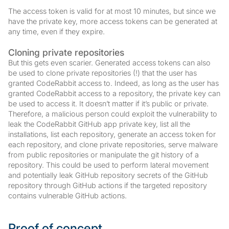
The access token is valid for at most 10 minutes, but since we
have the private key, more access tokens can be generated at
any time, even if they expire.
Cloning private repositories
But this gets even scarier. Generated access tokens can also
be used to clone private repositories (!) that the user has
granted CodeRabbit access to. Indeed, as long as the user has
granted CodeRabbit access to a repository, the private key can
be used to access it. It doesn’t matter if it’s public or private.
Therefore, a malicious person could exploit the vulnerability to
leak the CodeRabbit GitHub app private key, list all the
installations, list each repository, generate an access token for
each repository, and clone private repositories, serve malware
from public repositories or manipulate the git history of a
repository. This could be used to perform lateral movement
and potentially leak GitHub repository secrets of the GitHub
repository through GitHub actions if the targeted repository
contains vulnerable GitHub actions.
Proof of concept