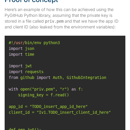
Here’s an example of how this can be achieved using the
PyGitHub Python library, assuming that the private key is
stored in a file called
and that we have the app ID
priv.pem
and client ID (also leaked from the environment variables):
#!
/usr/
import
import
import
import
from
 github 
import
with
 open(
"priv.pem"
, 
"r"
) 
as
app_id = 
"TODO_insert_app_id_here"
client_id = 
"Iv1.TODO_insert_client_id_here"