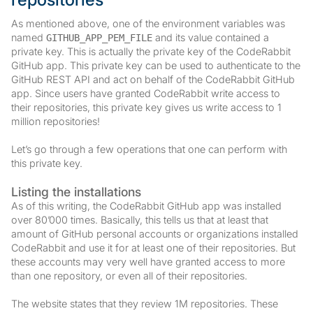
As mentioned above, one of the environment variables was
named
and its value contained a
GITHUB_APP_PEM_FILE
private key. This is actually the private key of the CodeRabbit
GitHub app. This private key can be used to authenticate to the
GitHub REST API and act on behalf of the CodeRabbit GitHub
app. Since users have granted CodeRabbit write access to
their repositories, this private key gives us write access to 1
million repositories!
Let’s go through a few operations that one can perform with
this private key.
Listing the installations
As of this writing, the CodeRabbit GitHub app was installed
over 80’000 times. Basically, this tells us that at least that
amount of GitHub personal accounts or organizations installed
CodeRabbit and use it for at least one of their repositories. But
these accounts may very well have granted access to more
than one repository, or even all of their repositories.
The website states that they review 1M repositories. These