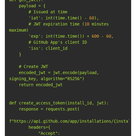
'iat'
: int(time.time() - 
60
        # JWT expiration time (
10
 minutes 
'exp'
: int(time.time()) + 
600
 - 
60
        # GitHub App
        '
iss
    encoded_jwt = jwt.encode(payload, 
            "Accept": 