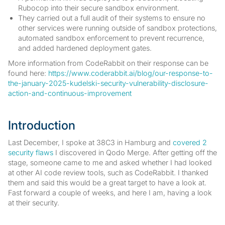
Rubocop into their secure sandbox environment.
They carried out a full audit of their systems to ensure no
other services were running outside of sandbox protections,
automated sandbox enforcement to prevent recurrence,
and added hardened deployment gates.
More information from CodeRabbit on their response can be
found here:
https://www.coderabbit.ai/blog/our-response-to-
the-january-2025-kudelski-security-vulnerability-disclosure-
action-and-continuous-improvement
Introduction
Last December, I spoke at 38C3 in Hamburg and
covered 2
security flaws
I discovered in Qodo Merge. After getting off the
stage, someone came to me and asked whether I had looked
at other AI code review tools, such as CodeRabbit. I thanked
them and said this would be a great target to have a look at.
Fast forward a couple of weeks, and here I am, having a look
at their security.