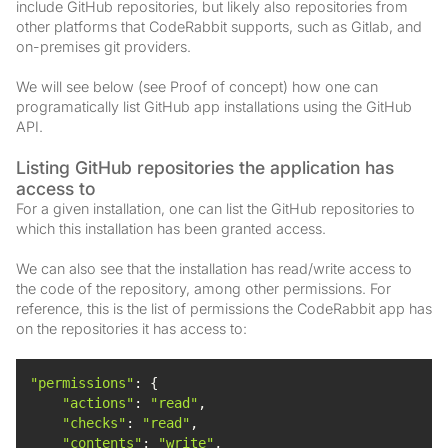
include GitHub repositories, but likely also repositories from
other platforms that CodeRabbit supports, such as Gitlab, and
on-premises git providers.
We will see below (see Proof of concept) how one can
programatically list GitHub app installations using the GitHub
API.
Listing GitHub repositories the application has
access to
For a given installation, one can list the GitHub repositories to
which this installation has been granted access.
We can also see that the installation has read/write access to
the code of the repository, among other permissions. For
reference, this is the list of permissions the CodeRabbit app has
on the repositories it has access to:
"permissions"
"actions"
: 
"read"
"checks"
: 
"read"
"contents"
: 
"write"