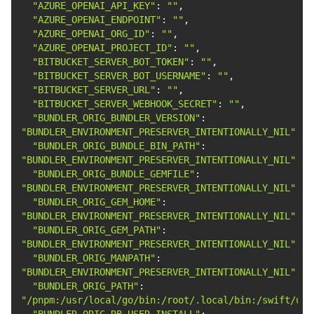
"AZURE_OPENAI_API_KEY"
: 
""
"AZURE_OPENAI_ENDPOINT"
: 
""
"AZURE_OPENAI_ORG_ID"
: 
""
"AZURE_OPENAI_PROJECT_ID"
: 
""
"BITBUCKET_SERVER_BOT_TOKEN"
: 
""
"BITBUCKET_SERVER_BOT_USERNAME"
: 
""
"BITBUCKET_SERVER_URL"
: 
""
"BITBUCKET_SERVER_WEBHOOK_SECRET"
: 
""
"BUNDLER_ORIG_BUNDLER_VERSION"
: 
"BUNDLER_ENVIRONMENT_PRESERVER_INTENTIONALLY_NIL"
"BUNDLER_ORIG_BUNDLE_BIN_PATH"
: 
"BUNDLER_ENVIRONMENT_PRESERVER_INTENTIONALLY_NIL"
"BUNDLER_ORIG_BUNDLE_GEMFILE"
: 
"BUNDLER_ENVIRONMENT_PRESERVER_INTENTIONALLY_NIL"
"BUNDLER_ORIG_GEM_HOME"
: 
"BUNDLER_ENVIRONMENT_PRESERVER_INTENTIONALLY_NIL"
"BUNDLER_ORIG_GEM_PATH"
: 
"BUNDLER_ENVIRONMENT_PRESERVER_INTENTIONALLY_NIL"
"BUNDLER_ORIG_MANPATH"
: 
"BUNDLER_ENVIRONMENT_PRESERVER_INTENTIONALLY_NIL"
"BUNDLER_ORIG_PATH"
: 
"/pnpm:/usr/local/go/bin:/root/.local/bin:/swift/usr
"BUNDLER_ORIG_RB_USER_INSTALL"
: 