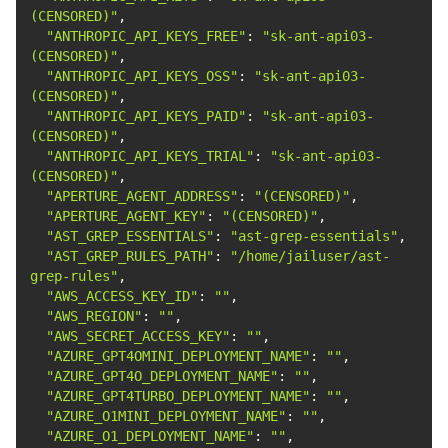
(CENSORED)"
"ANTHROPIC_API_KEYS_FREE"
: 
"sk-ant-api03-
(CENSORED)"
"ANTHROPIC_API_KEYS_OSS"
: 
"sk-ant-api03-
(CENSORED)"
"ANTHROPIC_API_KEYS_PAID"
: 
"sk-ant-api03-
(CENSORED)"
"ANTHROPIC_API_KEYS_TRIAL"
: 
"sk-ant-api03-
(CENSORED)"
"APERTURE_AGENT_ADDRESS"
: 
"(CENSORED)"
"APERTURE_AGENT_KEY"
: 
"(CENSORED)"
"AST_GREP_ESSENTIALS"
: 
"ast-grep-essentials"
"AST_GREP_RULES_PATH"
: 
"/home/jailuser/ast-
grep-rules"
"AWS_ACCESS_KEY_ID"
: 
""
"AWS_REGION"
: 
""
"AWS_SECRET_ACCESS_KEY"
: 
""
"AZURE_GPT4OMINI_DEPLOYMENT_NAME"
: 
""
"AZURE_GPT4O_DEPLOYMENT_NAME"
: 
""
"AZURE_GPT4TURBO_DEPLOYMENT_NAME"
: 
""
"AZURE_O1MINI_DEPLOYMENT_NAME"
: 
""
"AZURE_O1_DEPLOYMENT_NAME"
: 
""