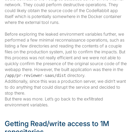
network. They could perform destructive operations. They
could likely obtain the source code of the CodeRabbit app
itself which is potentially somewhere in the Docker container
where the external tool runs.
Before exploring the leaked environment variables further, we
performed a few minimal reconnaissance operations, such as
listing a few directories and reading the contents of a couple
files on the production system, just to confirm the impacts. But
this process was not really efficient and we were not able to
quickly confirm the presence of the original source code of the
webapp there. However, the built application was there in the
directory.
/app/pr-reviewer-saas/dist
Additionally, since this was a production server, we didn’t want
to do anything that could disrupt the service and decided to
stop there.
But there was more. Let’s go back to the exfiltrated
environment variables.
Getting Read/write access to 1M
repositories