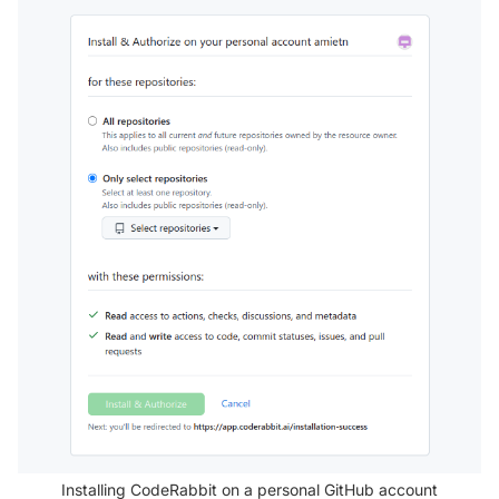
Installing CodeRabbit on a personal GitHub account