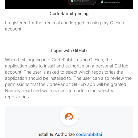
CodeRabbit pricing
I registered for the free trial and logged in using my GitHub
account.
Login with GitHub
When first logging into CodeRabbit using GitHub, the
application asks to install and authorize on a personal GitHub
account. The user is asked to select which repositories the
application should be installed to. The user can also review the
permissions that the CodeRabbit GitHub app will be granted.
Namely, read and write access to code in the selected
repositories.