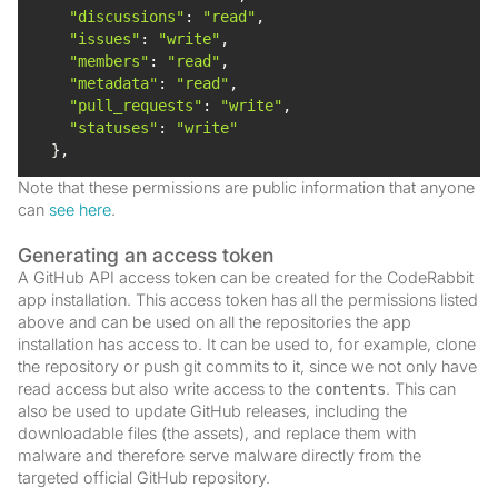
"discussions"
: 
"read"
"issues"
: 
"write"
"members"
: 
"read"
"metadata"
: 
"read"
"pull_requests"
: 
"write"
"statuses"
: 
"write"
  },
Note that these permissions are public information that anyone
can
see here
.
Generating an access token
A GitHub API access token can be created for the CodeRabbit
app installation. This access token has all the permissions listed
above and can be used on all the repositories the app
installation has access to. It can be used to, for example, clone
the repository or push git commits to it, since we not only have
read access but also write access to the
. This can
contents
also be used to update GitHub releases, including the
downloadable files (the assets), and replace them with
malware and therefore serve malware directly from the
targeted official GitHub repository.