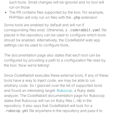
such tools. Small changes will be ignored and no tool will
run on those
The PR contains files supported by the tool. For example,
PHPStan will only run on files with the
extension
.php
Some tools are enabled by default and will run if
corresponding files exist. Otherwise, a
file
.coderabbit.yaml
placed in the repository can be used to configure which tools
should be enabled. Alternatively, the CodeRabbit web app
settings can be used to configure tools.
The documentation page also states that each tool can be
configured by providing a path to a configuration file read by
the tool. Now we’re talking!
Since CodeRabbit executes these external tools, if any of these
tools have a way to inject code, we may be able to run
arbitrary code. So I glanced over the list of supported tools
and found an interesting target:
Rubocop
, a Ruby static
analyzer. The CodeRabbit documentation page for Rubocop
states that Rubocop will run on Ruby files (
) in the
.rb
repository. It also says that CodeRabbit will look for a
file anywhere in the repository and pass it to
.rubocop.yml