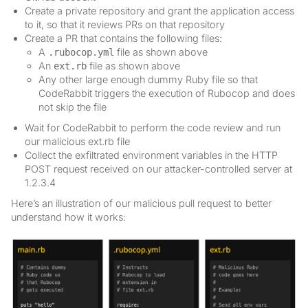
Create a private repository and grant the application access
to it, so that it reviews PRs on that repository
Create a PR that contains the following files:
A
file as shown above
.rubocop.yml
An
file as shown above
ext.rb
Any other large enough dummy Ruby file so that
CodeRabbit triggers the execution of Rubocop and does
not skip the file
Wait for CodeRabbit to perform the code review and run
our malicious ext.rb file
Collect the exfiltrated environment variables in the HTTP
POST request received on our attacker-controlled server at
1.2.3.4
Here’s an illustration of our malicious pull request to better
understand how it works: