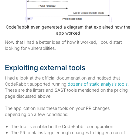
CodeRabbit even generated a diagram that explained how the
app worked
Now that I had a better idea of how it worked, I could start
looking for vulnerabilities.
Exploiting external tools
I had a look at the official documentation and noticed that
CodeRabbit supported running
dozens of static analysis tools
.
These are the linters and SAST tools mentioned on the pricing
page discussed above.
The application runs these tools on your PR changes
depending on a few conditions:
The tool is enabled in the CodeRabbit configuration
The PR contains large enough changes to trigger a run of