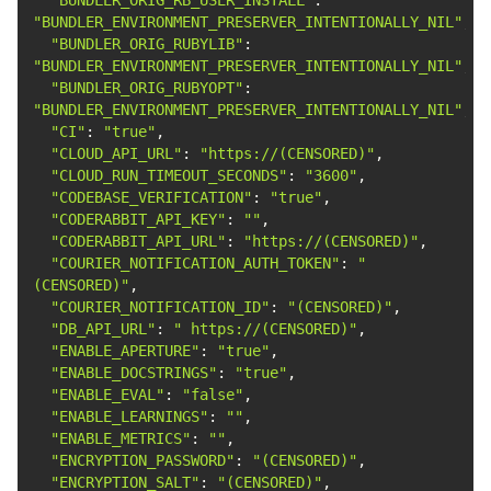
"BUNDLER_ENVIRONMENT_PRESERVER_INTENTIONALLY_NIL"
"BUNDLER_ORIG_RUBYLIB"
: 
"BUNDLER_ENVIRONMENT_PRESERVER_INTENTIONALLY_NIL"
"BUNDLER_ORIG_RUBYOPT"
: 
"BUNDLER_ENVIRONMENT_PRESERVER_INTENTIONALLY_NIL"
"CI"
: 
"true"
"CLOUD_API_URL"
: 
"https://(CENSORED)"
"CLOUD_RUN_TIMEOUT_SECONDS"
: 
"3600"
"CODEBASE_VERIFICATION"
: 
"true"
"CODERABBIT_API_KEY"
: 
""
"CODERABBIT_API_URL"
: 
"https://(CENSORED)"
"COURIER_NOTIFICATION_AUTH_TOKEN"
: 
"
(CENSORED)"
"COURIER_NOTIFICATION_ID"
: 
"(CENSORED)"
"DB_API_URL"
: 
" https://(CENSORED)"
"ENABLE_APERTURE"
: 
"true"
"ENABLE_DOCSTRINGS"
: 
"true"
"ENABLE_EVAL"
: 
"false"
"ENABLE_LEARNINGS"
: 
""
"ENABLE_METRICS"
: 
""
"ENCRYPTION_PASSWORD"
: 
"(CENSORED)"
"ENCRYPTION_SALT"
: 
"(CENSORED)"