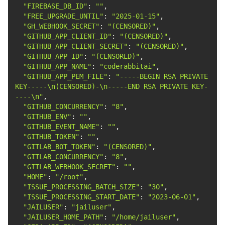
"FIREBASE_DB_ID"
: 
""
"FREE_UPGRADE_UNTIL"
: 
"2025-01-15"
"GH_WEBHOOK_SECRET"
: 
"(CENSORED)"
"GITHUB_APP_CLIENT_ID"
: 
"(CENSORED)"
"GITHUB_APP_CLIENT_SECRET"
: 
"(CENSORED)"
"GITHUB_APP_ID"
: 
"(CENSORED)"
"GITHUB_APP_NAME"
: 
"coderabbitai"
"GITHUB_APP_PEM_FILE"
: 
"-----BEGIN RSA PRIVATE 
KEY-----\n(CENSORED)-\n-----END RSA PRIVATE KEY-
----\n"
"GITHUB_CONCURRENCY"
: 
"8"
"GITHUB_ENV"
: 
""
"GITHUB_EVENT_NAME"
: 
""
"GITHUB_TOKEN"
: 
""
"GITLAB_BOT_TOKEN"
: 
"(CENSORED)"
"GITLAB_CONCURRENCY"
: 
"8"
"GITLAB_WEBHOOK_SECRET"
: 
""
"HOME"
: 
"/root"
"ISSUE_PROCESSING_BATCH_SIZE"
: 
"30"
"ISSUE_PROCESSING_START_DATE"
: 
"2023-06-01"
"JAILUSER"
: 
"jailuser"
"JAILUSER_HOME_PATH"
: 
"/home/jailuser"