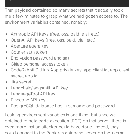
That payload contained so many secrets that it actually took
me a few minutes to grasp what we had gotten access to. The
environment variables contained, notably:
Anthropic API keys (free, oss, paid, trial, etc.)
OpenAI API keys (free, oss, paid, trial, etc.)
Aperture agent key
Courier auth token
Encryption password and salt
Gitlab personal access token
CodeRabbit GitHub App private key, app client id, app client
secret, app id
Jira secret
Langchain/langsmith API key
LanguageTool API key
Pinecone API key
PostgreSQL database host, username and password
Leaking environment variables is one thing, but since we
obtained remote code execution (RCE) on that server, there is
even more that an attacker could have done. Indeed, they
could connect to the Postgres database server on the internal