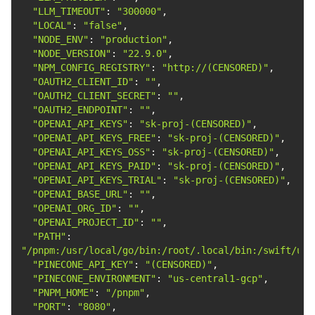
"LLM_TIMEOUT"
: 
"300000"
"LOCAL"
: 
"false"
"NODE_ENV"
: 
"production"
"NODE_VERSION"
: 
"22.9.0"
"NPM_CONFIG_REGISTRY"
: 
"http://(CENSORED)"
"OAUTH2_CLIENT_ID"
: 
""
"OAUTH2_CLIENT_SECRET"
: 
""
"OAUTH2_ENDPOINT"
: 
""
"OPENAI_API_KEYS"
: 
"sk-proj-(CENSORED)"
"OPENAI_API_KEYS_FREE"
: 
"sk-proj-(CENSORED)"
"OPENAI_API_KEYS_OSS"
: 
"sk-proj-(CENSORED)"
"OPENAI_API_KEYS_PAID"
: 
"sk-proj-(CENSORED)"
"OPENAI_API_KEYS_TRIAL"
: 
"sk-proj-(CENSORED)"
"OPENAI_BASE_URL"
: 
""
"OPENAI_ORG_ID"
: 
""
"OPENAI_PROJECT_ID"
: 
""
"PATH"
: 
"/pnpm:/usr/local/go/bin:/root/.local/bin:/swift/usr
"PINECONE_API_KEY"
: 
"(CENSORED)"
"PINECONE_ENVIRONMENT"
: 
"us-central1-gcp"
"PNPM_HOME"
: 
"/pnpm"
"PORT"
: 
"8080"