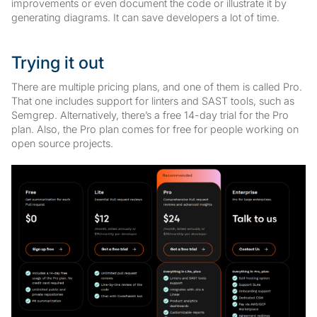
improvements or even document the code or illustrate it by
generating diagrams. It can save developers a lot of time.
Trying it out
There are multiple pricing plans, and one of them is called Pro.
That one includes support for linters and SAST tools, such as
Semgrep. Alternatively, there’s a free 14-day trial for the Pro
plan. Also, the Pro plan comes for free for people working on
open source projects.