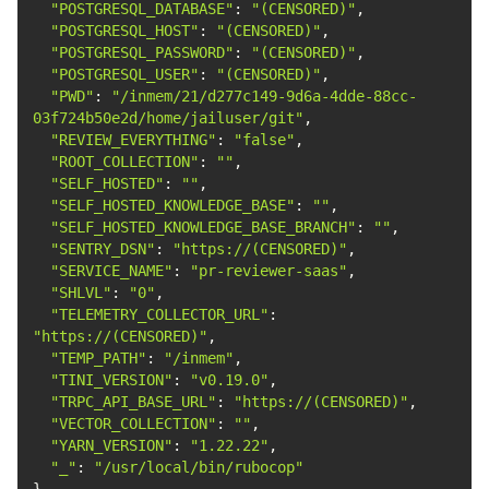
"POSTGRESQL_DATABASE"
: 
"(CENSORED)"
"POSTGRESQL_HOST"
: 
"(CENSORED)"
"POSTGRESQL_PASSWORD"
: 
"(CENSORED)"
"POSTGRESQL_USER"
: 
"(CENSORED)"
"PWD"
: 
"/inmem/21/d277c149-9d6a-4dde-88cc-
03f724b50e2d/home/jailuser/git"
"REVIEW_EVERYTHING"
: 
"false"
"ROOT_COLLECTION"
: 
""
"SELF_HOSTED"
: 
""
"SELF_HOSTED_KNOWLEDGE_BASE"
: 
""
"SELF_HOSTED_KNOWLEDGE_BASE_BRANCH"
: 
""
"SENTRY_DSN"
: 
"https://(CENSORED)"
"SERVICE_NAME"
: 
"pr-reviewer-saas"
"SHLVL"
: 
"0"
"TELEMETRY_COLLECTOR_URL"
: 
"https://(CENSORED)"
"TEMP_PATH"
: 
"/inmem"
"TINI_VERSION"
: 
"v0.19.0"
"TRPC_API_BASE_URL"
: 
"https://(CENSORED)"
"VECTOR_COLLECTION"
: 
""
"YARN_VERSION"
: 
"1.22.22"
"_"
: 
"/usr/local/bin/rubocop"
}