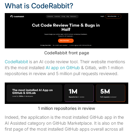
What is CodeRabbit?
CodeRabbit front page
CodeRabbit
is an AI code review tool. Their website mentions
it’s the most installed
AI app on GitHub
& Gitlab, with 1 million
repositories in review and 5 million pull requests reviewed.
1 million repositories in review
Indeed, the application is the most installed GitHub app in the
AI Assisted category on GitHub Marketplace. It is also on the
first page of the most installed GitHub apps overall across all